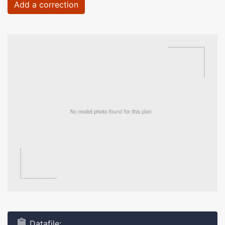
Add a correction
Datafile: