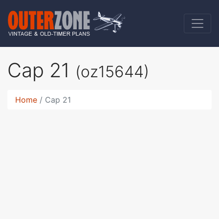
Cap 21
(oz15644)
Home
Cap 21