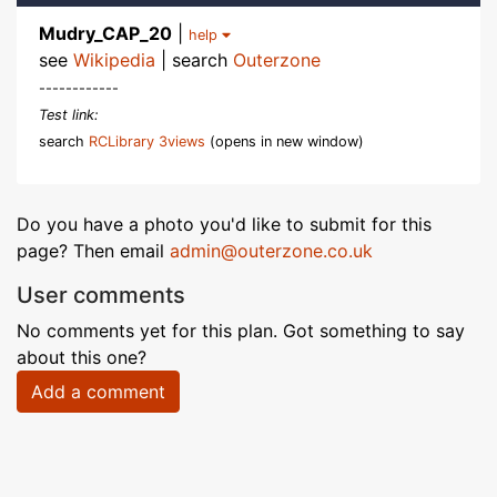
Mudry_CAP_20
|
help
see
Wikipedia
| search
Outerzone
------------
Test link:
search
RCLibrary 3views
(opens in new window)
Do you have a photo you'd like to submit for this
page? Then email
admin@outerzone.co.uk
User comments
No comments yet for this plan. Got something to say
about this one?
Add a comment