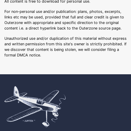
All content is free to download for personal use.
For non-personal use and/or publication: plans, photos, excerpts,
links etc may be used, provided that full and clear credit is given to
Outerzone with appropriate and specific direction to the original
content i.e. a direct hyperlink back to the Outerzone source page.
Unauthorized use and/or duplication of this material without express
and written permission from this site's owner is strictly prohibited. If
we discover that content is being stolen, we will consider filing a
formal DMCA notice.