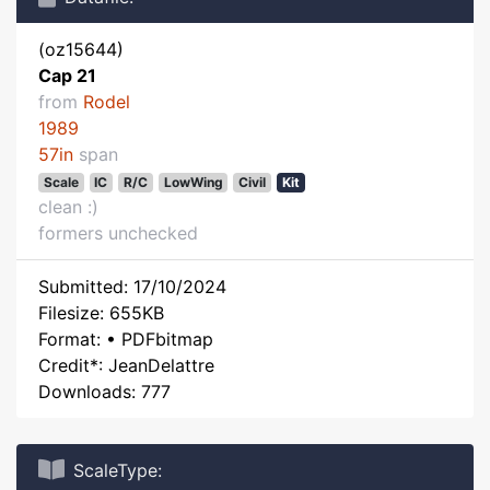
(oz15644)
Cap 21
from
Rodel
1989
57in
span
Scale
IC
R/C
LowWing
Civil
Kit
clean :)
formers unchecked
Submitted: 17/10/2024
Filesize: 655KB
Format: • PDFbitmap
Credit*: JeanDelattre
Downloads: 777
ScaleType: