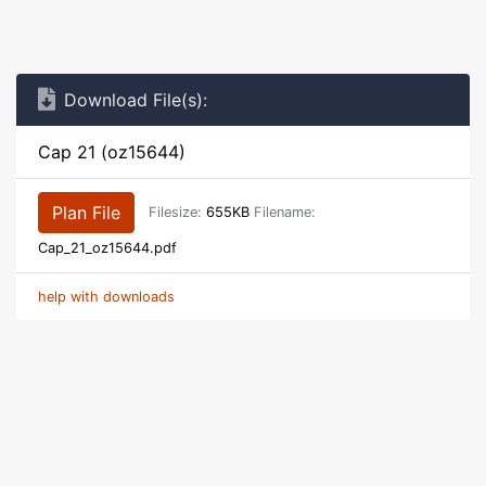
Download File(s):
Cap 21 (oz15644)
Plan File
Filesize:
655KB
Filename:
Cap_21_oz15644.pdf
help with downloads