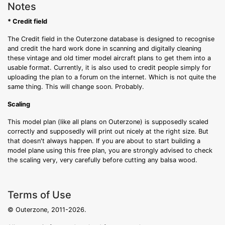
Notes
* Credit field
The Credit field in the Outerzone database is designed to recognise
and credit the hard work done in scanning and digitally cleaning
these vintage and old timer model aircraft plans to get them into a
usable format. Currently, it is also used to credit people simply for
uploading the plan to a forum on the internet. Which is not quite the
same thing. This will change soon. Probably.
Scaling
This model plan (like all plans on Outerzone) is supposedly scaled
correctly and supposedly will print out nicely at the right size. But
that doesn't always happen. If you are about to start building a
model plane using this free plan, you are strongly advised to check
the scaling very, very carefully before cutting any balsa wood.
Terms of Use
© Outerzone, 2011-2026.