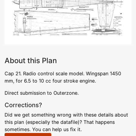
About this Plan
Cap 21. Radio control scale model. Wingspan 1450
mm, for 6.5 to 10 cc four stroke engine.
Direct submission to Outerzone.
Corrections?
Did we get something wrong with these details about
this plan (especially the datafile)? That happens
sometimes. You can help us fix it.