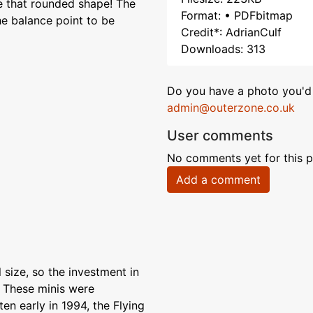
e that rounded shape! The
Format: • PDFbitmap
the balance point to be
Credit*: AdrianCulf
Downloads: 313
Do you have a photo you'd 
admin@outerzone.co.uk
User comments
No comments yet for this p
Add a comment
 size, so the investment in
. These minis were
ten early in 1994, the Flying