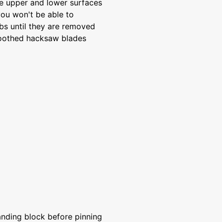
he upper and lower surfaces
you won't be able to
bs until they are removed
-toothed hacksaw blades
anding block before pinning