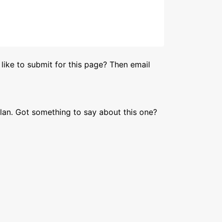
like to submit for this page? Then email
lan. Got something to say about this one?