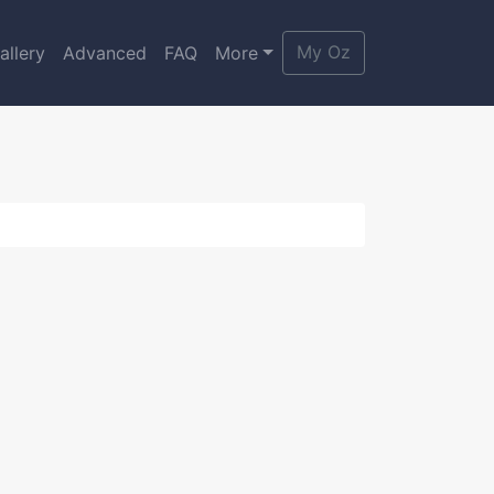
My Oz
allery
Advanced
FAQ
More