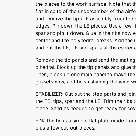
the pieces to the work surface. Note that 
flat in spite of the undercamber of the airfo
and remove the tip /TE assembly from the 
edges. Pin down the LE pieces. Use a few ri
spar and pin it down. Glue in the ribs now e
center and the polyhedral breaks. Add the 
and cut the LE, TE and spars at the center 
Remove the tip panels and sand the mating
dihedral. Block up the tip panels and glue 
Then, block up one main panel to make the 
gussets now, and finish shaping the wing wi
STABILIZER: Cut out the stab parts and join
the TE, tips, spar and the LE. Trim the ribs 
place. Sand as needed to get ready for cov
FIN: The fin is a simple flat plate made fro
plus a few cut-out pieces.