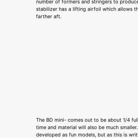
number of formers and stringers to produc
stabilizer has a lifting airfoil which allows 
farther aft.
The BD mini- comes out to be about 1/4 full
time and material will also be much smaller
developed as fun models, but as this is writ