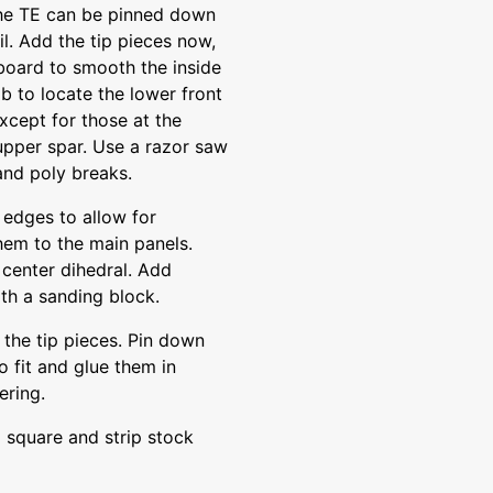
the TE can be pinned down
il. Add the tip pieces now,
board to smooth the inside
b to locate the lower front
xcept for those at the
upper spar. Use a razor saw
and poly breaks.
 edges to allow for
them to the main panels.
center dihedral. Add
th a sanding block.
 the tip pieces. Pin down
to fit and glue them in
ering.
m square and strip stock