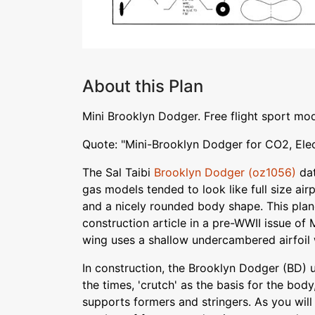
About this Plan
Mini Brooklyn Dodger. Free flight sport mo
Quote: "Mini-Brooklyn Dodger for CO2, Elec
The Sal Taibi
Brooklyn Dodger (oz1056)
dat
gas models tended to look like full size airp
and a nicely rounded body shape. This plan
construction article in a pre-WWII issue of
wing uses a shallow undercambered airfoil 
In construction, the Brooklyn Dodger (BD) 
the times, 'crutch' as the basis for the bod
supports formers and stringers. As you will