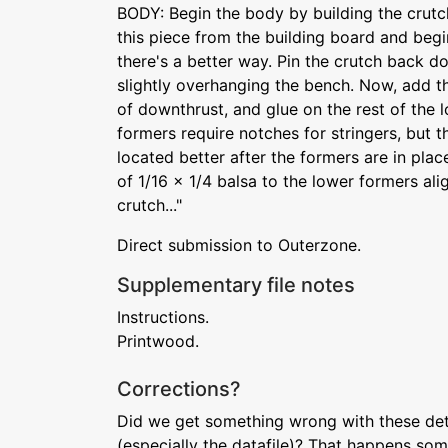
BODY: Begin the body by building the crut
this piece from the building board and begi
there's a better way. Pin the crutch back d
slightly overhanging the bench. Now, add the
of downthrust, and glue on the rest of the 
formers require notches for stringers, but 
located better after the formers are in plac
of 1/16 x 1/4 balsa to the lower formers al
crutch..."
Direct submission to Outerzone.
Supplementary file notes
Instructions.
Printwood.
Corrections?
Did we get something wrong with these deta
(especially the datafile)? That happens som