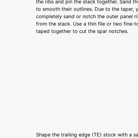
the ribs and pin the stack together. Sand t
to smooth their outlines. Due to the taper, 
completely sand or notch the outer panel ri
from the stack. Use a thin file or two fine
taped together to cut the spar notches.
Shape the trailing edge (TE) stock with a s