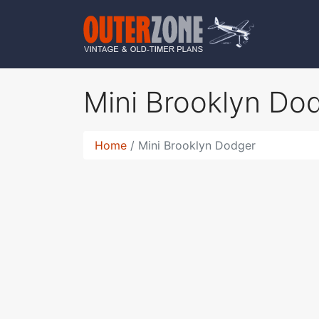
Mini Brooklyn Do
Home
Mini Brooklyn Dodger