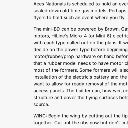
Aces Nationals is scheduled to hold an even
scaled down old time gas models. Perhaps y
flyers to hold such an event where you fly.
The mini-BD can be powered by Brown, Ga
motors, HiLine's Micro-4 (or Mini-6) electri
with each type called out on the plans. It 
decide on the power type before beginning
motor/rubber/prop hardware on hand before
that a rubber model needs to have motor c
most of the formers. Some formers will als
installation of the electric's battery and t
want to allow for ready removal of the mo
access panels. The builder can, however, 
structure and cover the flying surfaces be
source.
WING: Begin the wing by cutting out the ti
together. Cut out the ribs now but don't cu