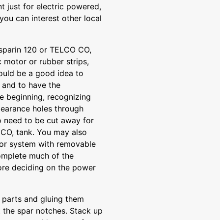
t just for electric powered,
ou can interest other local
sparin 120 or TELCO CO,
c motor or rubber strips,
would be a good idea to
 and to have the
 beginning, recognizing
learance holes through
o need to be cut away for
he CO, tank. You may also
tor system with removable
complete much of the
fore deciding on the power
p parts and gluing them
t the spar notches. Stack up