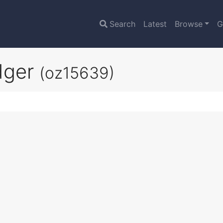
Search
Latest
Browse
G
dger
(oz15639)