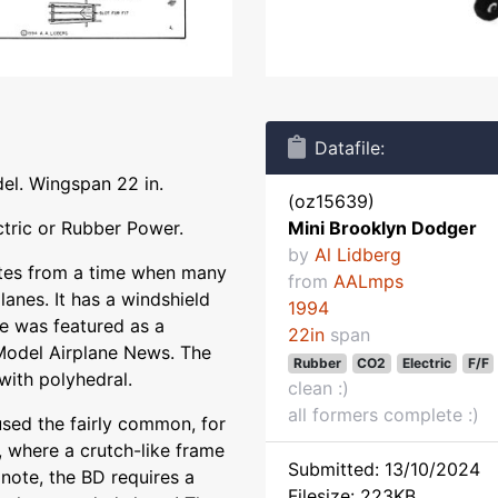
Datafile:
del. Wingspan 22 in.
(oz15639)
tric or Rubber Power.
Mini Brooklyn Dodger
by
Al Lidberg
es from a time when many
from
AALmps
lanes. It has a windshield
1994
e was featured as a
22in
span
 Model Airplane News. The
Rubber
CO2
Electric
F/F
with polyhedral.
clean :)
all formers complete :)
used the fairly common, for
y, where a crutch-like frame
Submitted: 13/10/2024
 note, the BD requires a
Filesize: 223KB