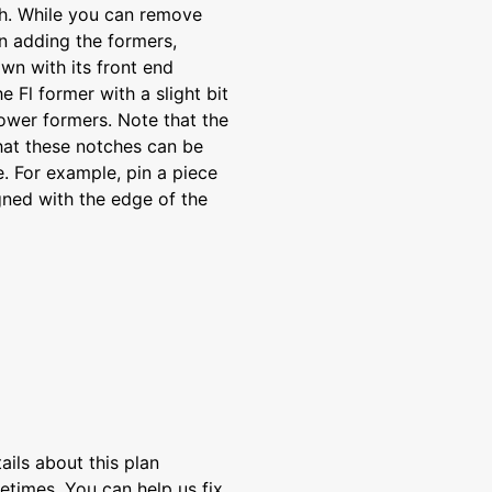
ch. While you can remove
n adding the formers,
own with its front end
 Fl former with a slight bit
lower formers. Note that the
that these notches can be
e. For example, pin a piece
igned with the edge of the
ils about this plan
etimes. You can help us fix