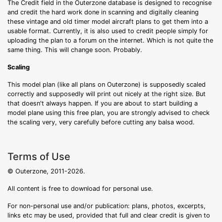
The Credit field in the Outerzone database is designed to recognise
and credit the hard work done in scanning and digitally cleaning
these vintage and old timer model aircraft plans to get them into a
usable format. Currently, it is also used to credit people simply for
uploading the plan to a forum on the internet. Which is not quite the
same thing. This will change soon. Probably.
Scaling
This model plan (like all plans on Outerzone) is supposedly scaled
correctly and supposedly will print out nicely at the right size. But
that doesn't always happen. If you are about to start building a
model plane using this free plan, you are strongly advised to check
the scaling very, very carefully before cutting any balsa wood.
Terms of Use
© Outerzone, 2011-2026.
All content is free to download for personal use.
For non-personal use and/or publication: plans, photos, excerpts,
links etc may be used, provided that full and clear credit is given to