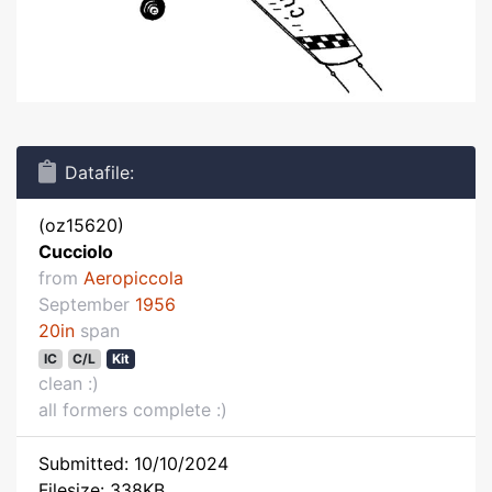
Datafile:
(oz15620)
Cucciolo
from
Aeropiccola
September
1956
20in
span
IC
C/L
Kit
clean :)
all formers complete :)
Submitted: 10/10/2024
Filesize: 338KB