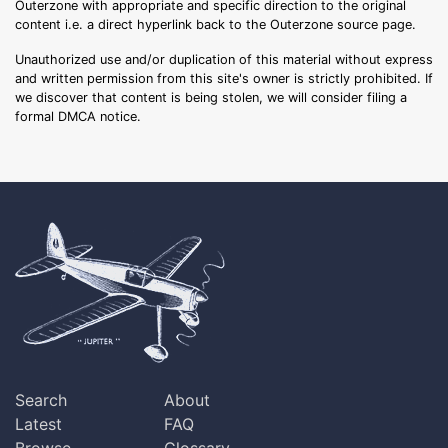
Outerzone with appropriate and specific direction to the original
content i.e. a direct hyperlink back to the Outerzone source page.
Unauthorized use and/or duplication of this material without express
and written permission from this site's owner is strictly prohibited. If
we discover that content is being stolen, we will consider filing a
formal DMCA notice.
Search
About
Latest
FAQ