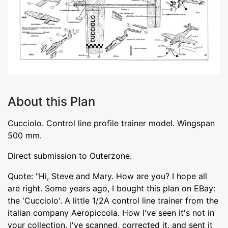
About this Plan
Cucciolo. Control line profile trainer model. Wingspan
500 mm.
Direct submission to Outerzone.
Quote: "Hi, Steve and Mary. How are you? I hope all
are right. Some years ago, I bought this plan on EBay:
the 'Cucciolo'. A little 1/2A control line trainer from the
italian company Aeropiccola. How I've seen it's not in
your collection, I've scanned, corrected it, and sent it