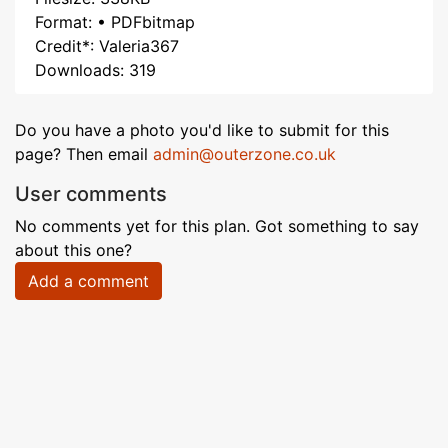
Format: • PDFbitmap
Credit*: Valeria367
Downloads: 319
Do you have a photo you'd like to submit for this
page? Then email
admin@outerzone.co.uk
User comments
No comments yet for this plan. Got something to say
about this one?
Add a comment