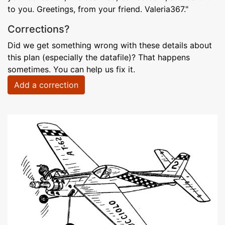
to you. Greetings, from your friend. Valeria367."
Corrections?
Did we get something wrong with these details about
this plan (especially the datafile)? That happens
sometimes. You can help us fix it.
Add a correction