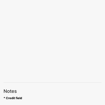
Notes
* Credit field