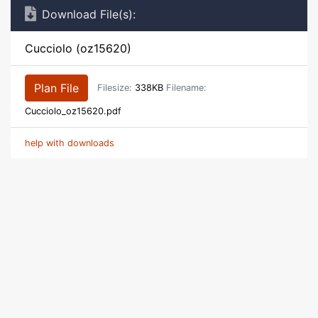
Download File(s):
Cucciolo (oz15620)
Plan File
Filesize:
338KB
Filename:
Cucciolo_oz15620.pdf
help with downloads