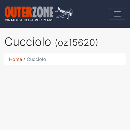
Cucciolo
(oz15620)
Home
Cucciolo