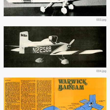
003.jpg
004.jpg