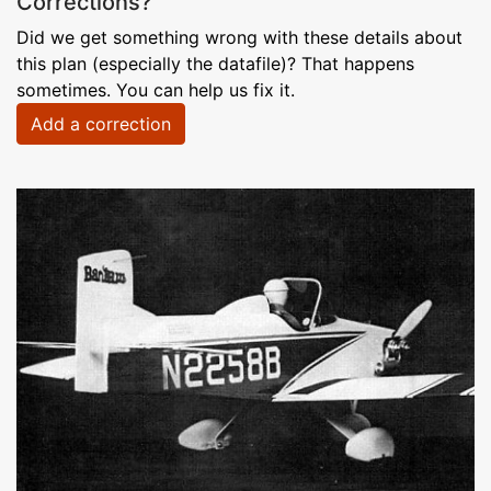
Corrections?
Did we get something wrong with these details about
this plan (especially the datafile)? That happens
sometimes. You can help us fix it.
Add a correction