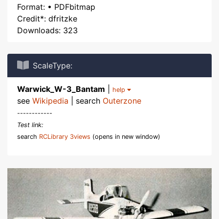
Format: • PDFbitmap
Credit*: dfritzke
Downloads: 323
ScaleType:
Warwick_W-3_Bantam
|
help
see
Wikipedia
| search
Outerzone
------------
Test link:
search
RCLibrary 3views
(opens in new window)