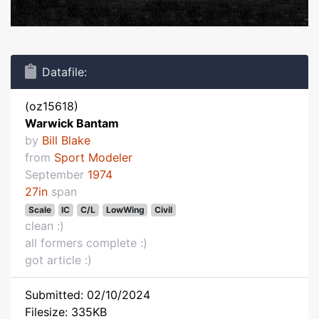
Datafile:
(oz15618)
Warwick Bantam
by
Bill Blake
from
Sport Modeler
September
1974
27in
span
Scale
IC
C/L
LowWing
Civil
clean :)
all formers complete :)
got article :)
Submitted: 02/10/2024
Filesize: 335KB