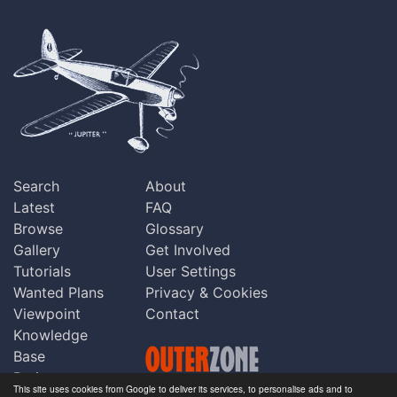
Search
About
Latest
FAQ
Browse
Glossary
Gallery
Get Involved
Tutorials
User Settings
Wanted Plans
Privacy & Cookies
Viewpoint
Contact
Knowledge
Base
Praise
This site uses cookies from Google to deliver its services, to personalise ads and to