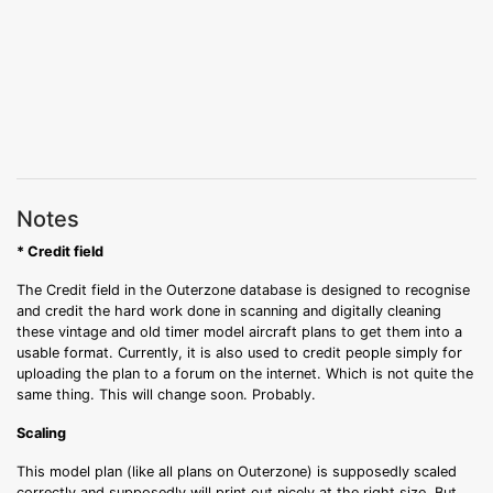
Notes
* Credit field
The Credit field in the Outerzone database is designed to recognise
and credit the hard work done in scanning and digitally cleaning
these vintage and old timer model aircraft plans to get them into a
usable format. Currently, it is also used to credit people simply for
uploading the plan to a forum on the internet. Which is not quite the
same thing. This will change soon. Probably.
Scaling
This model plan (like all plans on Outerzone) is supposedly scaled
correctly and supposedly will print out nicely at the right size. But