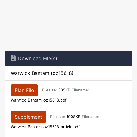
Download File(s):
Warwick Bantam (oz15618)
Plan File
Filesize:
335KB
Filename:
Warwick_Bantam_oz15618.pdf
Supplement
Filesize:
1008KB
Filename:
Warwick_Bantam_oz15618_article.pdf