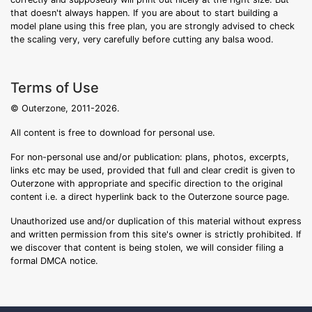
that doesn't always happen. If you are about to start building a
model plane using this free plan, you are strongly advised to check
the scaling very, very carefully before cutting any balsa wood.
Terms of Use
© Outerzone, 2011-2026.
All content is free to download for personal use.
For non-personal use and/or publication: plans, photos, excerpts,
links etc may be used, provided that full and clear credit is given to
Outerzone with appropriate and specific direction to the original
content i.e. a direct hyperlink back to the Outerzone source page.
Unauthorized use and/or duplication of this material without express
and written permission from this site's owner is strictly prohibited. If
we discover that content is being stolen, we will consider filing a
formal DMCA notice.