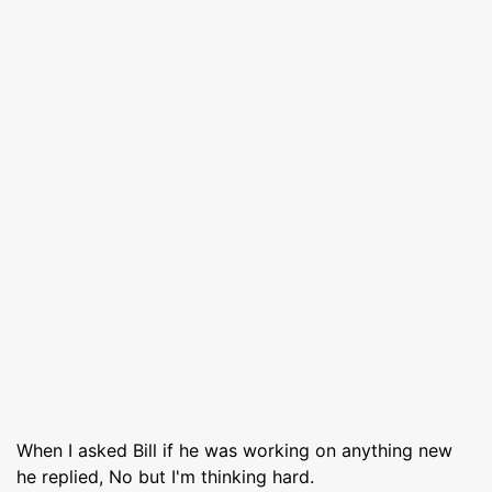
When I asked Bill if he was working on anything new
he replied, No but I'm thinking hard.