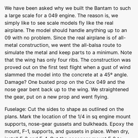
We have been asked why we built the Bantam to such
a large scale for a 049 engine. The reason is, we
simply like to see scale models fly like the real
airplane. The model should handle anything up to an
09 with no problem. Since the real airplane is of all-
metal construction, we went the all-balsa route to
simulate the metal and keep parts to a minimum. Note
that the wing has only four ribs. The construction was
proved out on the first test flight when a gust of wind
slammed the model into the concrete at a 45º angle.
Damage? One busted prop on the Cox 049 and the
nose gear bent back up to the wing. We straightened
the gear, put on a new prop and went flying.
Fuselage: Cut the sides to shape as outlined on the
plans. Mark the location of the 1/4 in sq engine mount
supports, nose-gear gussets and bulkheads. Epoxy the
mount, F-1, supports, and gussets in place. When dry,