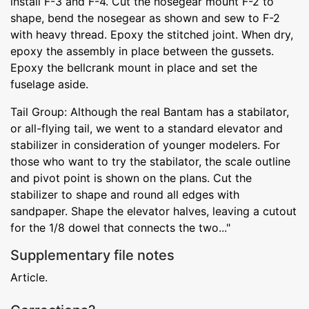
install F-3 and F-4. Cut the nosegear mount F-2 to
shape, bend the nosegear as shown and sew to F-2
with heavy thread. Epoxy the stitched joint. When dry,
epoxy the assembly in place between the gussets.
Epoxy the bellcrank mount in place and set the
fuselage aside.
Tail Group: Although the real Bantam has a stabilator,
or all-flying tail, we went to a standard elevator and
stabilizer in consideration of younger modelers. For
those who want to try the stabilator, the scale outline
and pivot point is shown on the plans. Cut the
stabilizer to shape and round all edges with
sandpaper. Shape the elevator halves, leaving a cutout
for the 1/8 dowel that connects the two..."
Supplementary file notes
Article.