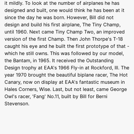
it mildly. To look at the number of airplanes he has
designed and built, one would think he has been at it
since the day he was born. However, Bill did not
design and build his first airplane, The Tiny Champ,
until 1960. Next came Tiny Champ Two, an improved
version of the first Champ. Then John Thorpe's T-18
caught his eye and he built the first prototype of that -
which he still owns. This was followed by our model,
the Bantam, in 1965. It received the Outstanding
Design trophy at EAA's 1966 Fly-in at Rockford, Ill. The
year 1970 brought the beautiful biplane racer, The Hot
Canary, now on display at EAA's fantastic museum in
Hales Corners, Wise. Last, but not least, came George
Owl's racer, 'Fang' No.11, built by Bill for Berni
Stevenson.