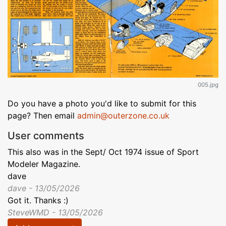
005.jpg
Do you have a photo you'd like to submit for this
page? Then email
admin@outerzone.co.uk
User comments
This also was in the Sept/ Oct 1974 issue of Sport
Modeler Magazine.
dave
dave - 13/05/2026
Got it. Thanks :)
SteveWMD - 13/05/2026