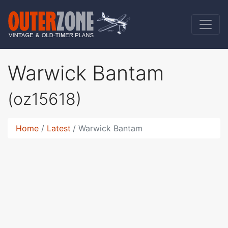
Warwick Bantam
(oz15618)
Home
Latest
Warwick Bantam