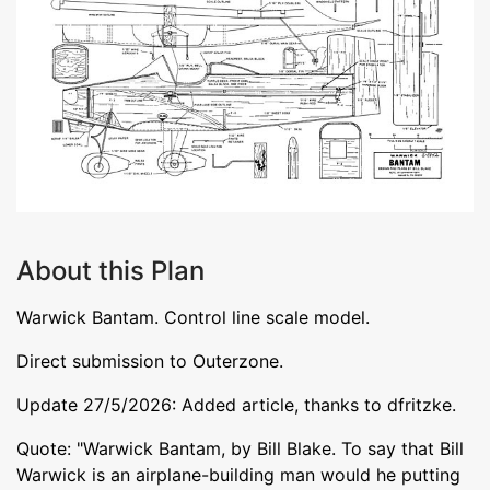
About this Plan
Warwick Bantam. Control line scale model.
Direct submission to Outerzone.
Update 27/5/2026: Added article, thanks to dfritzke.
Quote: "Warwick Bantam, by Bill Blake. To say that Bill
Warwick is an airplane-building man would he putting