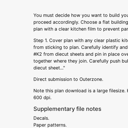
You must decide how you want to build yo
proceed accordingly. Choose a flat buildin
plan with a clear kitchen film to prevent par
Step 1. Cover plan with any clear plastic k
from sticking to plan. Carefully identify a
#K2 from diecut sheets and pin in place over
together where they join. Carefully push b
diecut sheet..."
Direct submission to Outerzone.
Note this plan download is a large filesize. 
600 dpi.
Supplementary file notes
Decals.
Paper patterns.