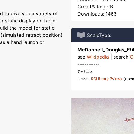
Credit*: RogerB
 to give you a variety of
Downloads: 1463
r static display on table
uild the model for static
(simulated retract position)
ScaleType:
 as a hand launch or
McDonnell_Douglas_F/
see
Wikipedia
| search
O
------------
Test link:
search
RCLibrary 3views
(open