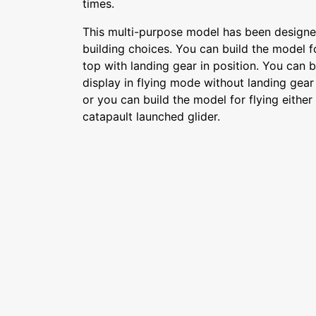
times.
This multi-purpose model has been designed
building choices. You can build the model fo
top with landing gear in position. You can b
display in flying mode without landing gear 
or you can build the model for flying either
catapault launched glider.