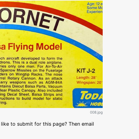
008.jpg
like to submit for this page? Then email