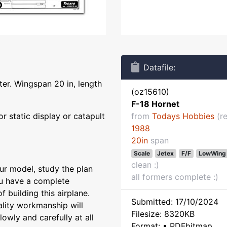
Datafile:
hter. Wingspan 20 in, length
(oz15610)
F-18 Hornet
or static display or catapult
from
Todays Hobbies
(re
1988
20in
span
Scale
Jetex
F/F
LowWing
clean :)
ur model, study the plan
all formers complete :)
ou have a complete
 building this airplane.
Submitted: 17/10/2024
ality workmanship will
Filesize: 8320KB
owly and carefully at all
Format: • PDFbitmap