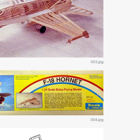
003.jpg
004.jpg