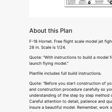
About this Plan
F-18 Hornet. Free flight scale model jet fig
28 in. Scale is 1/24.
Quote: "With instructions to build a model f
launch flying model."
Planfile includes full build instructions.
Quote: "Before you start construction of yo
and construction procedure carefully so y
understanding of the step by step method of
Careful attention to detail, patience and qu
insure a beautiful model. Remember, work sl