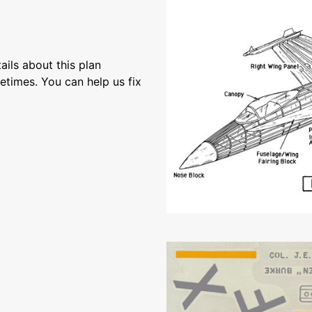
ils about this plan
etimes. You can help us fix