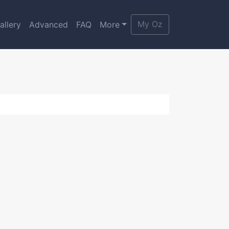
My Oz
allery
Advanced
FAQ
More