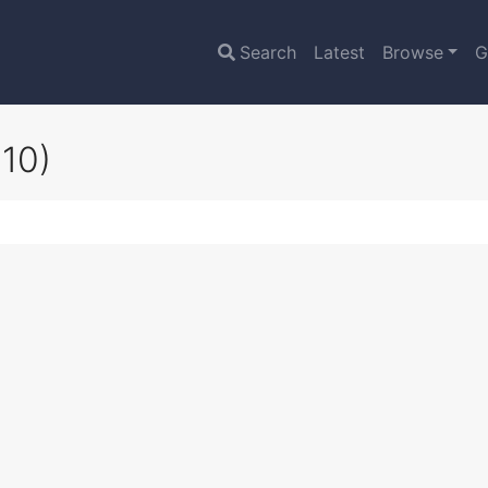
Search
Latest
Browse
G
10)