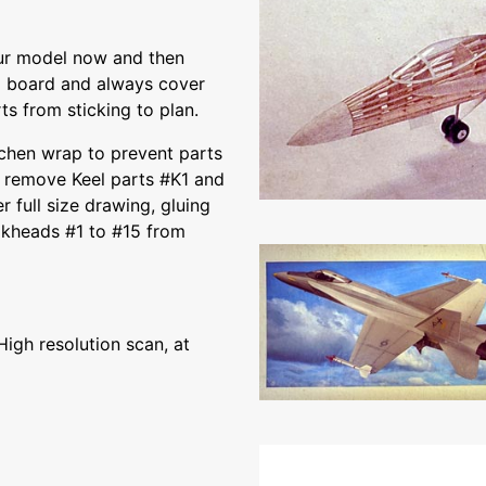
ur model now and then
g board and always cover
ts from sticking to plan.
itchen wrap to prevent parts
nd remove Keel parts #K1 and
 full size drawing, gluing
ulkheads #1 to #15 from
High resolution scan, at