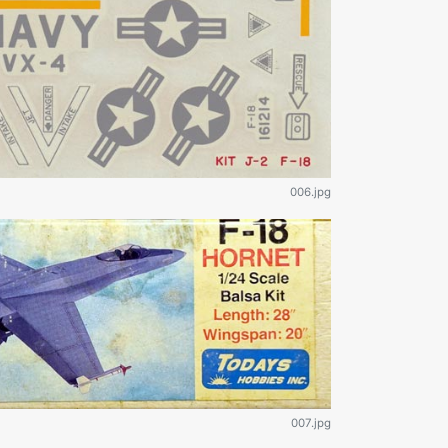
006.jpg
007.jpg