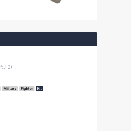
f:J-2)
Military
Fighter
Kit