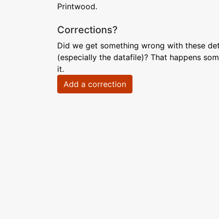
Printwood.
Corrections?
Did we get something wrong with these deta
(especially the datafile)? That happens som
it.
Add a correction