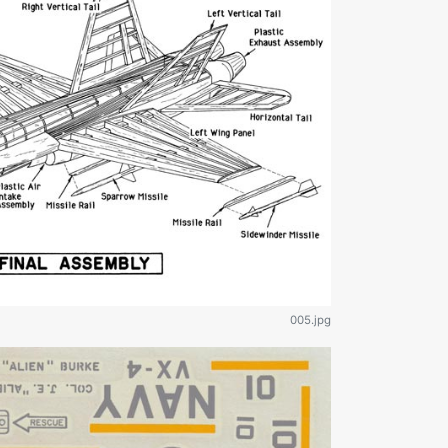
005.jpg