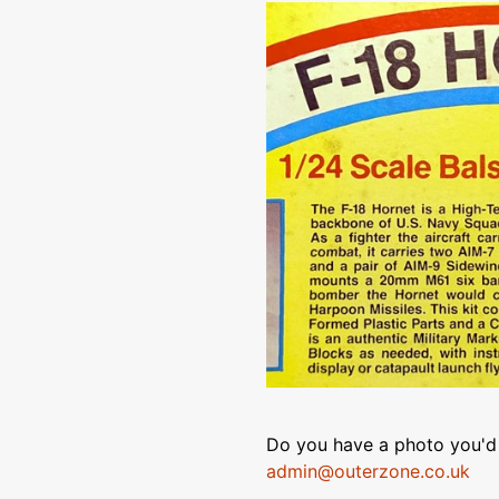
Do you have a photo you'd 
admin@outerzone.co.uk