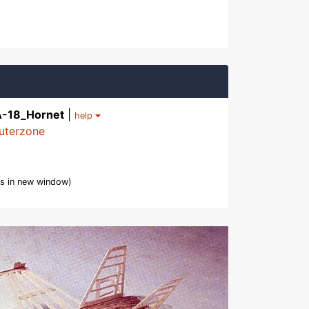
A-18_Hornet
|
help
uterzone
s in new window)