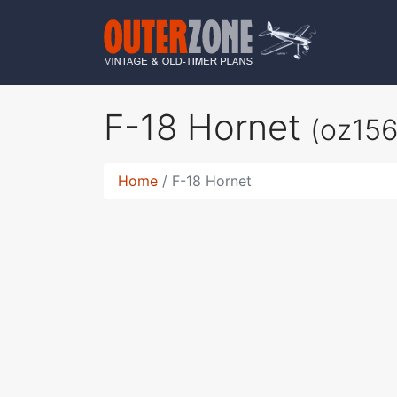
F-18 Hornet
(oz156
Home
F-18 Hornet