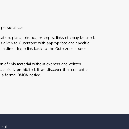
r personal use.
ation: plans, photos, excerpts, links etc may be used,
 is given to Outerzone with appropriate and specific
.e. a direct hyperlink back to the Outerzone source
n of this material without express and written
s strictly prohibited. If we discover that content is
ng a formal DMCA notice.
out