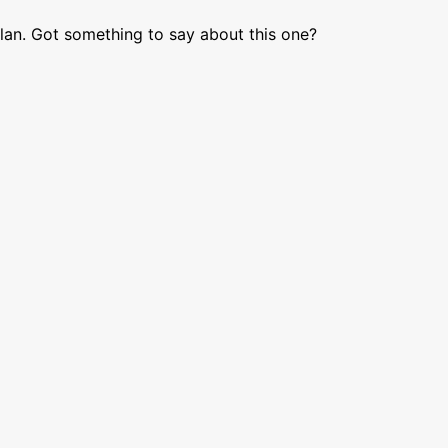
lan. Got something to say about this one?