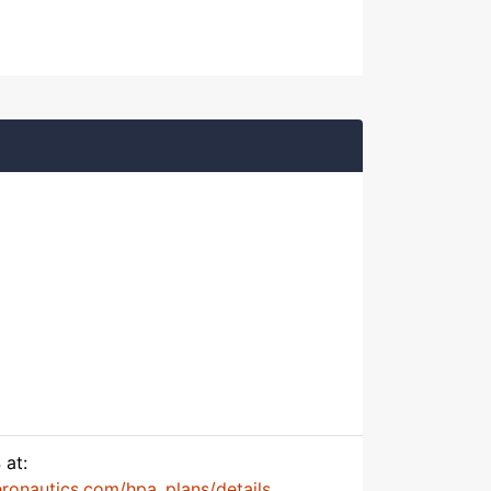
 at:
onautics.com/hpa_plans/details...