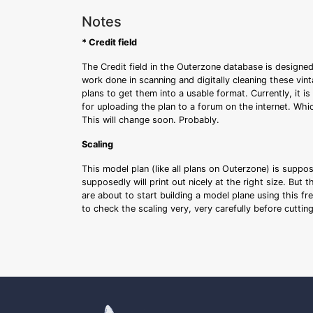
Notes
* Credit field
The Credit field in the Outerzone database is designed
work done in scanning and digitally cleaning these vin
plans to get them into a usable format. Currently, it i
for uploading the plan to a forum on the internet. Whi
This will change soon. Probably.
Scaling
This model plan (like all plans on Outerzone) is suppo
supposedly will print out nicely at the right size. But 
are about to start building a model plane using this fr
to check the scaling very, very carefully before cutti