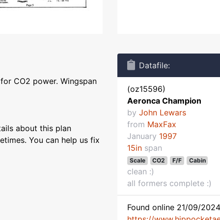
Datafile:
l for CO2 power. Wingspan
(oz15596)
Aeronca Champion
by
John Lewars
from
MaxFax
ils about this plan
January
1997
etimes. You can help us fix
15in
span
Scale
CO2
F/F
Cabin
clean :)
all formers complete :)
Found online 21/09/2024
https://www.hippocketaer