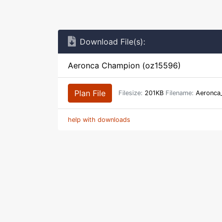
Download File(s):
Aeronca Champion (oz15596)
Plan File
Filesize:
201KB
Filename:
Aeronca
help with downloads