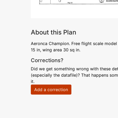
About this Plan
Aeronca Champion. Free flight scale mode
15 in, wing area 30 sq in.
Corrections?
Did we get something wrong with these deta
(especially the datafile)? That happens som
it.
Add a correction