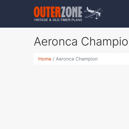
Aeronca Champi
Home
Aeronca Champion