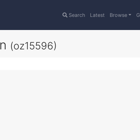
Search
Latest
Browse
G
on
(oz15596)