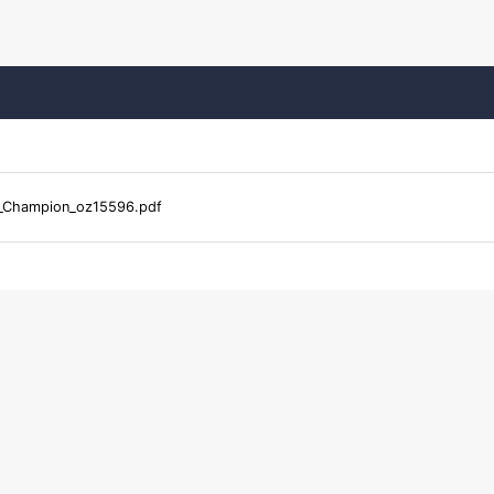
_Champion_oz15596.pdf