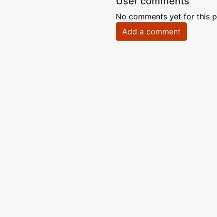
User comments
No comments yet for this p
Add a comment