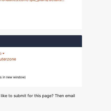
lp
uterzone
s in new window)
like to submit for this page? Then email