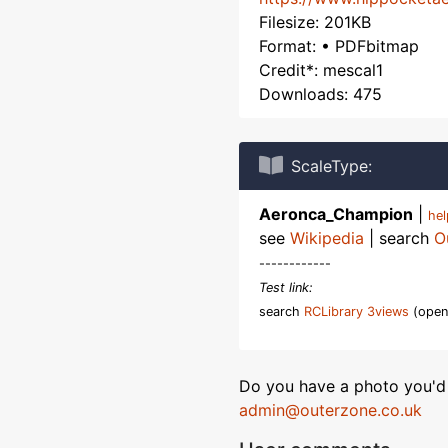
Filesize: 201KB
Format: • PDFbitmap
Credit*: mescal1
Downloads: 475
ScaleType:
Aeronca_Champion
|
he
see
Wikipedia
| search
O
------------
Test link:
search
RCLibrary 3views
(open
Do you have a photo you'd 
admin@outerzone.co.uk