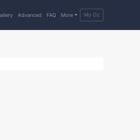
My Oz
allery
Advanced
FAQ
More