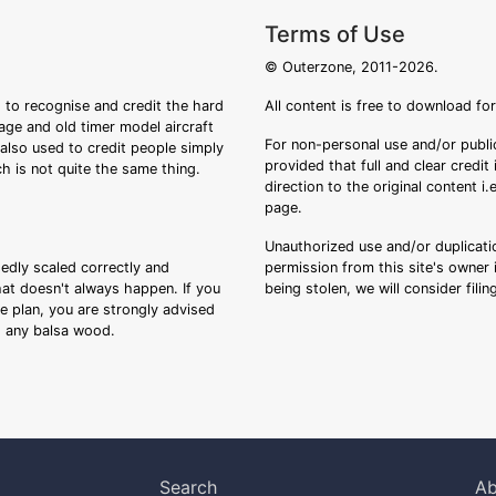
Terms of Use
© Outerzone, 2011-2026.
 to recognise and credit the hard
All content is free to download fo
tage and old timer model aircraft
For non-personal use and/or public
s also used to credit people simply
provided that full and clear credit
ch is not quite the same thing.
direction to the original content i
page.
Unauthorized use and/or duplicatio
sedly scaled correctly and
permission from this site's owner i
that doesn't always happen. If you
being stolen, we will consider fili
ee plan, you are strongly advised
ng any balsa wood.
Search
Ab