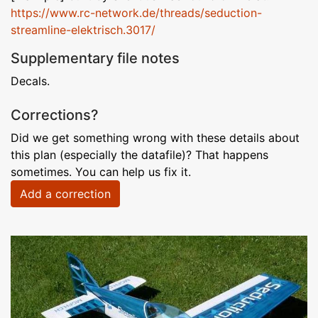
https://www.rc-network.de/threads/seduction-
streamline-elektrisch.3017/
Supplementary file notes
Decals.
Corrections?
Did we get something wrong with these details about
this plan (especially the datafile)? That happens
sometimes. You can help us fix it.
Add a correction