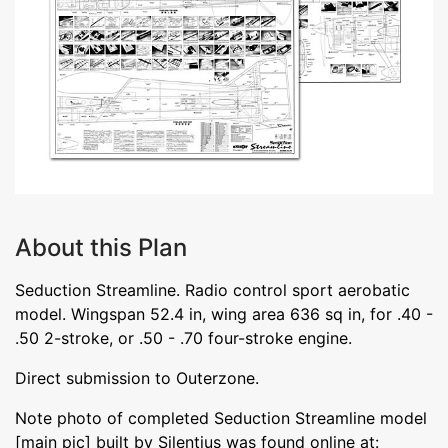
About this Plan
Seduction Streamline. Radio control sport aerobatic
model. Wingspan 52.4 in, wing area 636 sq in, for .40 -
.50 2-stroke, or .50 - .70 four-stroke engine.
Direct submission to Outerzone.
Note photo of completed Seduction Streamline model
[main pic] built by Silentius was found online at: