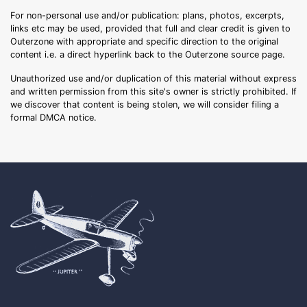
For non-personal use and/or publication: plans, photos, excerpts,
links etc may be used, provided that full and clear credit is given to
Outerzone with appropriate and specific direction to the original
content i.e. a direct hyperlink back to the Outerzone source page.
Unauthorized use and/or duplication of this material without express
and written permission from this site's owner is strictly prohibited. If
we discover that content is being stolen, we will consider filing a
formal DMCA notice.