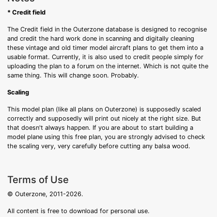
* Credit field
The Credit field in the Outerzone database is designed to recognise
and credit the hard work done in scanning and digitally cleaning
these vintage and old timer model aircraft plans to get them into a
usable format. Currently, it is also used to credit people simply for
uploading the plan to a forum on the internet. Which is not quite the
same thing. This will change soon. Probably.
Scaling
This model plan (like all plans on Outerzone) is supposedly scaled
correctly and supposedly will print out nicely at the right size. But
that doesn't always happen. If you are about to start building a
model plane using this free plan, you are strongly advised to check
the scaling very, very carefully before cutting any balsa wood.
Terms of Use
© Outerzone, 2011-2026.
All content is free to download for personal use.