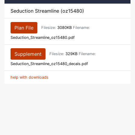
Seduction Streamline (oz15480)
Plan File
Filesize:
3080KB
Filename:
Seduction_Streamline_oz15480.pdf
Supplement
Filesize:
329KB
Filename:
Seduction_Streamline_oz15480_decals.pdf
help with downloads