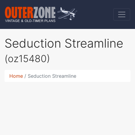
Seduction Streamline
(oz15480)
Home
Seduction Streamline