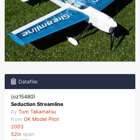
Datafile:
(oz15480)
Seduction Streamline
by
Tom Takamatsu
from
OK Model Pilot
2003
52in
span