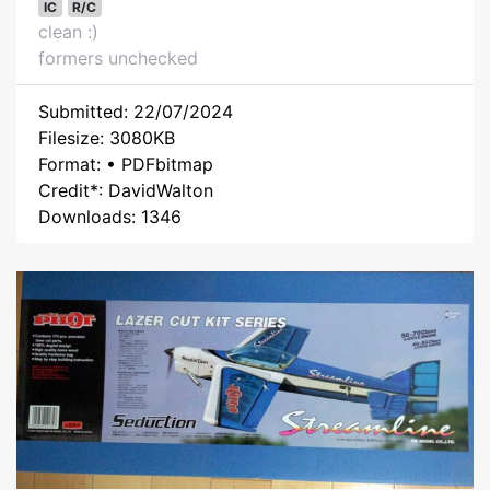
IC
R/C
clean :)
formers unchecked
Submitted: 22/07/2024
Filesize: 3080KB
Format: • PDFbitmap
Credit*: DavidWalton
Downloads: 1346