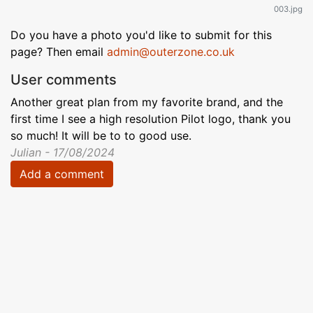
003.jpg
Do you have a photo you'd like to submit for this
page? Then email
admin@outerzone.co.uk
User comments
Another great plan from my favorite brand, and the
first time I see a high resolution Pilot logo, thank you
so much! It will be to to good use.
Julian - 17/08/2024
Add a comment