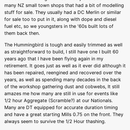
many NZ small town shops that had a bit of modelling
stuff for sale. They usually had a DC Merlin or similar
for sale too to put in it, along with dope and diesel
fuel etc, so we youngsters in the '60s built lots of
them back then.
The Hummingbird is tough and easily trimmed as well
as straightforward to build, I still have one I built 60
years ago that I have been flying again in my
retirement. It goes just as well as it ever did although it
has been repaired, reengined and recovered over the
years, as well as spending many decades in the back
of the workshop gathering dust and cobwebs, It still
amazes me how many are still in use for events like
1/2 hour Aggregate (Scramble?) at our Nationals.
Many are DT equipped for accurate duration timing
and have a great starting Mills 0.75 on the front. They
always seem to survive the 1/2 Hour thashing.