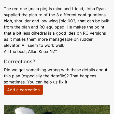
The red one [main pic] is mine and friend, John Ryan,
supplied the picture of the 3 different configurations,
high, shoulder and low wing [pic 003] that can be built
from the plan and RC equipped. He makes the point
that a bit less dihedral is a good idea on RC versions
as it makes them more manageable on rudder
elevator. All seem to work well.
All the best, Allan Knox NZ"
Corrections?
Did we get something wrong with these details about
this plan (especially the datafile)? That happens
sometimes. You can help us fix it.
Add a correction