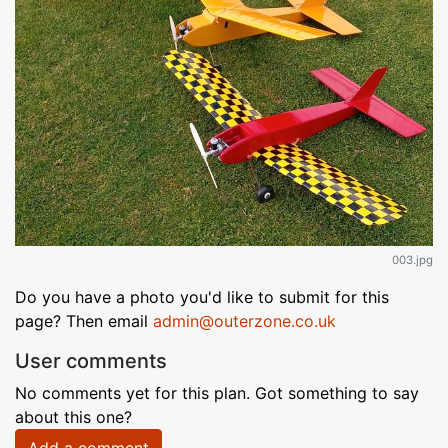
003.jpg
Do you have a photo you'd like to submit for this
page? Then email
admin@outerzone.co.uk
User comments
No comments yet for this plan. Got something to say
about this one?