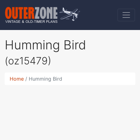
Humming Bird
(oz15479)
Home
Humming Bird