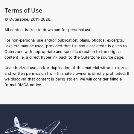
Terms of Use
© Outerzone, 2011-2026.
All content is free to download for personal use.
For non-personal use and/or publication: plans, photos, excerpts,
links etc may be used, provided that full and clear credit is given to
Outerzone with appropriate and specific direction to the original
content i.e. a direct hyperlink back to the Outerzone source page.
Unauthorized use and/or duplication of this material without express
and written permission from this site's owner is strictly prohibited. If
we discover that content is being stolen, we will consider filing a
formal DMCA notice.