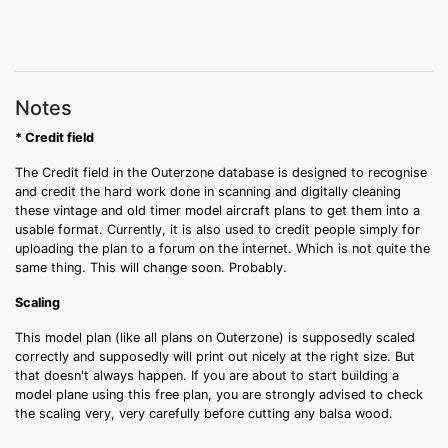
Notes
* Credit field
The Credit field in the Outerzone database is designed to recognise
and credit the hard work done in scanning and digitally cleaning
these vintage and old timer model aircraft plans to get them into a
usable format. Currently, it is also used to credit people simply for
uploading the plan to a forum on the internet. Which is not quite the
same thing. This will change soon. Probably.
Scaling
This model plan (like all plans on Outerzone) is supposedly scaled
correctly and supposedly will print out nicely at the right size. But
that doesn't always happen. If you are about to start building a
model plane using this free plan, you are strongly advised to check
the scaling very, very carefully before cutting any balsa wood.