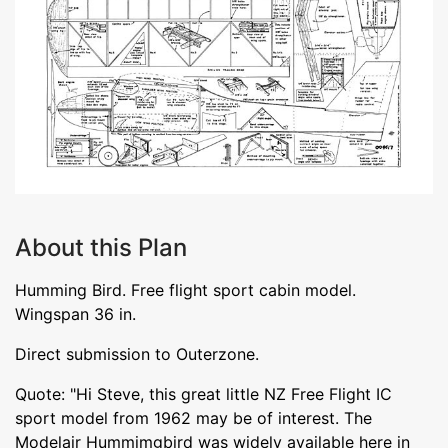
About this Plan
Humming Bird. Free flight sport cabin model.
Wingspan 36 in.
Direct submission to Outerzone.
Quote: "Hi Steve, this great little NZ Free Flight IC
sport model from 1962 may be of interest. The
Modelair Hummimgbird was widely available here in