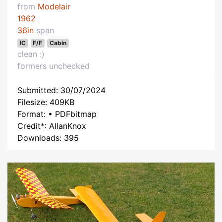
from
Modelair
1962
36in
span
IC
F/F
Cabin
clean :)
formers unchecked
Submitted: 30/07/2024
Filesize: 409KB
Format: • PDFbitmap
Credit*: AllanKnox
Downloads: 395