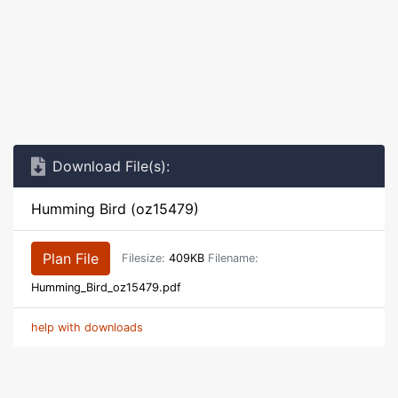
Download File(s):
Humming Bird (oz15479)
Plan File
Filesize:
409KB
Filename:
Humming_Bird_oz15479.pdf
help with downloads