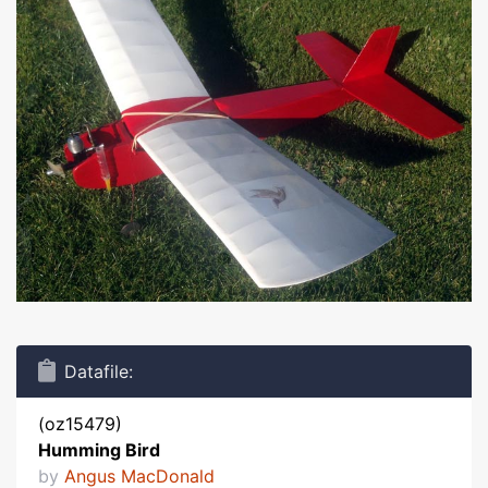
Datafile:
(oz15479)
Humming Bird
by
Angus MacDonald