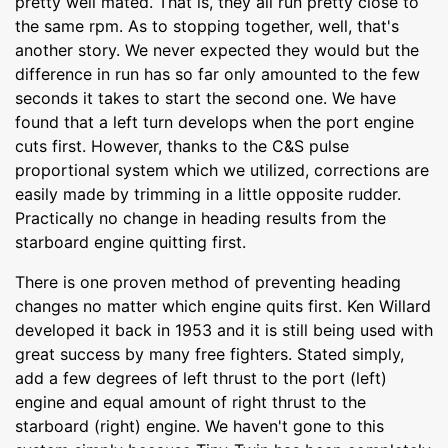
pretty well mated. That is, they all run pretty close to
the same rpm. As to stopping together, well, that's
another story. We never expected they would but the
difference in run has so far only amounted to the few
seconds it takes to start the second one. We have
found that a left turn develops when the port engine
cuts first. However, thanks to the C&S pulse
proportional system which we utilized, corrections are
easily made by trimming in a little opposite rudder.
Practically no change in heading results from the
starboard engine quitting first.
There is one proven method of preventing heading
changes no matter which engine quits first. Ken Willard
developed it back in 1953 and it is still being used with
great success by many free fighters. Stated simply,
add a few degrees of left thrust to the port (left)
engine and equal amount of right thrust to the
starboard (right) engine. We haven't gone to this