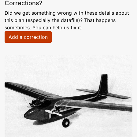
Corrections?
Did we get something wrong with these details about
this plan (especially the datafile)? That happens
sometimes. You can help us fix it.
Add a correction