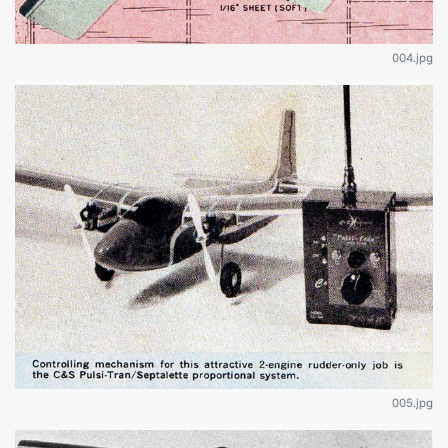
004.jpg
005.jpg