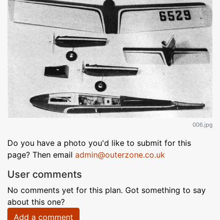
006.jpg
Do you have a photo you'd like to submit for this
page? Then email
admin@outerzone.co.uk
User comments
No comments yet for this plan. Got something to say
about this one?
Add a comment