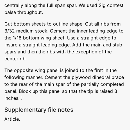
centrally along the full span spar. We used Sig contest
balsa throughout.
Cut bottom sheets to outline shape. Cut all ribs from
3/32 medium stock. Cement the inner leading edge to
the 1/16 bottom wing sheet. Use a straight edge to
insure a straight leading edge. Add the main and stub
spars and then the ribs with the exception of the
center rib.
The opposite wing panel is joined to the first in the
following manner. Cement the plywood dihedral brace
to the rear of the main spar of the partially completed
panel. Block up this panel so that the tip is raised 3
inches..."
Supplementary file notes
Article.