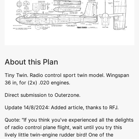
About this Plan
Tiny Twin. Radio control sport twin model. Wingspan
36 in, for (2x) .020 engines.
Direct submission to Outerzone.
Update 14/8/2024: Added article, thanks to RFJ.
Quote: "If you think you've experienced all the delights
of radio control plane flight, wait until you try this
lively little twin-engine rudder bird! One of the