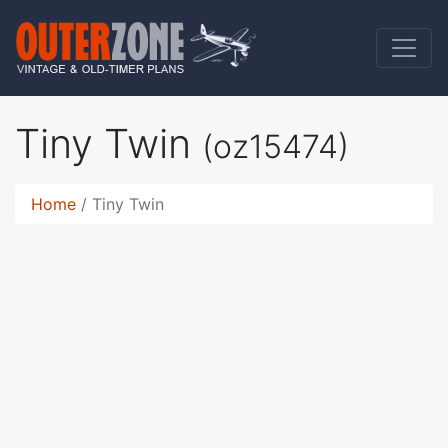
Tiny Twin
(oz15474)
Home
Tiny Twin