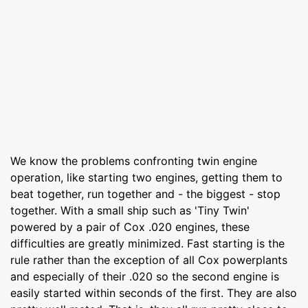
We know the problems confronting twin engine
operation, like starting two engines, getting them to
beat together, run together and - the biggest - stop
together. With a small ship such as 'Tiny Twin'
powered by a pair of Cox .020 engines, these
difficulties are greatly minimized. Fast starting is the
rule rather than the exception of all Cox powerplants
and especially of their .020 so the second engine is
easily started within seconds of the first. They are also