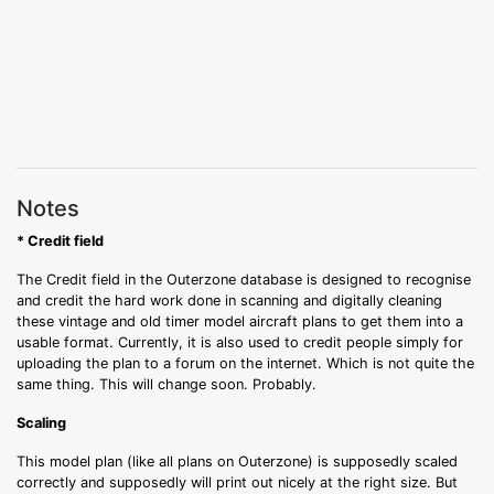
Notes
* Credit field
The Credit field in the Outerzone database is designed to recognise
and credit the hard work done in scanning and digitally cleaning
these vintage and old timer model aircraft plans to get them into a
usable format. Currently, it is also used to credit people simply for
uploading the plan to a forum on the internet. Which is not quite the
same thing. This will change soon. Probably.
Scaling
This model plan (like all plans on Outerzone) is supposedly scaled
correctly and supposedly will print out nicely at the right size. But