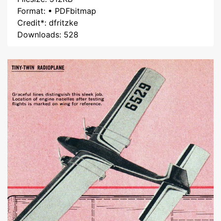
Format: • PDFbitmap
Credit*: dfritzke
Downloads: 528