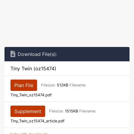
Download File(s):
Tiny Twin (oz15474)
Plan File
Filesize:
512KB
Filename:
Tiny_Twin_oz15474.pdf
Supplement
Filesize:
1515KB
Filename:
Tiny_Twin_oz15474_article.pdf