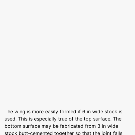
The wing is more easily formed if 6 in wide stock is
used. This is especially true of the top surface. The
bottom surface may be fabricated from 3 in wide
stock butt-cemented together so that the joint falls