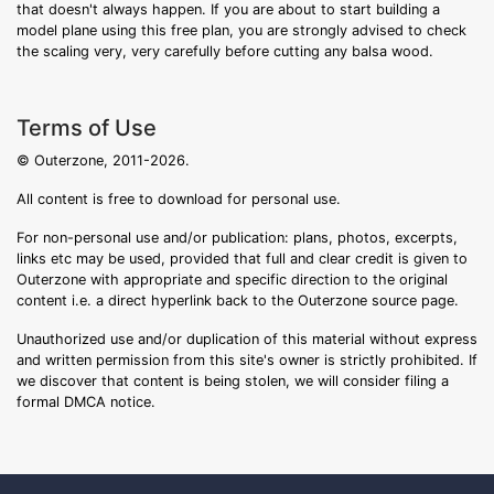
that doesn't always happen. If you are about to start building a
model plane using this free plan, you are strongly advised to check
the scaling very, very carefully before cutting any balsa wood.
Terms of Use
© Outerzone, 2011-2026.
All content is free to download for personal use.
For non-personal use and/or publication: plans, photos, excerpts,
links etc may be used, provided that full and clear credit is given to
Outerzone with appropriate and specific direction to the original
content i.e. a direct hyperlink back to the Outerzone source page.
Unauthorized use and/or duplication of this material without express
and written permission from this site's owner is strictly prohibited. If
we discover that content is being stolen, we will consider filing a
formal DMCA notice.