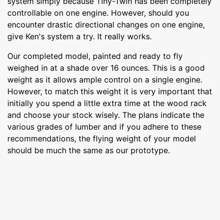
system simply because Tiny-Twin has been completely
controllable on one engine. However, should you
encounter drastic directional changes on one engine,
give Ken's system a try. It really works.
Our completed model, painted and ready to fly
weighed in at a shade over 16 ounces. This is a good
weight as it allows ample control on a single engine.
However, to match this weight it is very important that
initially you spend a little extra time at the wood rack
and choose your stock wisely. The plans indicate the
various grades of lumber and if you adhere to these
recommendations, the flying weight of your model
should be much the same as our prototype.