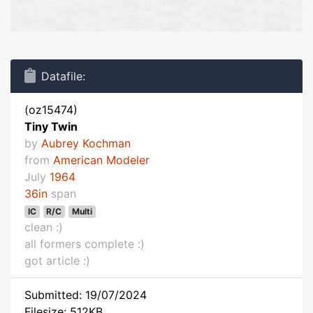
Datafile:
(oz15474)
Tiny Twin
by
Aubrey Kochman
from
American Modeler
July
1964
36in
span
IC
R/C
Multi
clean :)
all formers complete :)
got article :)
Submitted: 19/07/2024
Filesize: 512KB