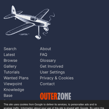
Search
About
Latest
FAQ
Browse
Glossary
Gallery
Get Involved
Tutorials
User Settings
Wanted Plans
Privacy & Cookies
Viewpoint
Contact
Knowledge
Base
Praise
This site uses cookies from Google to deliver its services, to personalise ads and to
Updates
analyse traffic. Information about your use of this site is shared with Google. By using this