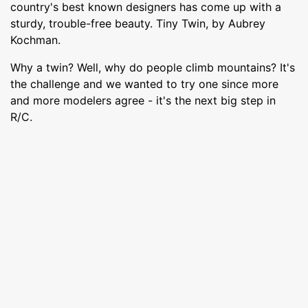
country's best known designers has come up with a
sturdy, trouble-free beauty. Tiny Twin, by Aubrey
Kochman.
Why a twin? Well, why do people climb mountains? It's
the challenge and we wanted to try one since more
and more modelers agree - it's the next big step in
R/C.