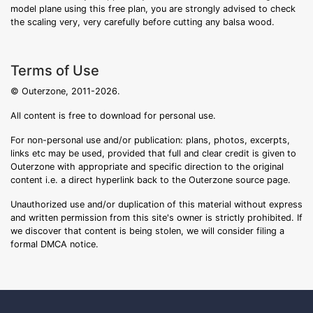
model plane using this free plan, you are strongly advised to check
the scaling very, very carefully before cutting any balsa wood.
Terms of Use
© Outerzone, 2011-2026.
All content is free to download for personal use.
For non-personal use and/or publication: plans, photos, excerpts,
links etc may be used, provided that full and clear credit is given to
Outerzone with appropriate and specific direction to the original
content i.e. a direct hyperlink back to the Outerzone source page.
Unauthorized use and/or duplication of this material without express
and written permission from this site's owner is strictly prohibited. If
we discover that content is being stolen, we will consider filing a
formal DMCA notice.