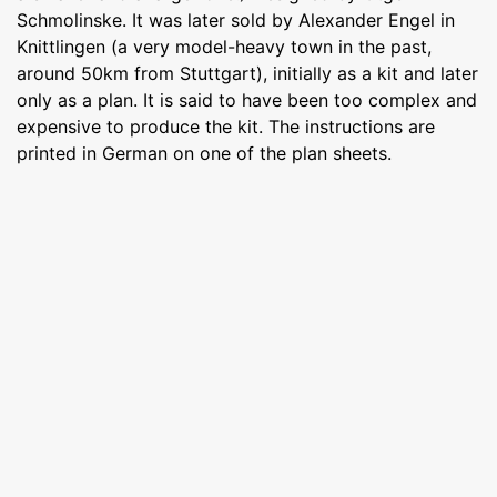
Schmolinske. It was later sold by Alexander Engel in
Knittlingen (a very model-heavy town in the past,
around 50km from Stuttgart), initially as a kit and later
only as a plan. It is said to have been too complex and
expensive to produce the kit. The instructions are
printed in German on one of the plan sheets.