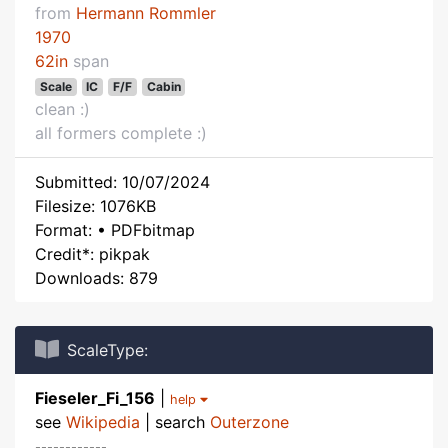
from
Hermann Rommler
1970
62in
span
Scale
IC
F/F
Cabin
clean :)
all formers complete :)
Submitted: 10/07/2024
Filesize: 1076KB
Format: • PDFbitmap
Credit*: pikpak
Downloads: 879
ScaleType:
Fieseler_Fi_156
|
help
see
Wikipedia
| search
Outerzone
------------