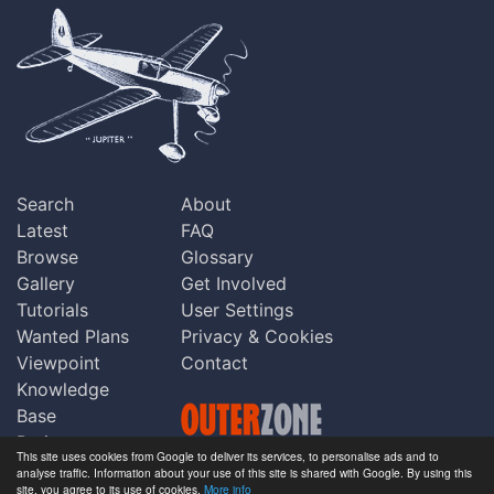
Search
About
Latest
FAQ
Browse
Glossary
Gallery
Get Involved
Tutorials
User Settings
Wanted Plans
Privacy & Cookies
Viewpoint
Contact
Knowledge
Base
Praise
This site uses cookies from Google to deliver its services, to personalise ads and to
Updates
analyse traffic. Information about your use of this site is shared with Google. By using this
Copyright © Outerzone 2011-2026
site, you agree to its use of cookies.
More info