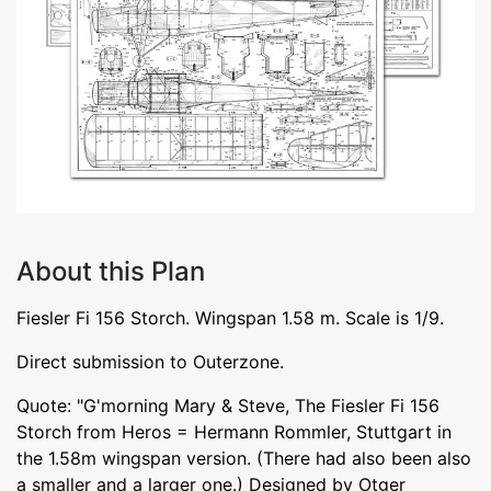
About this Plan
Fiesler Fi 156 Storch. Wingspan 1.58 m. Scale is 1/9.
Direct submission to Outerzone.
Quote: "G'morning Mary & Steve, The Fiesler Fi 156
Storch from Heros = Hermann Rommler, Stuttgart in
the 1.58m wingspan version. (There had also been also
a smaller and a larger one.) Designed by Otger