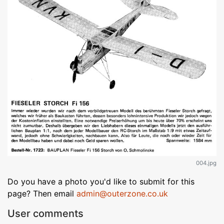
004.jpg
Do you have a photo you'd like to submit for this
page? Then email
admin@outerzone.co.uk
User comments