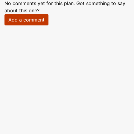
No comments yet for this plan. Got something to say
about this one?
Add a comment