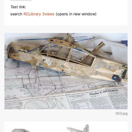
Test link:
search
RCLibrary 3views
(opens in new window)
003.jpg