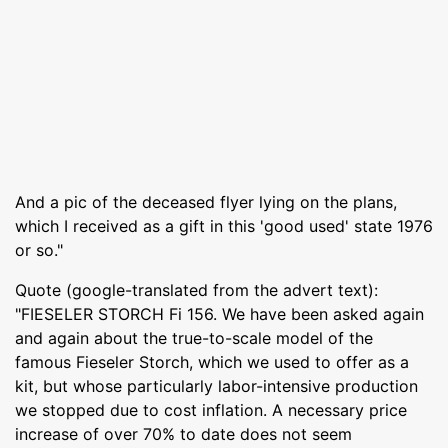
And a pic of the deceased flyer lying on the plans,
which I received as a gift in this 'good used' state 1976
or so."
Quote (google-translated from the advert text):
"FIESELER STORCH Fi 156. We have been asked again
and again about the true-to-scale model of the
famous Fieseler Storch, which we used to offer as a
kit, but whose particularly labor-intensive production
we stopped due to cost inflation. A necessary price
increase of over 70% to date does not seem