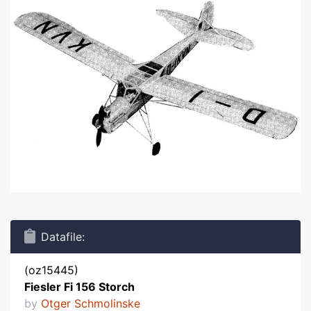
Datafile:
(oz15445)
Fiesler Fi 156 Storch
by
Otger Schmolinske