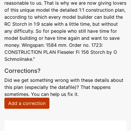
reasonable to us. That is why we are now giving lovers
of this unique model the detailed 1:1 construction plan,
according to which every model builder can build the
RC Storch in 1:9 scale with a little time, but without
any difficulty. So for people who still have time for
model building or have time again and want to save
money. Wingspan: 1584 mm. Order no. 1723:
CONSTRUCTION PLAN Fieseler Fi 156 Storch by O
Schmolinske."
Corrections?
Did we get something wrong with these details about
this plan (especially the datafile)? That happens
sometimes. You can help us fix it.
Add a correction