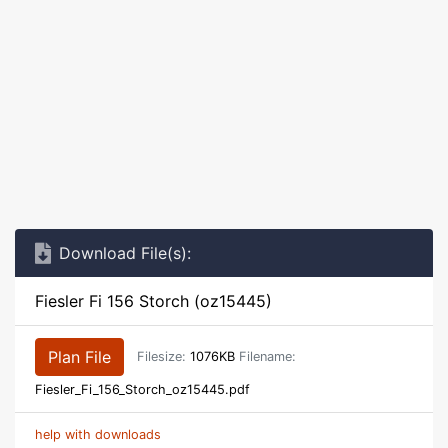
Download File(s):
Fiesler Fi 156 Storch (oz15445)
Plan File
Filesize:
1076KB
Filename:
Fiesler_Fi_156_Storch_oz15445.pdf
help with downloads