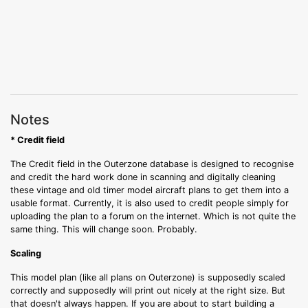
Notes
* Credit field
The Credit field in the Outerzone database is designed to recognise
and credit the hard work done in scanning and digitally cleaning
these vintage and old timer model aircraft plans to get them into a
usable format. Currently, it is also used to credit people simply for
uploading the plan to a forum on the internet. Which is not quite the
same thing. This will change soon. Probably.
Scaling
This model plan (like all plans on Outerzone) is supposedly scaled
correctly and supposedly will print out nicely at the right size. But
that doesn't always happen. If you are about to start building a