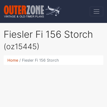
Fiesler Fi 156 Storch
(oz15445)
Home
Fiesler Fi 156 Storch