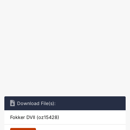
Download File(s):
Fokker DVII (oz15428)