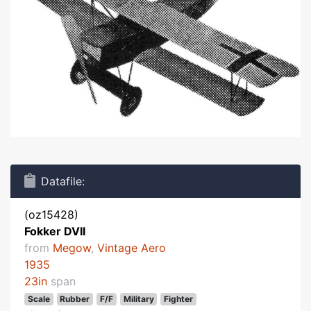
Datafile:
(oz15428)
Fokker DVII
from
Megow
,
Vintage Aero
1935
23in
span
Scale
Rubber
F/F
Military
Fighter