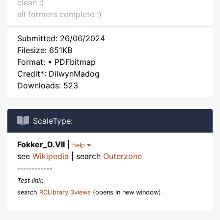
clean :)
all formers complete :)
Submitted: 26/06/2024
Filesize: 651KB
Format: • PDFbitmap
Credit*: DilwynMadog
Downloads: 523
ScaleType:
Fokker_D.VII
|
help
see
Wikipedia
| search
Outerzone
------------
Test link:
search
RCLibrary 3views
(opens in new window)