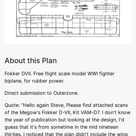
About this Plan
Fokker DVII. Free flight scale model WWI fighter
biplane, for rubber power.
Direct submission to Outerzone.
Quote: "Hello again Steve, Please find attached scans
of the Megow's Fokker D-VII, Kit VAM-D7. I don't know
the year of publication but looking at the design, I'd
guess that it's from sometime in the mid nineteen
thirties. I noticed that the plan didn't include the wing