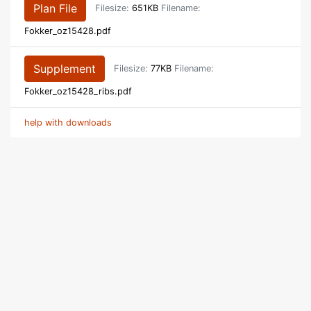
Plan File
Filesize:
651KB
Filename:
Fokker_oz15428.pdf
Supplement
Filesize:
77KB
Filename:
Fokker_oz15428_ribs.pdf
help with downloads