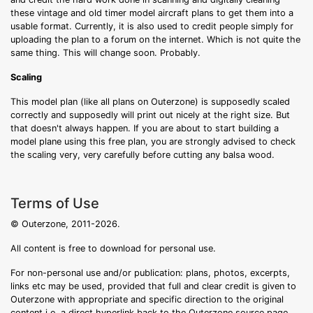
these vintage and old timer model aircraft plans to get them into a
usable format. Currently, it is also used to credit people simply for
uploading the plan to a forum on the internet. Which is not quite the
same thing. This will change soon. Probably.
Scaling
This model plan (like all plans on Outerzone) is supposedly scaled
correctly and supposedly will print out nicely at the right size. But
that doesn't always happen. If you are about to start building a
model plane using this free plan, you are strongly advised to check
the scaling very, very carefully before cutting any balsa wood.
Terms of Use
© Outerzone, 2011-2026.
All content is free to download for personal use.
For non-personal use and/or publication: plans, photos, excerpts,
links etc may be used, provided that full and clear credit is given to
Outerzone with appropriate and specific direction to the original
content i.e. a direct hyperlink back to the Outerzone source page.