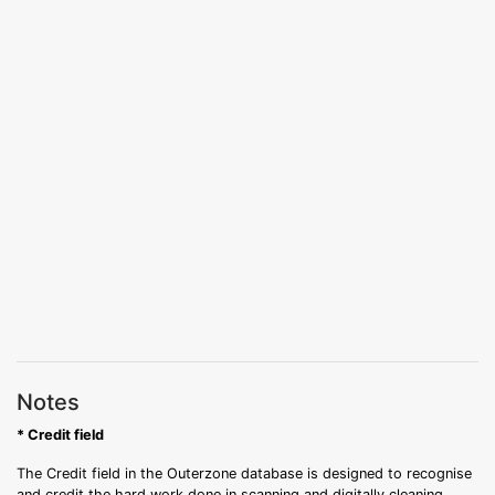
Notes
* Credit field
The Credit field in the Outerzone database is designed to recognise
and credit the hard work done in scanning and digitally cleaning