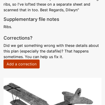
ribs, so I've lofted these on a separate sheet and
scanned that in too. Best Regards, Dilwyn"
Supplementary file notes
Ribs.
Corrections?
Did we get something wrong with these details about
this plan (especially the datafile)? That happens
sometimes. You can help us fix it.
Add a correction