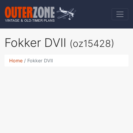
Fokker DVII
(oz15428)
Home
Fokker DVII