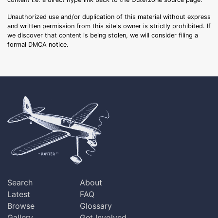
Unauthorized use and/or duplication of this material without express
and written permission from this site's owner is strictly prohibited. If
we discover that content is being stolen, we will consider filing a
formal DMCA notice.
Search
About
Latest
FAQ
Browse
Glossary
Gallery
Get Involved