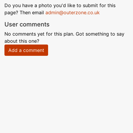
Do you have a photo you'd like to submit for this
page? Then email
admin@outerzone.co.uk
User comments
No comments yet for this plan. Got something to say
about this one?
Add a comment