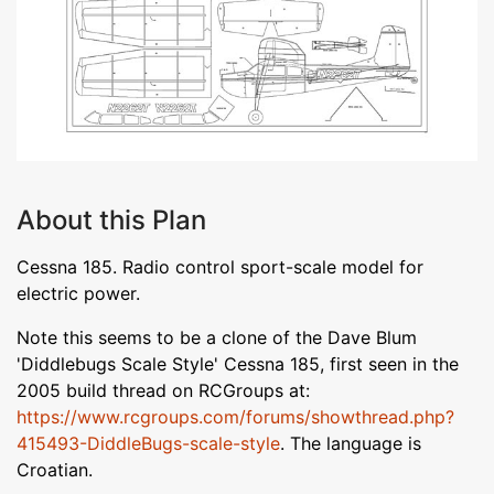
About this Plan
Cessna 185. Radio control sport-scale model for
electric power.
Note this seems to be a clone of the Dave Blum
'Diddlebugs Scale Style' Cessna 185, first seen in the
2005 build thread on RCGroups at:
https://www.rcgroups.com/forums/showthread.php?
415493-DiddleBugs-scale-style
. The language is
Croatian.