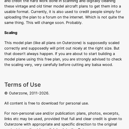
and credit the hard work done in scanning and digitally cleaning
these vintage and old timer model aircraft plans to get them into a
usable format. Currently, it is also used to credit people simply for
uploading the plan to a forum on the internet. Which is not quite the
same thing. This will change soon. Probably.
Scaling
This model plan (like all plans on Outerzone) is supposedly scaled
correctly and supposedly will print out nicely at the right size. But
that doesn't always happen. If you are about to start building a
model plane using this free plan, you are strongly advised to check
the scaling very, very carefully before cutting any balsa wood.
Terms of Use
© Outerzone, 2011-2026.
All content is free to download for personal use.
For non-personal use and/or publication: plans, photos, excerpts,
links etc may be used, provided that full and clear credit is given to
Outerzone with appropriate and specific direction to the original