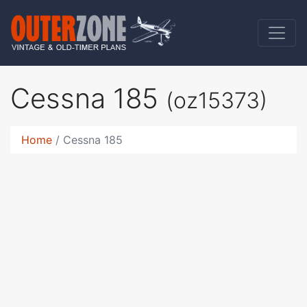
Cessna 185
(oz15373)
Home
Cessna 185