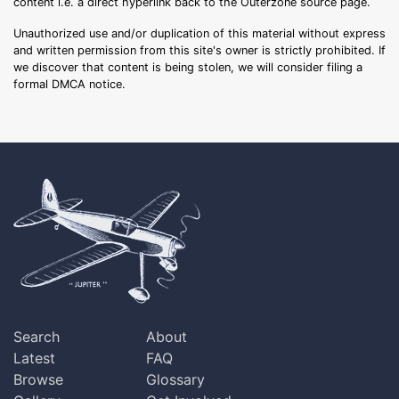
content i.e. a direct hyperlink back to the Outerzone source page.
Unauthorized use and/or duplication of this material without express
and written permission from this site's owner is strictly prohibited. If
we discover that content is being stolen, we will consider filing a
formal DMCA notice.
Search
About
Latest
FAQ
Browse
Glossary