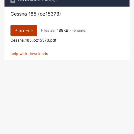
Cessna 185 (oz15373)
Plan File
Filesize:
188KB
Filename:
Cessna_185_oz15373.pdf
help with downloads