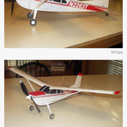
003.jpg