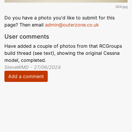
004.jpg
Do you have a photo you'd like to submit for this
page? Then email
admin@outerzone.co.uk
User comments
Have added a couple of photos from that RCGroups
build thread (see text), showing the original Cessna
model, completed.
SteveWMD - 27/06/2024
Add a comment