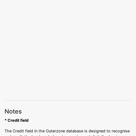
Notes
* Credit field
The Credit field in the Outerzone database is designed to recognise