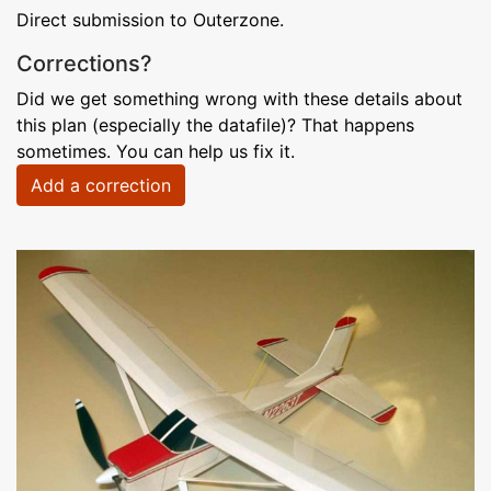
Direct submission to Outerzone.
Corrections?
Did we get something wrong with these details about
this plan (especially the datafile)? That happens
sometimes. You can help us fix it.
Add a correction