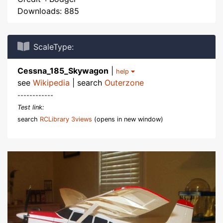
Downloads: 885
ScaleType:
Cessna_185_Skywagon
|
help
see
Wikipedia
| search
Outerzone
------------
Test link:
search
RCLibrary 3views
(opens in new window)