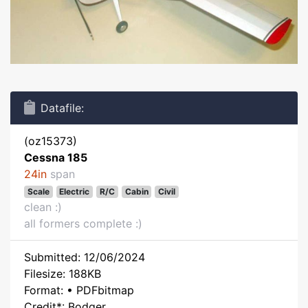
Datafile:
(oz15373)
Cessna 185
24in
span
Scale
Electric
R/C
Cabin
Civil
clean :)
all formers complete :)
Submitted: 12/06/2024
Filesize: 188KB
Format: • PDFbitmap
Credit*: Bodger