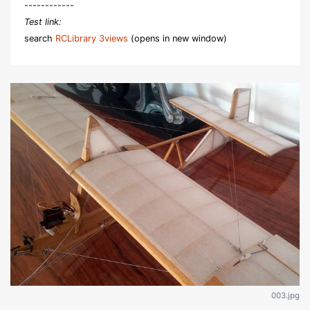
------------
Test link:
search
RCLibrary 3views
(opens in new window)
003.jpg