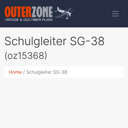
Schulgleiter SG-38
(oz15368)
Home
Schulgleiter SG-38