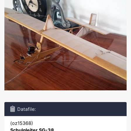
Datafile:
(oz15368)
Schulgleiter SG-38