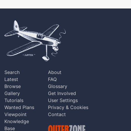
Search
About
Latest
FAQ
Browse
Glossary
Gallery
Get Involved
Tutorials
User Settings
Wanted Plans
Privacy & Cookies
Viewpoint
Contact
Knowledge
Base