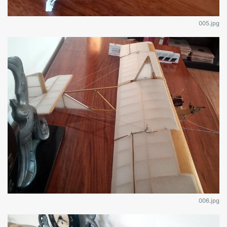
005.jpg
006.jpg