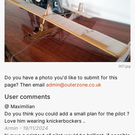
007.jpg
Do you have a photo you'd like to submit for this
page? Then email
admin@outerzone.co.uk
User comments
@ Maximilian
Do you think you could add a small plan for the pilot ?
Love him wearing knickerbockers ..
Armin - 19/11/2024