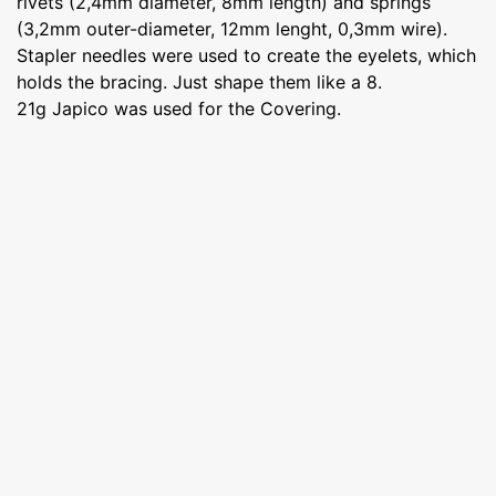
rivets (2,4mm diameter, 8mm length) and springs
(3,2mm outer-diameter, 12mm lenght, 0,3mm wire).
Stapler needles were used to create the eyelets, which
holds the bracing. Just shape them like a 8.
21g Japico was used for the Covering.