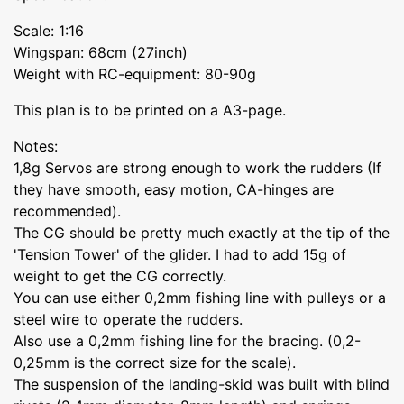
Scale: 1:16
Wingspan: 68cm (27inch)
Weight with RC-equipment: 80-90g
This plan is to be printed on a A3-page.
Notes:
1,8g Servos are strong enough to work the rudders (If
they have smooth, easy motion, CA-hinges are
recommended).
The CG should be pretty much exactly at the tip of the
'Tension Tower' of the glider. I had to add 15g of
weight to get the CG correctly.
You can use either 0,2mm fishing line with pulleys or a
steel wire to operate the rudders.
Also use a 0,2mm fishing line for the bracing. (0,2-
0,25mm is the correct size for the scale).
The suspension of the landing-skid was built with blind