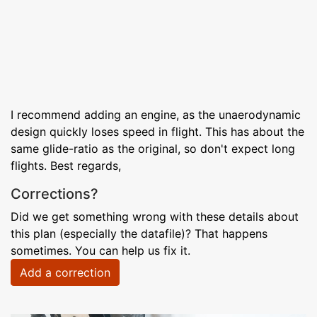
I recommend adding an engine, as the unaerodynamic
design quickly loses speed in flight. This has about the
same glide-ratio as the original, so don't expect long
flights. Best regards,
Corrections?
Did we get something wrong with these details about
this plan (especially the datafile)? That happens
sometimes. You can help us fix it.
Add a correction