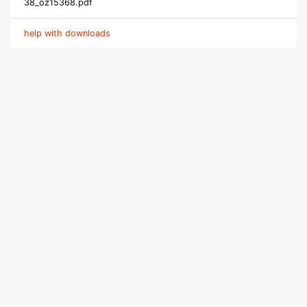
38_oz15368.pdf
help with downloads