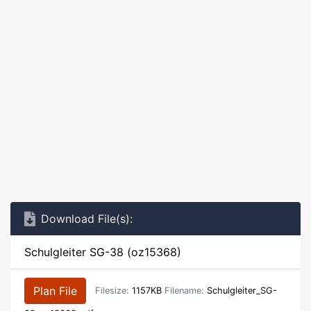
Download File(s):
Schulgleiter SG-38 (oz15368)
Plan File
Filesize:
1157KB
Filename:
Schulgleiter_SG-