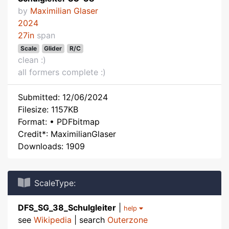
by
Maximilian Glaser
2024
27in
span
Scale
Glider
R/C
clean :)
all formers complete :)
Submitted: 12/06/2024
Filesize: 1157KB
Format: • PDFbitmap
Credit*: MaximilianGlaser
Downloads: 1909
ScaleType:
DFS_SG_38_Schulgleiter
|
help
see
Wikipedia
| search
Outerzone