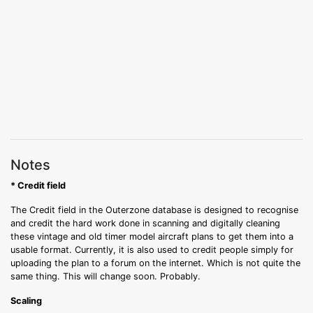
Notes
* Credit field
The Credit field in the Outerzone database is designed to recognise
and credit the hard work done in scanning and digitally cleaning
these vintage and old timer model aircraft plans to get them into a
usable format. Currently, it is also used to credit people simply for
uploading the plan to a forum on the internet. Which is not quite the
same thing. This will change soon. Probably.
Scaling