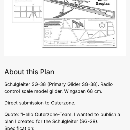
About this Plan
Schulgleiter SG-38 (Primary Glider SG-38). Radio
control scale model glider. WIngspan 68 cm.
Direct submission to Outerzone.
Quote: "Hello Outerzone-Team, I wanted to publish a
plan I created for the Schulgleiter (SG-38).
Specification: