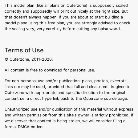
This model plan (like all plans on Outerzone) is supposedly scaled
correctly and supposedly will print out nicely at the right size. But
that doesn't always happen. If you are about to start building a
model plane using this free plan, you are strongly advised to check
the scaling very, very carefully before cutting any balsa wood.
Terms of Use
© Outerzone, 2011-2026.
All content is free to download for personal use.
For non-personal use and/or publication: plans, photos, excerpts,
links etc may be used, provided that full and clear credit is given to
Outerzone with appropriate and specific direction to the original
content i.e. a direct hyperlink back to the Outerzone source page.
Unauthorized use and/or duplication of this material without express
and written permission from this site's owner is strictly prohibited. If
we discover that content is being stolen, we will consider filing a
formal DMCA notice.