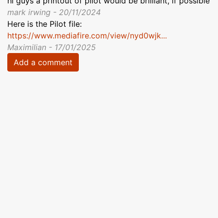
hi guys a printout of pilot would be brilliant, if possible
mark irwing - 20/11/2024
Here is the Pilot file:
https://www.mediafire.com/view/nyd0wjk...
Maximilian - 17/01/2025
Add a comment