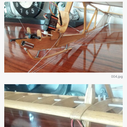
004.jpg