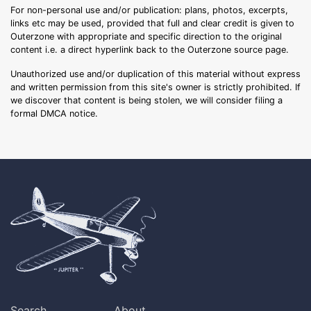
For non-personal use and/or publication: plans, photos, excerpts,
links etc may be used, provided that full and clear credit is given to
Outerzone with appropriate and specific direction to the original
content i.e. a direct hyperlink back to the Outerzone source page.
Unauthorized use and/or duplication of this material without express
and written permission from this site's owner is strictly prohibited. If
we discover that content is being stolen, we will consider filing a
formal DMCA notice.
Search
About