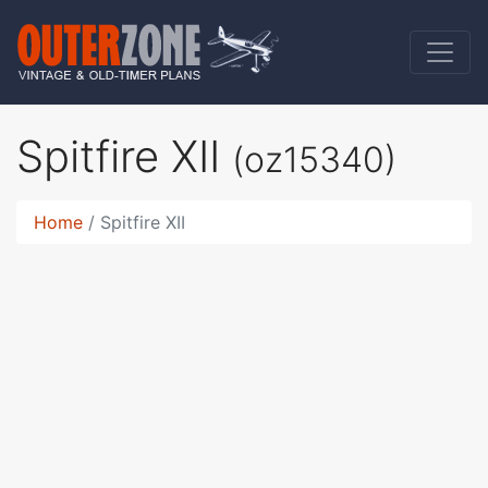
Spitfire XII
(oz15340)
Home
Spitfire XII