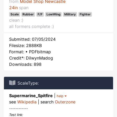
from
Model Shop Newcastle
24in
span
Scale
Rubber
F/F
LowWing
Military
Fighter
clean :)
all formers complete :)
Submitted: 07/05/2024
Filesize: 2888KB
Format: • PDFbitmap
Credit*: DilwynMadog
Downloads: 898
ScaleType:
Supermarine_Spitfire
|
help
see
Wikipedia
| search
Outerzone
------------
Test link: