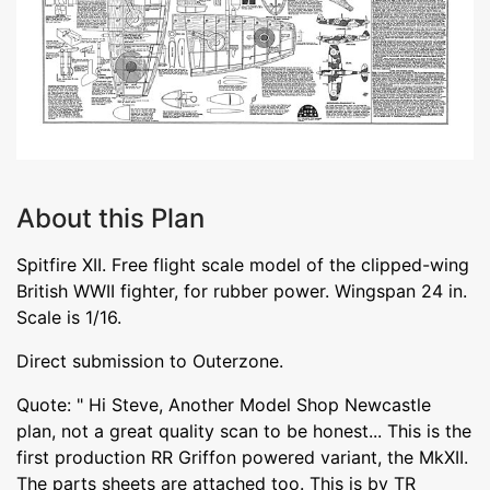
About this Plan
Spitfire XII. Free flight scale model of the clipped-wing
British WWII fighter, for rubber power. Wingspan 24 in.
Scale is 1/16.
Direct submission to Outerzone.
Quote: " Hi Steve, Another Model Shop Newcastle
plan, not a great quality scan to be honest... This is the
first production RR Griffon powered variant, the MkXII.
The parts sheets are attached too. This is by TR