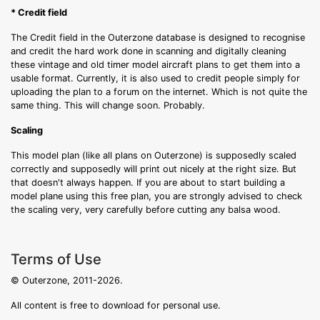
* Credit field
The Credit field in the Outerzone database is designed to recognise
and credit the hard work done in scanning and digitally cleaning
these vintage and old timer model aircraft plans to get them into a
usable format. Currently, it is also used to credit people simply for
uploading the plan to a forum on the internet. Which is not quite the
same thing. This will change soon. Probably.
Scaling
This model plan (like all plans on Outerzone) is supposedly scaled
correctly and supposedly will print out nicely at the right size. But
that doesn't always happen. If you are about to start building a
model plane using this free plan, you are strongly advised to check
the scaling very, very carefully before cutting any balsa wood.
Terms of Use
© Outerzone, 2011-2026.
All content is free to download for personal use.