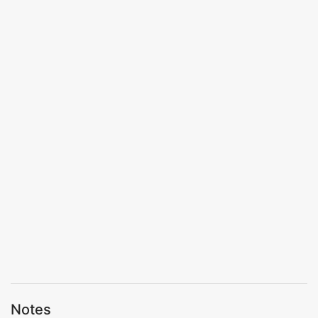
Notes