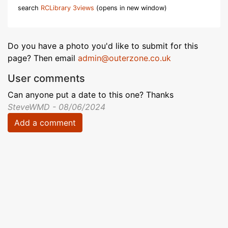
search
RCLibrary 3views
(opens in new window)
Do you have a photo you'd like to submit for this
page? Then email
admin@outerzone.co.uk
User comments
Can anyone put a date to this one? Thanks
SteveWMD - 08/06/2024
Add a comment