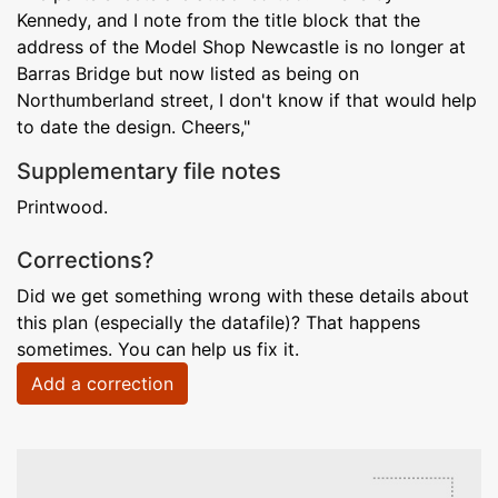
Kennedy, and I note from the title block that the
address of the Model Shop Newcastle is no longer at
Barras Bridge but now listed as being on
Northumberland street, I don't know if that would help
to date the design. Cheers,"
Supplementary file notes
Printwood.
Corrections?
Did we get something wrong with these details about
this plan (especially the datafile)? That happens
sometimes. You can help us fix it.
Add a correction