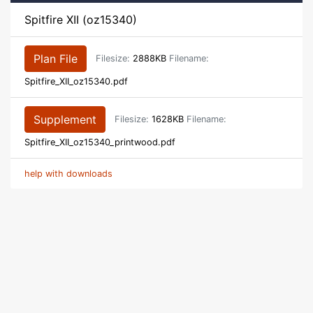
Spitfire XII (oz15340)
Plan File
Filesize:
2888KB
Filename:
Spitfire_XII_oz15340.pdf
Supplement
Filesize:
1628KB
Filename:
Spitfire_XII_oz15340_printwood.pdf
help with downloads