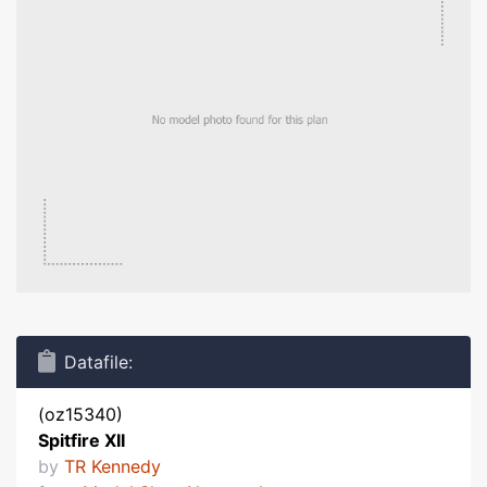
Datafile:
(oz15340)
Spitfire XII
by
TR Kennedy