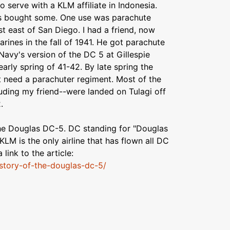
 serve with a KLM affiliate in Indonesia.
s bought some. One use was parachute
ust east of San Diego. I had a friend, now
ines in the fall of 1941. He got parachute
 Navy's version of the DC 5 at Gillespie
 early spring of 41-42. By late spring the
t need a parachuter regiment. Most of the
uding my friend--were landed on Tulagi off
.
 the Douglas DC-5. DC standing for "Douglas
KLM is the only airline that has flown all DC
 link to the article:
story-of-the-douglas-dc-5/