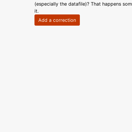
(especially the datafile)? That happens som
it.
Add a correction