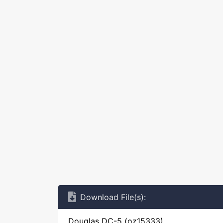
Download File(s):
Douglas DC-5 (oz15333)