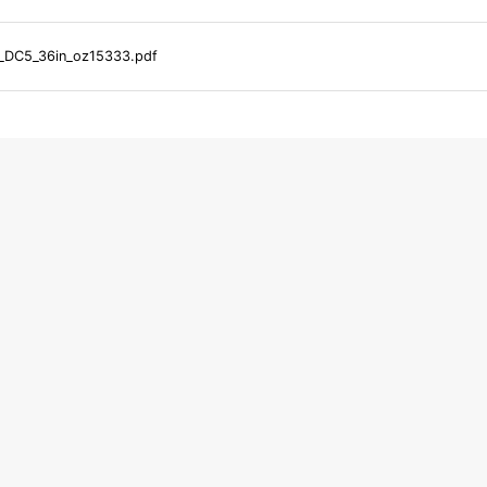
_DC5_36in_oz15333.pdf