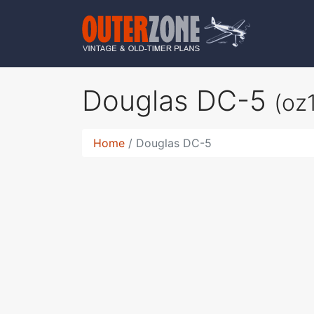
Douglas DC-5
(oz
Home
Douglas DC-5