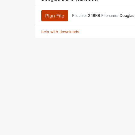
Plan File
Filesize:
248KB
Filename:
Douglas
help with downloads