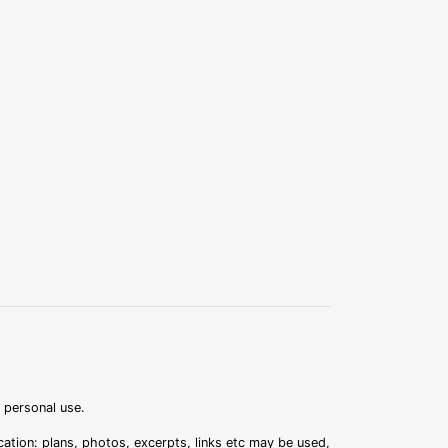
r personal use.
ation: plans, photos, excerpts, links etc may be used,