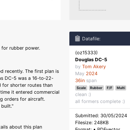
Datafile:
 for rubber power.
(oz15333)
Douglas DC-5
by
Tom Akery
 recently. The first plan is
May
2024
las DC-5 was a 16-to-22-
36in
span
d for shorter routes than
Scale
Rubber
F/F
Multi
time it entered commercial
clean :)
g orders for aircraft.
all formers complete :)
built."
Submitted: 30/05/2024
Filesize: 248KB
ils about this plan
Format: • PDFvector