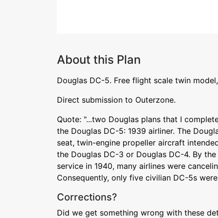
About this Plan
Douglas DC-5. Free flight scale twin model,
Direct submission to Outerzone.
Quote: "...two Douglas plans that I completed
the Douglas DC-5: 1939 airliner. The Doug
seat, twin-engine propeller aircraft intende
the Douglas DC-3 or Douglas DC-4. By the 
service in 1940, many airlines were cancelin
Consequently, only five civilian DC-5s were 
Corrections?
Did we get something wrong with these deta