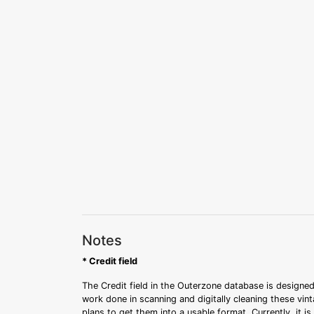
Notes
* Credit field
The Credit field in the Outerzone database is designed
work done in scanning and digitally cleaning these vin
plans to get them into a usable format. Currently, it i