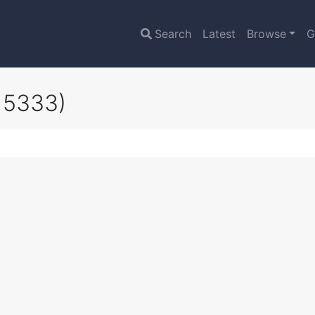
Search
Latest
Browse
G
15333)