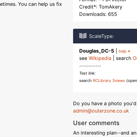
etimes. You can help us fix
Credit*: TomAkery
Downloads: 655
ScaleType:
Douglas_DC-5
|
help
see
Wikipedia
| search
O
------------
Test link:
search
RCLibrary 3views
(open
Do you have a photo you'd 
admin@outerzone.co.uk
User comments
An interesting plan--and an 