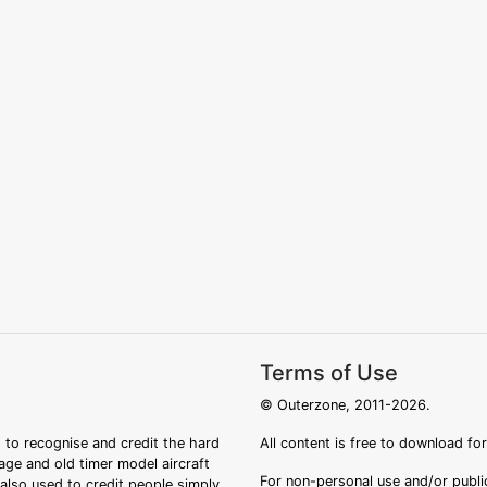
Terms of Use
© Outerzone, 2011-2026.
 to recognise and credit the hard
All content is free to download fo
tage and old timer model aircraft
For non-personal use and/or public
s also used to credit people simply