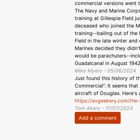
commercial versions went to
The Navy and Marine Corp
training at Gillespie Field j
deceased who joined the Mar
training--bailing out of the
Field in the late winter and
Marines decided they didn'
would be parachuters--incl
Guadalcanal in August 1942
Mike Myers - 05/06/2024
Just found this history of
Commercial". It seems that 
aircraft of Douglas. Here's a
https://avgeekery.com/the-
Tom Akery - 17/07/2024
Add a comment