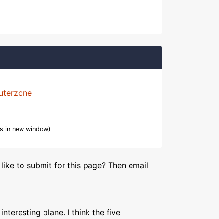
uterzone
s in new window)
like to submit for this page? Then email
interesting plane. I think the five