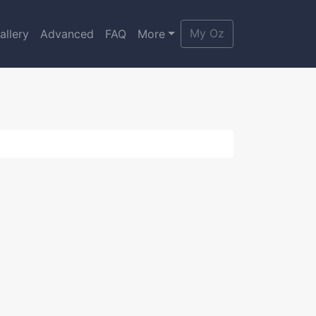
My Oz
allery
Advanced
FAQ
More