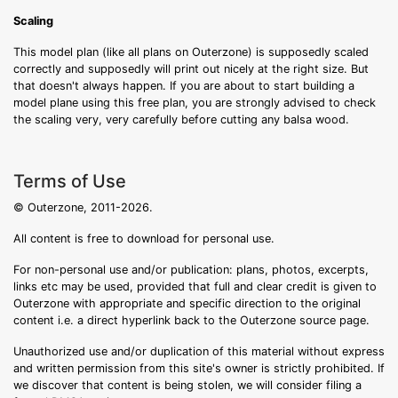
Scaling
This model plan (like all plans on Outerzone) is supposedly scaled
correctly and supposedly will print out nicely at the right size. But
that doesn't always happen. If you are about to start building a
model plane using this free plan, you are strongly advised to check
the scaling very, very carefully before cutting any balsa wood.
Terms of Use
© Outerzone, 2011-2026.
All content is free to download for personal use.
For non-personal use and/or publication: plans, photos, excerpts,
links etc may be used, provided that full and clear credit is given to
Outerzone with appropriate and specific direction to the original
content i.e. a direct hyperlink back to the Outerzone source page.
Unauthorized use and/or duplication of this material without express
and written permission from this site's owner is strictly prohibited. If
we discover that content is being stolen, we will consider filing a