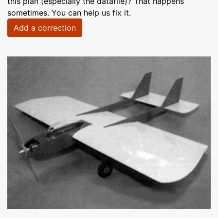
this plan (especially the datafile)? That happens
sometimes. You can help us fix it.
Add a correction