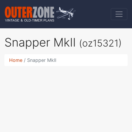
Snapper MkII
(oz15321)
Home
Snapper MkII