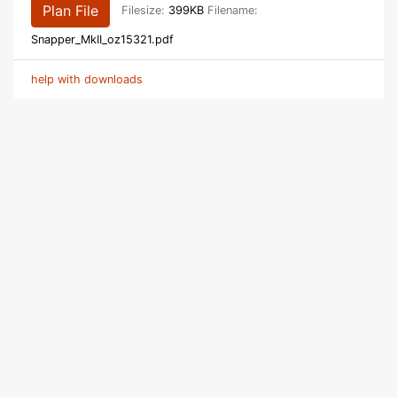
Plan File
Filesize:
399KB
Filename:
Snapper_MkII_oz15321.pdf
help with downloads