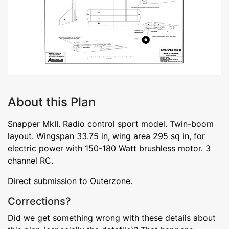
About this Plan
Snapper MkII. Radio control sport model. Twin-boom
layout. Wingspan 33.75 in, wing area 295 sq in, for
electric power with 150-180 Watt brushless motor. 3
channel RC.
Direct submission to Outerzone.
Corrections?
Did we get something wrong with these details about