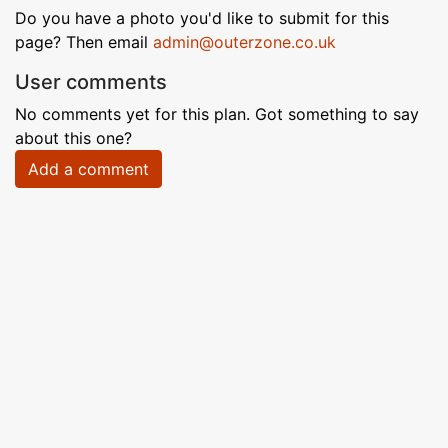
Do you have a photo you'd like to submit for this
page? Then email
admin@outerzone.co.uk
User comments
No comments yet for this plan. Got something to say
about this one?
Add a comment