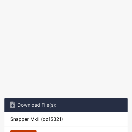
Download File(s):
Snapper MkII (oz15321)