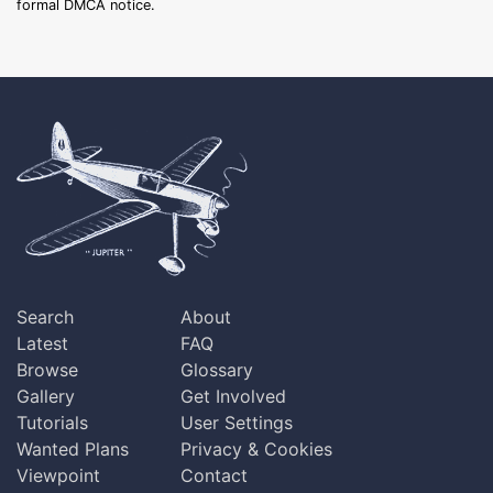
formal DMCA notice.
Search
About
Latest
FAQ
Browse
Glossary
Gallery
Get Involved
Tutorials
User Settings
Wanted Plans
Privacy & Cookies
Viewpoint
Contact