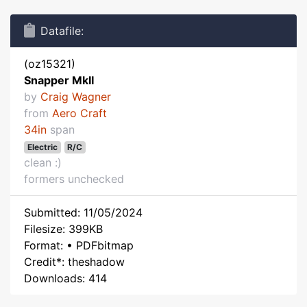
Datafile:
(oz15321)
Snapper MkII
by
Craig Wagner
from
Aero Craft
34in
span
Electric
R/C
clean :)
formers unchecked
Submitted: 11/05/2024
Filesize: 399KB
Format: • PDFbitmap
Credit*: theshadow
Downloads: 414