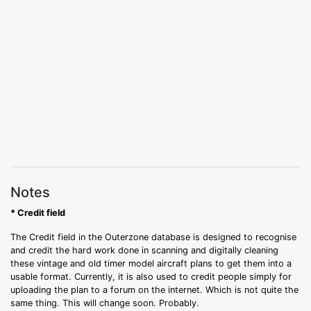
Notes
* Credit field
The Credit field in the Outerzone database is designed to recognise
and credit the hard work done in scanning and digitally cleaning
these vintage and old timer model aircraft plans to get them into a
usable format. Currently, it is also used to credit people simply for
uploading the plan to a forum on the internet. Which is not quite the
same thing. This will change soon. Probably.