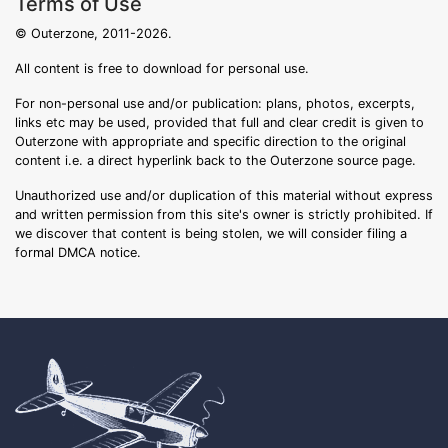
Terms of Use
© Outerzone, 2011-2026.
All content is free to download for personal use.
For non-personal use and/or publication: plans, photos, excerpts,
links etc may be used, provided that full and clear credit is given to
Outerzone with appropriate and specific direction to the original
content i.e. a direct hyperlink back to the Outerzone source page.
Unauthorized use and/or duplication of this material without express
and written permission from this site's owner is strictly prohibited. If
we discover that content is being stolen, we will consider filing a
formal DMCA notice.