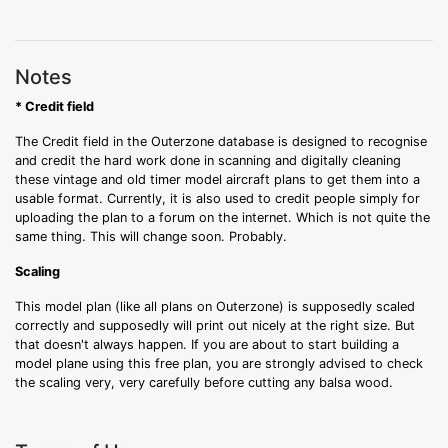
Notes
* Credit field
The Credit field in the Outerzone database is designed to recognise
and credit the hard work done in scanning and digitally cleaning
these vintage and old timer model aircraft plans to get them into a
usable format. Currently, it is also used to credit people simply for
uploading the plan to a forum on the internet. Which is not quite the
same thing. This will change soon. Probably.
Scaling
This model plan (like all plans on Outerzone) is supposedly scaled
correctly and supposedly will print out nicely at the right size. But
that doesn't always happen. If you are about to start building a
model plane using this free plan, you are strongly advised to check
the scaling very, very carefully before cutting any balsa wood.