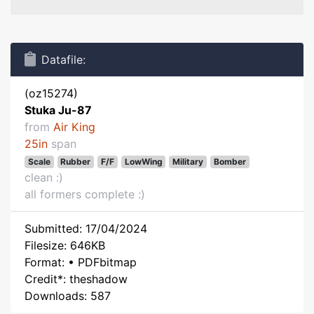
Datafile:
(oz15274)
Stuka Ju-87
from
Air King
25in
span
Scale
Rubber
F/F
LowWing
Military
Bomber
clean :)
all formers complete :)
Submitted: 17/04/2024
Filesize: 646KB
Format: • PDFbitmap
Credit*: theshadow
Downloads: 587