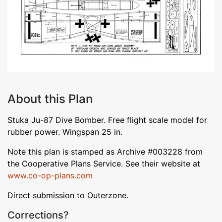
About this Plan
Stuka Ju-87 Dive Bomber. Free flight scale model for
rubber power. Wingspan 25 in.
Note this plan is stamped as Archive #003228 from
the Cooperative Plans Service. See their website at
www.co-op-plans.com
Direct submission to Outerzone.
Corrections?