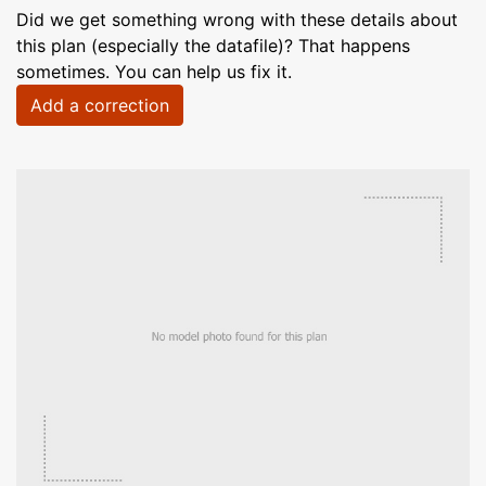
Did we get something wrong with these details about
this plan (especially the datafile)? That happens
sometimes. You can help us fix it.
Add a correction