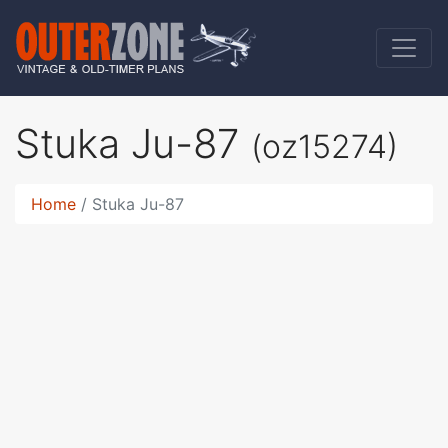
Stuka Ju-87
(oz15274)
Home
Stuka Ju-87