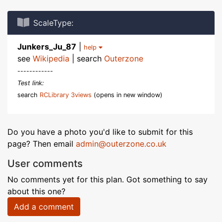
ScaleType:
Junkers_Ju_87
|
help
see
Wikipedia
| search
Outerzone
------------
Test link:
search
RCLibrary 3views
(opens in new window)
Do you have a photo you'd like to submit for this
page? Then email
admin@outerzone.co.uk
User comments
No comments yet for this plan. Got something to say
about this one?
Add a comment