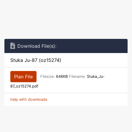
Download File(s):
Stuka Ju-87 (oz15274)
Plan File
Filesize:
646KB
Filename:
Stuka_Ju-
87_oz15274.pdf
help with downloads