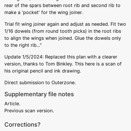
rear of the spars between root rib and second rib to
make a 'pocket' for the wing joiner.
Trial fit wing joiner again and adjust as needed. Fit two
1/16 dowels (from round tooth picks) in the root ribs
to align the wings when joined. Glue the dowels only
to the right rib..."
Update 1/5/2024: Replaced this plan with a clearer
version, thanks to Tom Binkley. This here is a scan of
his original pencil and ink drawing.
Direct submission to Outerzone.
Supplementary file notes
Article.
Previous scan version.
Corrections?