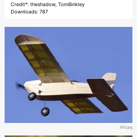
Credit*: theshadow, TomBinkley
Downloads: 787
003.jpg