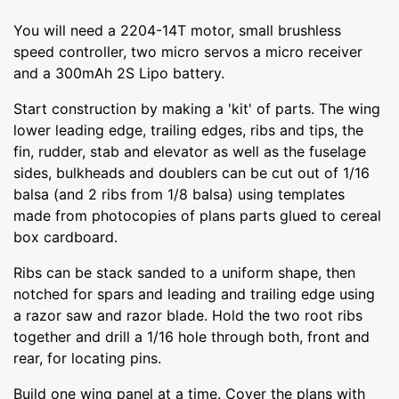
You will need a 2204-14T motor, small brushless
speed controller, two micro servos a micro receiver
and a 300mAh 2S Lipo battery.
Start construction by making a 'kit' of parts. The wing
lower leading edge, trailing edges, ribs and tips, the
fin, rudder, stab and elevator as well as the fuselage
sides, bulkheads and doublers can be cut out of 1/16
balsa (and 2 ribs from 1/8 balsa) using templates
made from photocopies of plans parts glued to cereal
box cardboard.
Ribs can be stack sanded to a uniform shape, then
notched for spars and leading and trailing edge using
a razor saw and razor blade. Hold the two root ribs
together and drill a 1/16 hole through both, front and
rear, for locating pins.
Build one wing panel at a time. Cover the plans with