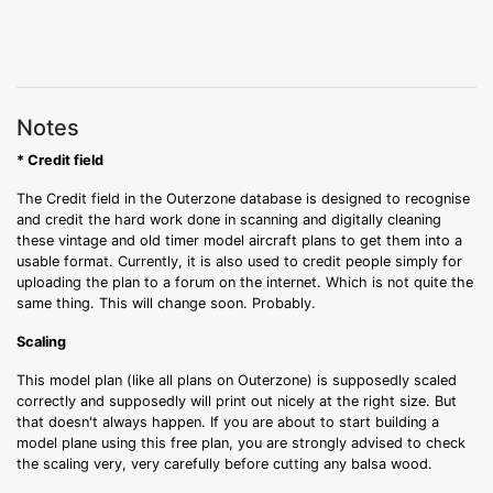
Notes
* Credit field
The Credit field in the Outerzone database is designed to recognise
and credit the hard work done in scanning and digitally cleaning
these vintage and old timer model aircraft plans to get them into a
usable format. Currently, it is also used to credit people simply for
uploading the plan to a forum on the internet. Which is not quite the
same thing. This will change soon. Probably.
Scaling
This model plan (like all plans on Outerzone) is supposedly scaled
correctly and supposedly will print out nicely at the right size. But
that doesn't always happen. If you are about to start building a
model plane using this free plan, you are strongly advised to check
the scaling very, very carefully before cutting any balsa wood.