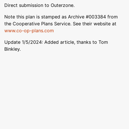
Direct submission to Outerzone.
Note this plan is stamped as Archive #003384 from
the Cooperative Plans Service. See their website at
www.co-op-plans.com
Update 1/5/2024: Added article, thanks to Tom
Binkley.