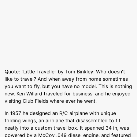
Quote: "Little Traveller by Tom Binkley: Who doesn't
like to travel? And when away from home sometimes
you want to fly, but you have no model. This is nothing
new. Ken Willard traveled for business, and he enjoyed
visiting Club Fields where ever he went.
In 1957 he designed an R/C airplane with unique
folding wings, an airplane that disassembled to fit
neatly into a custom travel box. It spanned 34 in, was
powered by a McCoy .049 diesel engine, and featured