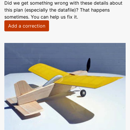
Did we get something wrong with these details about
this plan (especially the datafile)? That happens
sometimes. You can help us fix it.
Add a correction