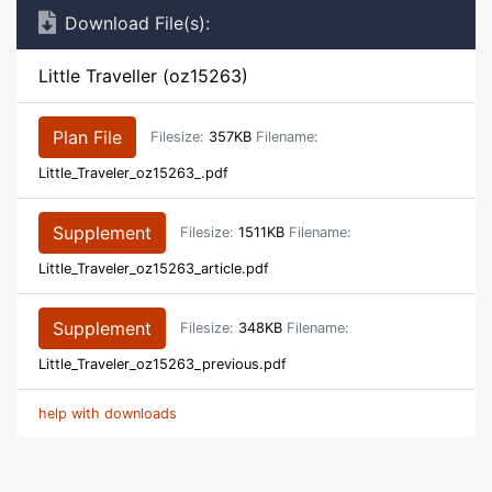
Download File(s):
Little Traveller (oz15263)
Plan File
Filesize:
357KB
Filename:
Little_Traveler_oz15263_.pdf
Supplement
Filesize:
1511KB
Filename:
Little_Traveler_oz15263_article.pdf
Supplement
Filesize:
348KB
Filename:
Little_Traveler_oz15263_previous.pdf
help with downloads