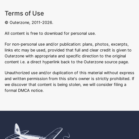
Terms of Use
© Outerzone, 2011-2026.
All content is free to download for personal use.
For non-personal use and/or publication: plans, photos, excerpts,
links etc may be used, provided that full and clear credit is given to
Outerzone with appropriate and specific direction to the original
content i.e. a direct hyperlink back to the Outerzone source page.
Unauthorized use and/or duplication of this material without express
and written permission from this site's owner is strictly prohibited. If
we discover that content is being stolen, we will consider filing a
formal DMCA notice.