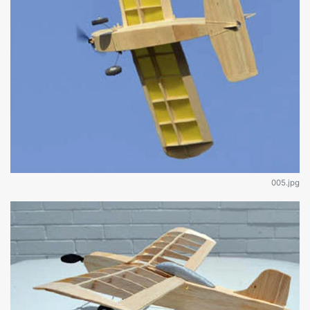
005.jpg