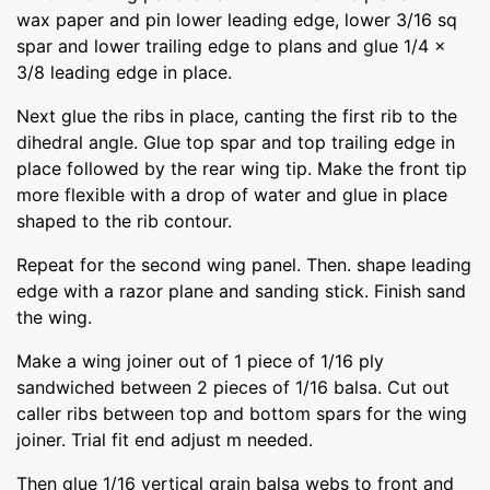
wax paper and pin lower leading edge, lower 3/16 sq
spar and lower trailing edge to plans and glue 1/4 x
3/8 leading edge in place.
Next glue the ribs in place, canting the first rib to the
dihedral angle. Glue top spar and top trailing edge in
place followed by the rear wing tip. Make the front tip
more flexible with a drop of water and glue in place
shaped to the rib contour.
Repeat for the second wing panel. Then. shape leading
edge with a razor plane and sanding stick. Finish sand
the wing.
Make a wing joiner out of 1 piece of 1/16 ply
sandwiched between 2 pieces of 1/16 balsa. Cut out
caller ribs between top and bottom spars for the wing
joiner. Trial fit end adjust m needed.
Then glue 1/16 vertical grain balsa webs to front and