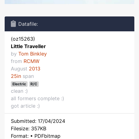
Datafile:
(oz15263)
Little Traveller
by
Tom Binkley
from
RCMW
August
2013
25in
span
Electric
R/C
clean :)
all formers complete :)
got article :)
Submitted: 17/04/2024
Filesize: 357KB
Format: • PDFbitmap