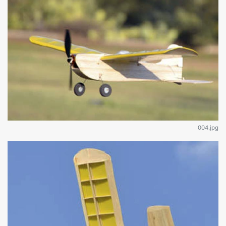
004.jpg