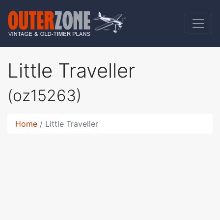
Little Traveller
(oz15263)
Home
Little Traveller