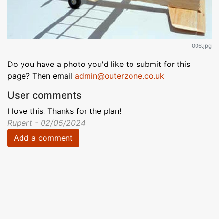
006.jpg
Do you have a photo you'd like to submit for this
page? Then email
admin@outerzone.co.uk
User comments
I love this. Thanks for the plan!
Rupert - 02/05/2024
Add a comment