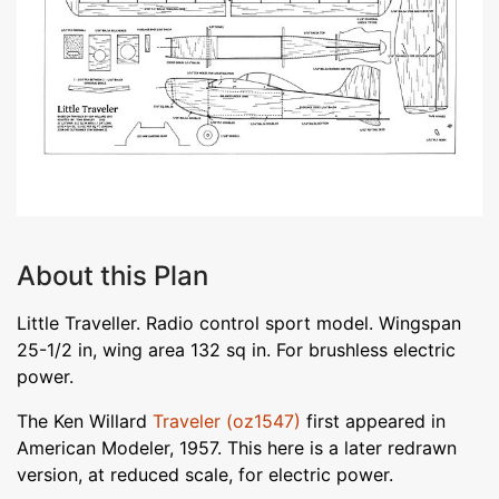
About this Plan
Little Traveller. Radio control sport model. Wingspan
25-1/2 in, wing area 132 sq in. For brushless electric
power.
The Ken Willard
Traveler (oz1547)
first appeared in
American Modeler, 1957. This here is a later redrawn
version, at reduced scale, for electric power.