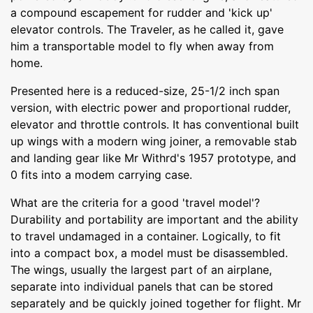
a compound escapement for rudder and 'kick up'
elevator controls. The Traveler, as he called it, gave
him a transportable model to fly when away from
home.
Presented here is a reduced-size, 25-1/2 inch span
version, with electric power and proportional rudder,
elevator and throttle controls. It has conventional built
up wings with a modern wing joiner, a removable stab
and landing gear like Mr Withrd's 1957 prototype, and
0 fits into a modem carrying case.
What are the criteria for a good 'travel model'?
Durability and portability are important and the ability
to travel undamaged in a container. Logically, to fit
into a compact box, a model must be disassembled.
The wings, usually the largest part of an airplane,
separate into individual panels that can be stored
separately and be quickly joined together for flight. Mr