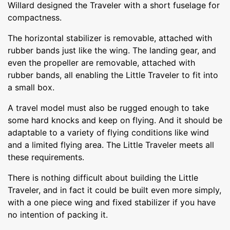
Willard designed the Traveler with a short fuselage for
compactness.
The horizontal stabilizer is removable, attached with
rubber bands just like the wing. The landing gear, and
even the propeller are removable, attached with
rubber bands, all enabling the Little Traveler to fit into
a small box.
A travel model must also be rugged enough to take
some hard knocks and keep on flying. And it should be
adaptable to a variety of flying conditions like wind
and a limited flying area. The Little Traveler meets all
these requirements.
There is nothing difficult about building the Little
Traveler, and in fact it could be built even more simply,
with a one piece wing and fixed stabilizer if you have
no intention of packing it.