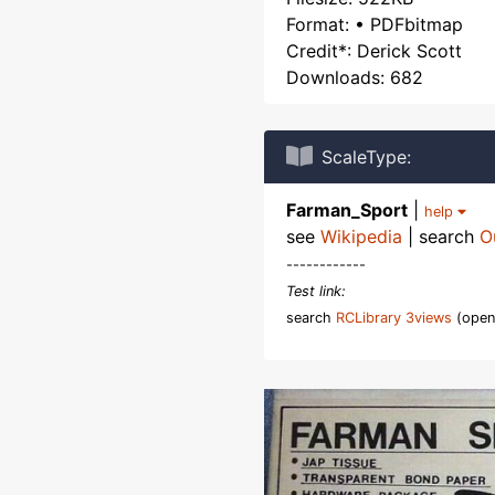
Format: • PDFbitmap
Credit*: Derick Scott
Downloads: 682
ScaleType:
Farman_Sport
|
help
see
Wikipedia
| search
O
------------
Test link:
search
RCLibrary 3views
(open