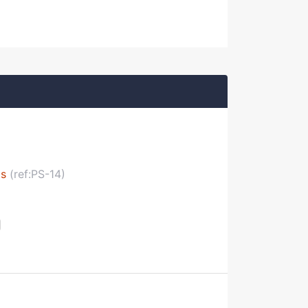
ls
(ref:PS-14)