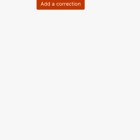
Add a correction