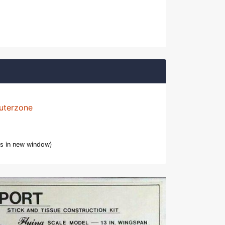
uterzone
s in new window)