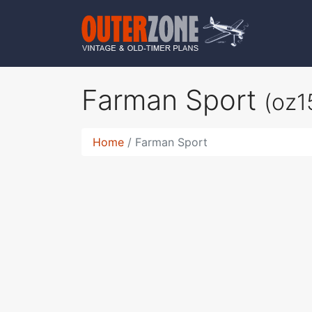
Farman Sport
(oz1
Home
Farman Sport