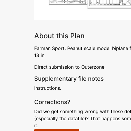
About this Plan
Farman Sport. Peanut scale model biplane 
13 in.
Direct submission to Outerzone.
Supplementary file notes
Instructions.
Corrections?
Did we get something wrong with these deta
(especially the datafile)? That happens som
it.