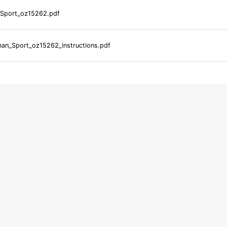
Sport_oz15262.pdf
an_Sport_oz15262_instructions.pdf