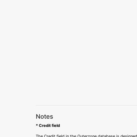
Notes
* Credit field
The Credit field in the Outerzone database is designed