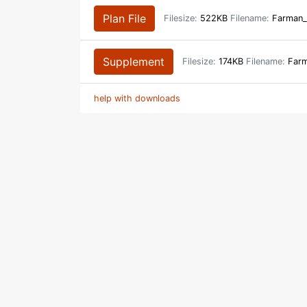
Plan File
Filesize:
522KB
Filename:
Farman_
Supplement
Filesize:
174KB
Filename:
Farm
help with downloads