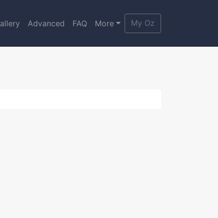
My Oz
allery
Advanced
FAQ
More