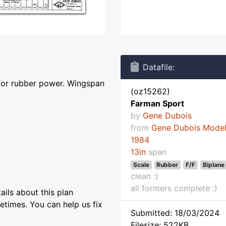
Datafile:
for rubber power. Wingspan
(oz15262)
Farman Sport
by
Gene Dubois
from
Gene Dubois Mode
1984
13in
span
Scale
Rubber
F/F
Biplane
clean :)
all formers complete :)
ils about this plan
etimes. You can help us fix
Submitted: 18/03/2024
Filesize: 522KB