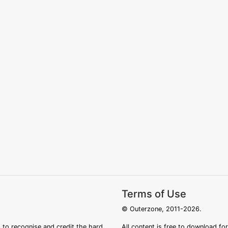
Terms of Use
© Outerzone, 2011-2026.
 to recognise and credit the hard
All content is free to download fo