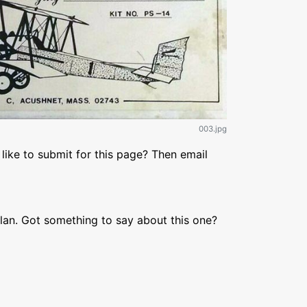
003.jpg
like to submit for this page? Then email
lan. Got something to say about this one?