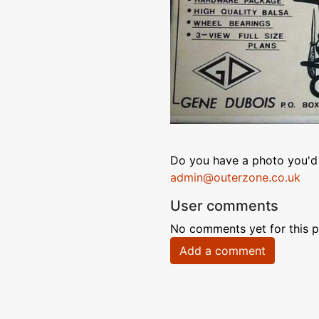
Do you have a photo you'd 
admin@outerzone.co.uk
User comments
No comments yet for this p
Add a comment