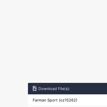
Download File(s):
Farman Sport (oz15262)