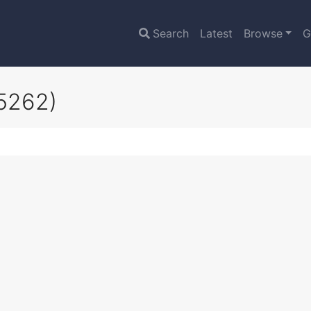
Search
Latest
Browse
G
5262)