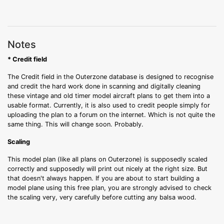
Notes
* Credit field
The Credit field in the Outerzone database is designed to recognise
and credit the hard work done in scanning and digitally cleaning
these vintage and old timer model aircraft plans to get them into a
usable format. Currently, it is also used to credit people simply for
uploading the plan to a forum on the internet. Which is not quite the
same thing. This will change soon. Probably.
Scaling
This model plan (like all plans on Outerzone) is supposedly scaled
correctly and supposedly will print out nicely at the right size. But
that doesn't always happen. If you are about to start building a
model plane using this free plan, you are strongly advised to check
the scaling very, very carefully before cutting any balsa wood.