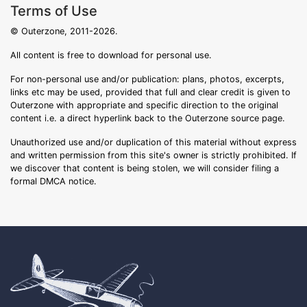
Terms of Use
© Outerzone, 2011-2026.
All content is free to download for personal use.
For non-personal use and/or publication: plans, photos, excerpts,
links etc may be used, provided that full and clear credit is given to
Outerzone with appropriate and specific direction to the original
content i.e. a direct hyperlink back to the Outerzone source page.
Unauthorized use and/or duplication of this material without express
and written permission from this site's owner is strictly prohibited. If
we discover that content is being stolen, we will consider filing a
formal DMCA notice.