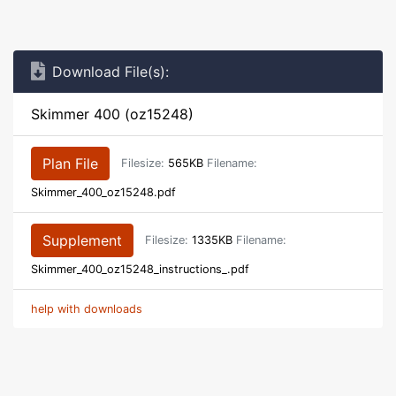
Download File(s):
Skimmer 400 (oz15248)
Plan File
Filesize:
565KB
Filename:
Skimmer_400_oz15248.pdf
Supplement
Filesize:
1335KB
Filename:
Skimmer_400_oz15248_instructions_.pdf
help with downloads