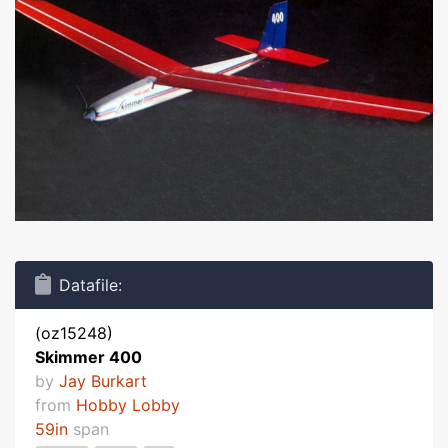
Datafile:
(oz15248)
Skimmer 400
by
Jay Burkart
from
Hobby Lobby
59in
span