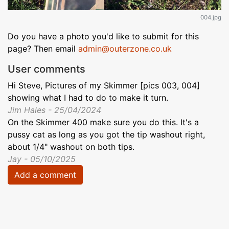
004.jpg
Do you have a photo you'd like to submit for this
page? Then email
admin@outerzone.co.uk
User comments
Hi Steve, Pictures of my Skimmer [pics 003, 004]
showing what I had to do to make it turn.
Jim Hales - 25/04/2024
On the Skimmer 400 make sure you do this. It's a
pussy cat as long as you got the tip washout right,
about 1/4" washout on both tips.
Jay - 05/10/2025
Add a comment