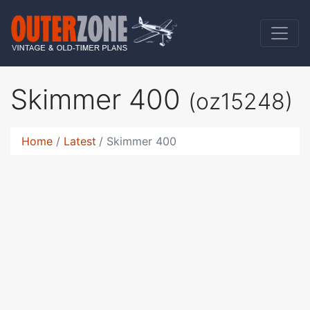
Skimmer 400
(oz15248)
Home
Latest
Skimmer 400