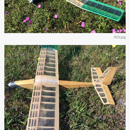
003.jpg