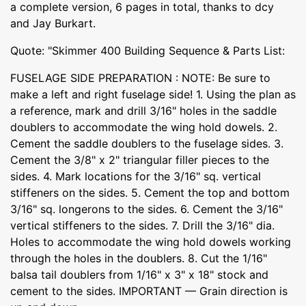
a complete version, 6 pages in total, thanks to dcy
and Jay Burkart.
Quote: "Skimmer 400 Building Sequence & Parts List:
FUSELAGE SIDE PREPARATION : NOTE: Be sure to
make a left and right fuselage side! 1. Using the plan as
a reference, mark and drill 3/16" holes in the saddle
doublers to accommodate the wing hold dowels. 2.
Cement the saddle doublers to the fuselage sides. 3.
Cement the 3/8" x 2" triangular filler pieces to the
sides. 4. Mark locations for the 3/16" sq. vertical
stiffeners on the sides. 5. Cement the top and bottom
3/16" sq. longerons to the sides. 6. Cement the 3/16"
vertical stiffeners to the sides. 7. Drill the 3/16" dia.
Holes to accommodate the wing hold dowels working
through the holes in the doublers. 8. Cut the 1/16"
balsa tail doublers from 1/16" x 3" x 18" stock and
cement to the sides. IMPORTANT — Grain direction is