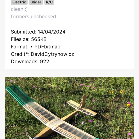
Electric
Glider
R/C
clean :)
formers unchecked
Submitted: 14/04/2024
Filesize: 565KB
Format: • PDFbitmap
Credit*: DavidCytrynowicz
Downloads: 922