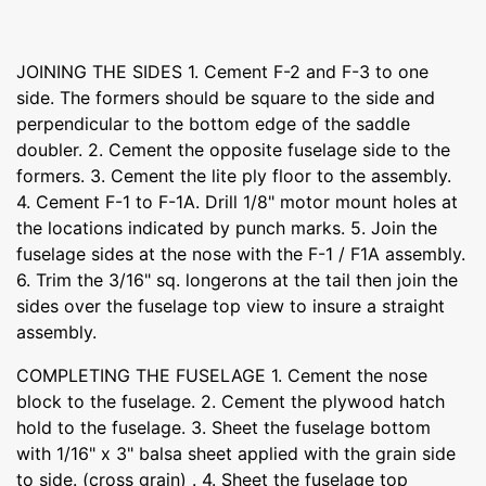
JOINING THE SIDES 1. Cement F-2 and F-3 to one
side. The formers should be square to the side and
perpendicular to the bottom edge of the saddle
doubler. 2. Cement the opposite fuselage side to the
formers. 3. Cement the lite ply floor to the assembly.
4. Cement F-1 to F-1A. Drill 1/8" motor mount holes at
the locations indicated by punch marks. 5. Join the
fuselage sides at the nose with the F-1 / F1A assembly.
6. Trim the 3/16" sq. longerons at the tail then join the
sides over the fuselage top view to insure a straight
assembly.
COMPLETING THE FUSELAGE 1. Cement the nose
block to the fuselage. 2. Cement the plywood hatch
hold to the fuselage. 3. Sheet the fuselage bottom
with 1/16" x 3" balsa sheet applied with the grain side
to side. (cross grain) . 4. Sheet the fuselage top