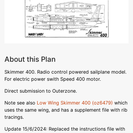
About this Plan
Skimmer 400. Radio control powered sailplane model.
For electric power swith Speed 400 motor.
Direct submission to Outerzone.
Note see also
Low Wing Skimmer 400 (oz6479)
which
uses the same wing, and has a supplement file with rib
tracings.
Update 15/6/2024: Replaced the instructions file with