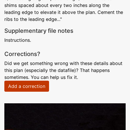
shims spaced about every two inches along the
leading edge to elevate it above the plan. Cement the
ribs to the leading edge..."
Supplementary file notes
Instructions.
Corrections?
Did we get something wrong with these details about
this plan (especially the datafile)? That happens
sometimes. You can help us fix it.
Add a correction