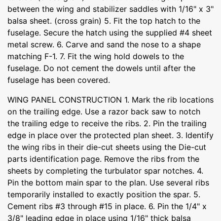
between the wing and stabilizer saddles with 1/16" x 3"
balsa sheet. (cross grain) 5. Fit the top hatch to the
fuselage. Secure the hatch using the supplied #4 sheet
metal screw. 6. Carve and sand the nose to a shape
matching F-1. 7. Fit the wing hold dowels to the
fuselage. Do not cement the dowels until after the
fuselage has been covered.
WING PANEL CONSTRUCTION 1. Mark the rib locations
on the trailing edge. Use a razor back saw to notch
the trailing edge to receive the ribs. 2. Pin the trailing
edge in place over the protected plan sheet. 3. Identify
the wing ribs in their die-cut sheets using the Die-cut
parts identification page. Remove the ribs from the
sheets by completing the turbulator spar notches. 4.
Pin the bottom main spar to the plan. Use several ribs
temporarily installed to exactly position the spar. 5.
Cement ribs #3 through #15 in place. 6. Pin the 1/4" x
3/8" leading edge in place using 1/16" thick balsa