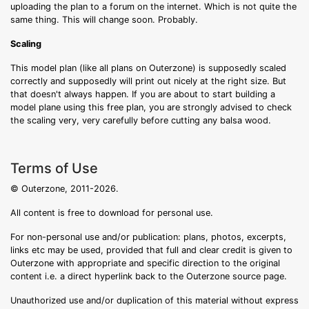
uploading the plan to a forum on the internet. Which is not quite the
same thing. This will change soon. Probably.
Scaling
This model plan (like all plans on Outerzone) is supposedly scaled
correctly and supposedly will print out nicely at the right size. But
that doesn't always happen. If you are about to start building a
model plane using this free plan, you are strongly advised to check
the scaling very, very carefully before cutting any balsa wood.
Terms of Use
© Outerzone, 2011-2026.
All content is free to download for personal use.
For non-personal use and/or publication: plans, photos, excerpts,
links etc may be used, provided that full and clear credit is given to
Outerzone with appropriate and specific direction to the original
content i.e. a direct hyperlink back to the Outerzone source page.
Unauthorized use and/or duplication of this material without express