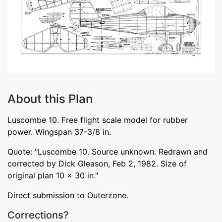
About this Plan
Luscombe 10. Free flight scale model for rubber
power. Wingspan 37-3/8 in.
Quote: "Luscombe 10. Source unknown. Redrawn and
corrected by Dick Gleason, Feb 2, 1982. Size of
original plan 10 x 30 in."
Direct submission to Outerzone.
Corrections?