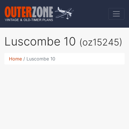
Luscombe 10
(oz15245)
Home
Luscombe 10