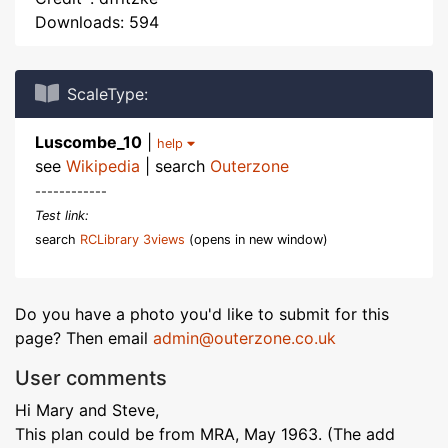
Downloads: 594
ScaleType:
Luscombe_10
|
help
see
Wikipedia
| search
Outerzone
------------
Test link:
search
RCLibrary 3views
(opens in new window)
Do you have a photo you'd like to submit for this
page? Then email
admin@outerzone.co.uk
User comments
Hi Mary and Steve,
This plan could be from MRA, May 1963. (The add