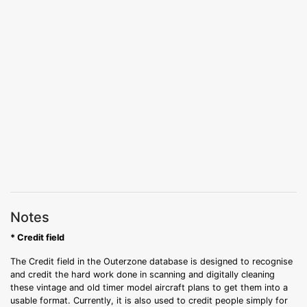
Notes
* Credit field
The Credit field in the Outerzone database is designed to recognise
and credit the hard work done in scanning and digitally cleaning
these vintage and old timer model aircraft plans to get them into a
usable format. Currently, it is also used to credit people simply for