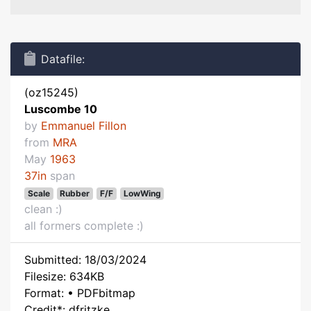
Datafile:
(oz15245)
Luscombe 10
by
Emmanuel Fillon
from
MRA
May
1963
37in
span
Scale
Rubber
F/F
LowWing
clean :)
all formers complete :)
Submitted: 18/03/2024
Filesize: 634KB
Format: • PDFbitmap
Credit*: dfritzke