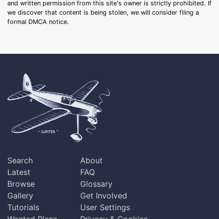
and written permission from this site's owner is strictly prohibited. If
we discover that content is being stolen, we will consider filing a
formal DMCA notice.
Search
About
Latest
FAQ
Browse
Glossary
Gallery
Get Involved
Tutorials
User Settings