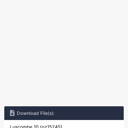
Download File(s):
Luscombe 10 (oz15245)