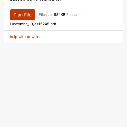
Plan File
Filesize:
634KB
Filename:
Luscombe_10_oz15245.pdf
help with downloads