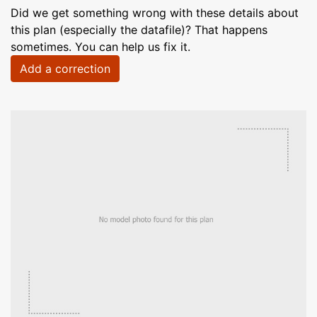
Did we get something wrong with these details about
this plan (especially the datafile)? That happens
sometimes. You can help us fix it.
Add a correction