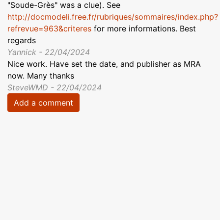
"Soude-Grès" was a clue). See
http://docmodeli.free.fr/rubriques/sommaires/index.php?
refrevue=963&criteres
for more informations. Best
regards
Yannick - 22/04/2024
Nice work. Have set the date, and publisher as MRA
now. Many thanks
SteveWMD - 22/04/2024
Add a comment