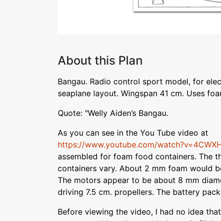
About this Plan
Bangau. Radio control sport model, for ele
seaplane layout. Wingspan 41 cm. Uses foa
Quote: "Welly Aiden’s Bangau.
As you can see in the You Tube video at
https://www.youtube.com/watch?v=4CWX
assembled for foam food containers. The t
containers vary. About 2 mm foam would b
The motors appear to be about 8 mm diame
driving 7.5 cm. propellers. The battery pack
Before viewing the video, I had no idea that