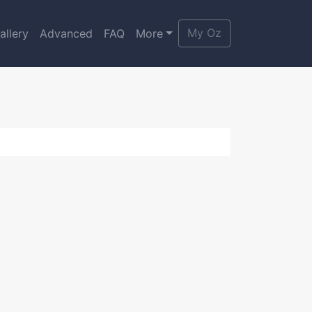
My Oz
allery
Advanced
FAQ
More