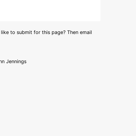
like to submit for this page? Then email
ohn Jennings