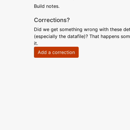
Build notes.
Corrections?
Did we get something wrong with these deta
(especially the datafile)? That happens som
it.
Add a correction