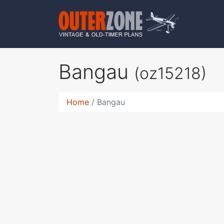
Bangau
(oz15218)
Home
Bangau