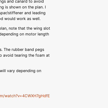
ings and canard to avoid
ng is shown on the plan. I
par/stiffener and leading
od would work as well.
lan, note that the wing slot
y depending on motor length
ds. The rubber band pegs
o avoid tearing the foam at
 will vary depending on
com/watch?v=4CWXH7gHdfE