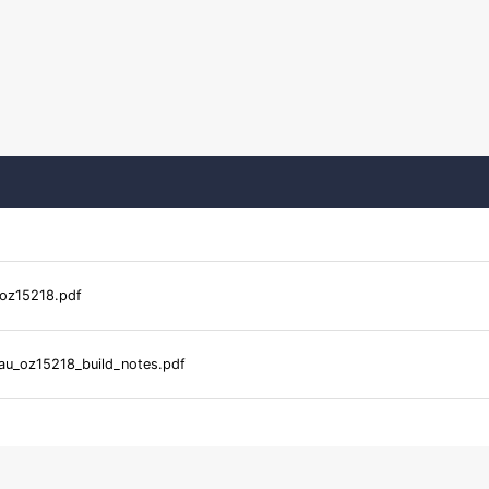
oz15218.pdf
u_oz15218_build_notes.pdf