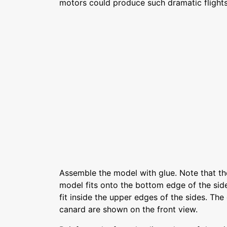
motors could produce such dramatic flights
Assemble the model with glue. Note that th
model fits onto the bottom edge of the sid
fit inside the upper edges of the sides. The
canard are shown on the front view.