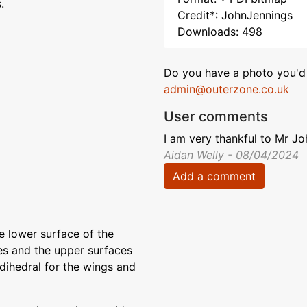
.
Credit*: JohnJennings
Downloads: 498
Do you have a photo you'd 
admin@outerzone.co.uk
User comments
I am very thankful to Mr J
Aidan Welly - 08/04/2024
Add a comment
e lower surface of the
es and the upper surfaces
 dihedral for the wings and