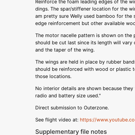
Reinforce the foam leading edges of the w
dings. The spar/stiffener location for the wi
am pretty sure Welly used bamboo for the s
edge reinforcement but other available wo
The motor nacelle pattern is shown on the p
should be cut last since its length will var
and the taper of the wing.
The wings are held in place by rubber ban
should be reinforced with wood or plastic t
those locations.
No interior details are shown because they
radio and battery size used."
Direct submission to Outerzone.
See flight video at:
https://www.youtube.
Supplementary file notes