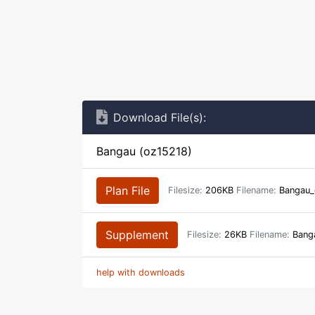
Download File(s):
Bangau (oz15218)
Plan File
Filesize:
206KB
Filename:
Bangau_
Supplement
Filesize:
26KB
Filename:
Banga
help with downloads