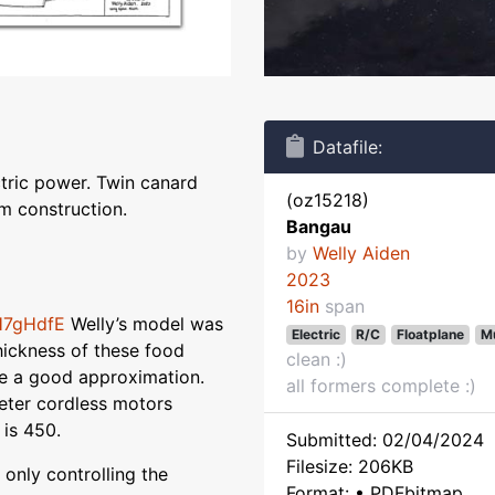
Datafile:
ctric power. Twin canard
(oz15218)
m construction.
Bangau
by
Welly Aiden
2023
16in
span
H7gHdfE
Welly’s model was
Electric
R/C
Floatplane
Mu
hickness of these food
clean :)
e a good approximation.
all formers complete :)
ter cordless motors
 is 450.
Submitted: 02/04/2024
Filesize: 206KB
 only controlling the
Format: • PDFbitmap