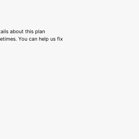
ils about this plan
etimes. You can help us fix