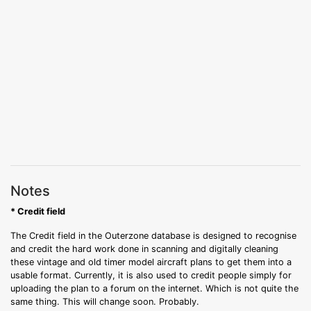
Notes
* Credit field
The Credit field in the Outerzone database is designed to recognise
and credit the hard work done in scanning and digitally cleaning
these vintage and old timer model aircraft plans to get them into a
usable format. Currently, it is also used to credit people simply for
uploading the plan to a forum on the internet. Which is not quite the
same thing. This will change soon. Probably.