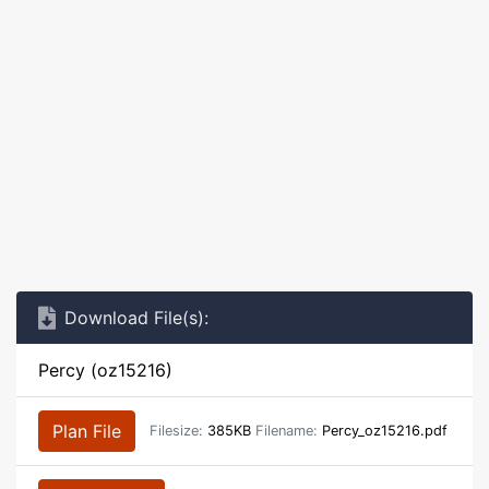
Download File(s):
Percy (oz15216)
Plan File
Filesize:
385KB
Filename:
Percy_oz15216.pdf