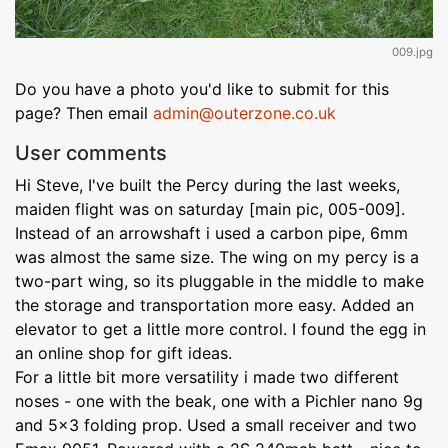
009.jpg
Do you have a photo you'd like to submit for this
page? Then email
admin@outerzone.co.uk
User comments
Hi Steve, I've built the Percy during the last weeks,
maiden flight was on saturday [main pic, 005-009].
Instead of an arrowshaft i used a carbon pipe, 6mm
was almost the same size. The wing on my percy is a
two-part wing, so its pluggable in the middle to make
the storage and transportation more easy. Added an
elevator to get a little more control. I found the egg in
an online shop for gift ideas.
For a little bit more versatility i made two different
noses - one with the beak, one with a Pichler nano 9g
and 5x3 folding prop. Used a small receiver and two