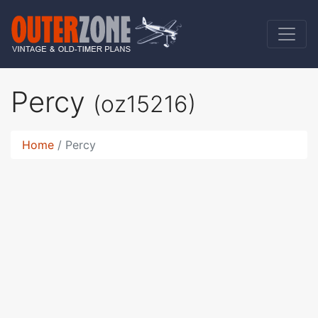
Percy
(oz15216)
Home
Percy