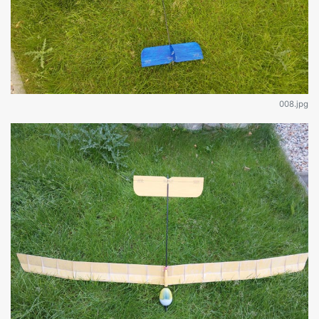
008.jpg