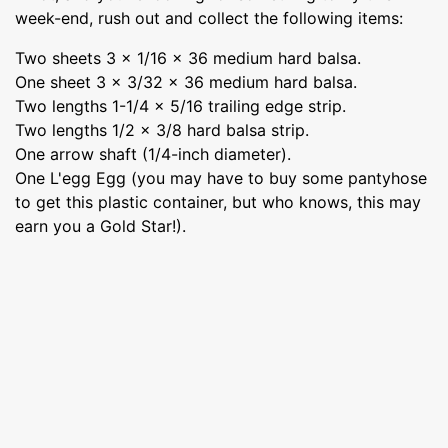
week-end, rush out and collect the following items:
Two sheets 3 x 1/16 x 36 medium hard balsa.
One sheet 3 x 3/32 x 36 medium hard balsa.
Two lengths 1-1/4 x 5/16 trailing edge strip.
Two lengths 1/2 x 3/8 hard balsa strip.
One arrow shaft (1/4-inch diameter).
One L'egg Egg (you may have to buy some pantyhose
to get this plastic container, but who knows, this may
earn you a Gold Star!).