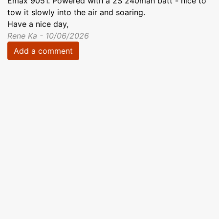
Emax 9051. Powered with a 2S 240mah batt - nice to
tow it slowly into the air and soaring.
Have a nice day,
Rene Ka - 10/06/2026
Add a comment