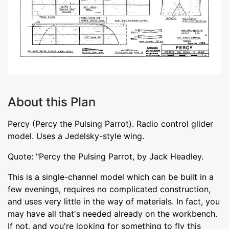
About this Plan
Percy (Percy the Pulsing Parrot). Radio control glider
model. Uses a Jedelsky-style wing.
Quote: "Percy the Pulsing Parrot, by Jack Headley.
This is a single-channel model which can be built in a
few evenings, requires no complicated construction,
and uses very little in the way of materials. In fact, you
may have all that's needed already on the workbench.
If not, and you're looking for something to fly this