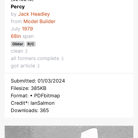
Percy
by
Jack Headley
from
Model Builder
July
1979
68in
span
Glider
R/C
clean :)
all formers complete :)
got article :)
Submitted: 01/03/2024
Filesize: 385KB
Format: • PDFbitmap
Credit*: IanSalmon
Downloads: 365