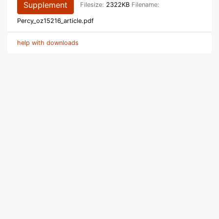
Supplement
Filesize:
2322KB
Filename:
Percy_oz15216_article.pdf
help with downloads