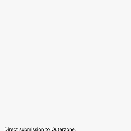
Direct submission to Outerzone.