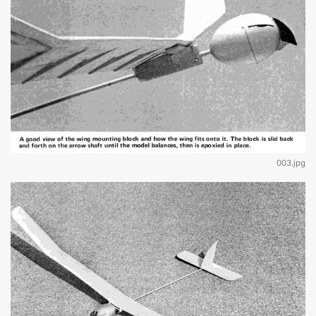
003.jpg