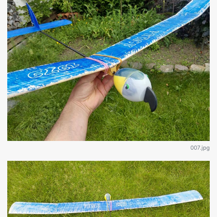
007.jpg