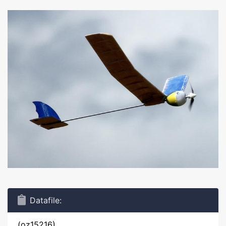
Datafile:
(oz15216)