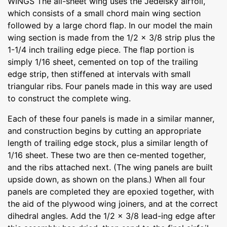
WINGS The all-sheet wing uses the Jedelsky airfoil,
which consists of a small chord main wing section
followed by a large chord flap. In our model the main
wing section is made from the 1/2 x 3/8 strip plus the
1-1/4 inch trailing edge piece. The flap portion is
simply 1/16 sheet, cemented on top of the trailing
edge strip, then stiffened at intervals with small
triangular ribs. Four panels made in this way are used
to construct the complete wing.
Each of these four panels is made in a similar manner,
and construction begins by cutting an appropriate
length of trailing edge stock, plus a similar length of
1/16 sheet. These two are then ce-mented together,
and the ribs attached next. (The wing panels are built
upside down, as shown on the plans.) When all four
panels are completed they are epoxied together, with
the aid of the plywood wing joiners, and at the correct
dihedral angles. Add the 1/2 x 3/8 lead-ing edge after