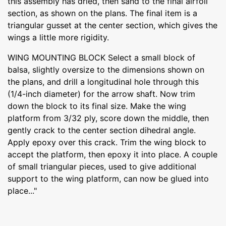
this assembly has dried, then sand to the final airfoil
section, as shown on the plans. The final item is a
triangular gusset at the center section, which gives the
wings a little more rigidity.
WING MOUNTING BLOCK Select a small block of
balsa, slightly oversize to the dimensions shown on
the plans, and drill a longitudinal hole through this
(1/4-inch diameter) for the arrow shaft. Now trim
down the block to its final size. Make the wing
platform from 3/32 ply, score down the middle, then
gently crack to the center section dihedral angle.
Apply epoxy over this crack. Trim the wing block to
accept the platform, then epoxy it into place. A couple
of small triangular pieces, used to give additional
support to the wing platform, can now be glued into
place..."