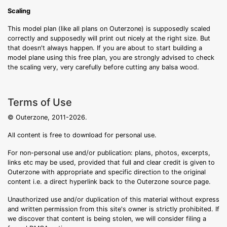
Scaling
This model plan (like all plans on Outerzone) is supposedly scaled
correctly and supposedly will print out nicely at the right size. But
that doesn't always happen. If you are about to start building a
model plane using this free plan, you are strongly advised to check
the scaling very, very carefully before cutting any balsa wood.
Terms of Use
© Outerzone, 2011-2026.
All content is free to download for personal use.
For non-personal use and/or publication: plans, photos, excerpts,
links etc may be used, provided that full and clear credit is given to
Outerzone with appropriate and specific direction to the original
content i.e. a direct hyperlink back to the Outerzone source page.
Unauthorized use and/or duplication of this material without express
and written permission from this site's owner is strictly prohibited. If
we discover that content is being stolen, we will consider filing a