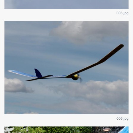
005.jpg
006.jpg