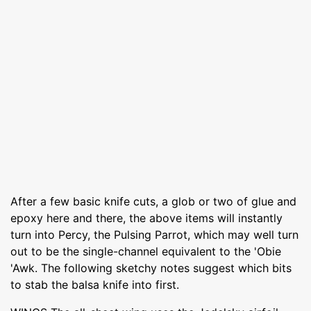
After a few basic knife cuts, a glob or two of glue and
epoxy here and there, the above items will instantly
turn into Percy, the Pulsing Parrot, which may well turn
out to be the single-channel equivalent to the 'Obie
'Awk. The following sketchy notes suggest which bits
to stab the balsa knife into first.