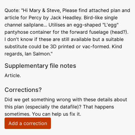
Quote: "Hi Mary & Steve, Please find attached plan and
article for Percy by Jack Headley. Bird-like single
channel sailplane... Utilises an egg-shaped "L'egg"
pantyhose container for the forward fuselage (head?).
I don't know if these are still available but a suitable
substitute could be 3D printed or vac-formed. Kind
regards, Ian Salmon."
Supplementary file notes
Article.
Corrections?
Did we get something wrong with these details about
this plan (especially the datafile)? That happens
sometimes. You can help us fix it.
Add a correction