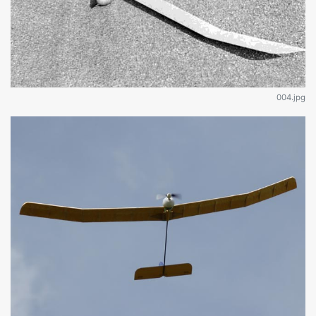
004.jpg