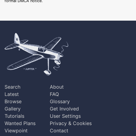
formal DMCA notice.
Search
About
Latest
FAQ
Browse
Glossary
Gallery
Get Involved
Tutorials
User Settings
Wanted Plans
Privacy & Cookies
Viewpoint
Contact