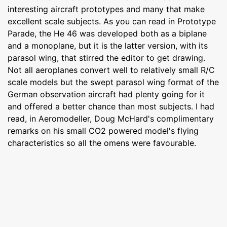
interesting aircraft prototypes and many that make
excellent scale subjects. As you can read in Prototype
Parade, the He 46 was developed both as a biplane
and a monoplane, but it is the latter version, with its
parasol wing, that stirred the editor to get drawing.
Not all aeroplanes convert well to relatively small R/C
scale models but the swept parasol wing format of the
German observation aircraft had plenty going for it
and offered a better chance than most subjects. I had
read, in Aeromodeller, Doug McHard's complimentary
remarks on his small CO2 powered model's flying
characteristics so all the omens were favourable.