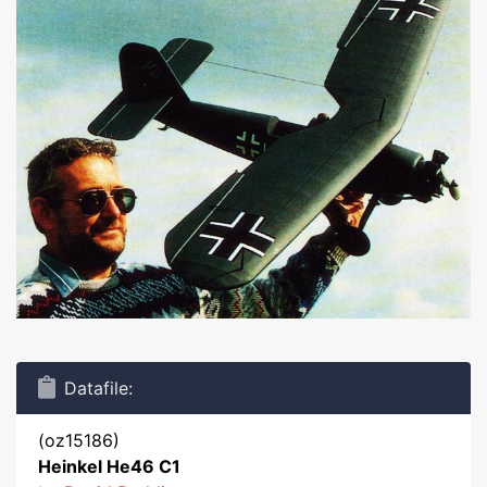
Datafile:
(oz15186)
Heinkel He46 C1