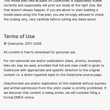
This model plan (like all plans on Outerzone) is supposedly scaled
correctly and supposedly will print out nicely at the right size. But
that doesn't always happen. If you are about to start building a
model plane using this free plan, you are strongly advised to check
the scaling very, very carefully before cutting any balsa wood.
Terms of Use
© Outerzone, 2011-2026.
All content is free to download for personal use.
For non-personal use and/or publication: plans, photos, excerpts,
links etc may be used, provided that full and clear credit is given to
Outerzone with appropriate and specific direction to the original
content i.e. a direct hyperlink back to the Outerzone source page.
Unauthorized use and/or duplication of this material without express
and written permission from this site's owner is strictly prohibited. If
we discover that content is being stolen, we will consider filing a
formal DMCA notice.