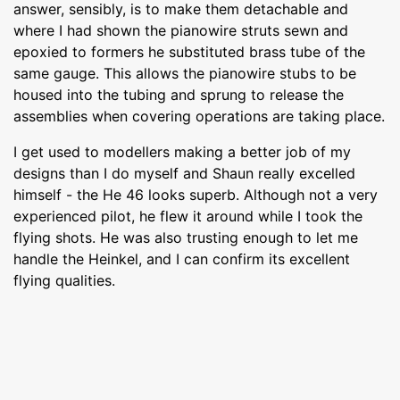
answer, sensibly, is to make them detachable and
where I had shown the pianowire struts sewn and
epoxied to formers he substituted brass tube of the
same gauge. This allows the pianowire stubs to be
housed into the tubing and sprung to release the
assemblies when covering operations are taking place.
I get used to modellers making a better job of my
designs than I do myself and Shaun really excelled
himself - the He 46 looks superb. Although not a very
experienced pilot, he flew it around while I took the
flying shots. He was also trusting enough to let me
handle the Heinkel, and I can confirm its excellent
flying qualities.