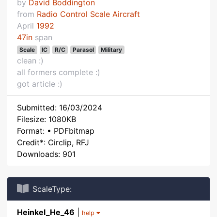
by
David Boddington
from
Radio Control Scale Aircraft
April
1992
47in
span
Scale
IC
R/C
Parasol
Military
clean :)
all formers complete :)
got article :)
Submitted: 16/03/2024
Filesize: 1080KB
Format: • PDFbitmap
Credit*: Circlip, RFJ
Downloads: 901
ScaleType:
Heinkel_He_46
|
help