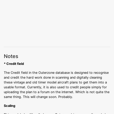
Notes
* Credit field
The Credit field in the Outerzone database is designed to recognise
and credit the hard work done in scanning and digitally cleaning
these vintage and old timer model aircraft plans to get them into a
usable format. Currently, it is also used to credit people simply for
uploading the plan to a forum on the internet. Which is not quite the
same thing. This will change soon. Probably.
Scaling