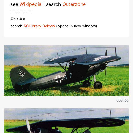
see
Wikipedia
| search
Outerzone
------------
Test link:
search
RCLibrary 3views
(opens in new window)
003.jpg