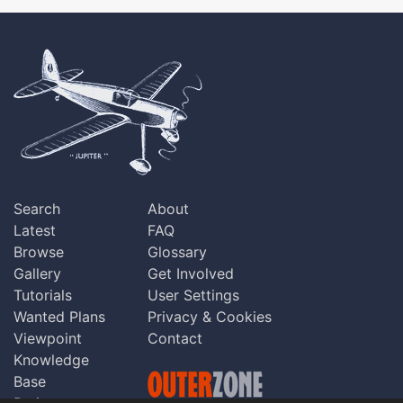
Search
About
Latest
FAQ
Browse
Glossary
Gallery
Get Involved
Tutorials
User Settings
Wanted Plans
Privacy & Cookies
Viewpoint
Contact
Knowledge
Base