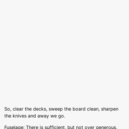
So, clear the decks, sweep the board clean, sharpen
the knives and away we go.
Fuselage: There is sufficient, but not over generous,