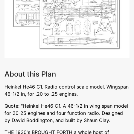
About this Plan
Heinkel He46 C1. Radio control scale model. Wingspan
46-1/2 in, for .20 to .25 engines.
Quote: "Heinkel He46 C1. A 46-1/2 in wing span model
for 20-25 engines and four function radio. Designed
by David Boddington, and built by Shaun Clay.
THE 1930's BROUGHT FORTH a whole host of