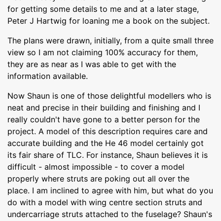
for getting some details to me and at a later stage,
Peter J Hartwig for loaning me a book on the subject.
The plans were drawn, initially, from a quite small three
view so I am not claiming 100% accuracy for them,
they are as near as I was able to get with the
information available.
Now Shaun is one of those delightful modellers who is
neat and precise in their building and finishing and I
really couldn't have gone to a better person for the
project. A model of this description requires care and
accurate building and the He 46 model certainly got
its fair share of TLC. For instance, Shaun believes it is
difficult - almost impossible - to cover a model
properly where struts are poking out all over the
place. I am inclined to agree with him, but what do you
do with a model with wing centre section struts and
undercarriage struts attached to the fuselage? Shaun's