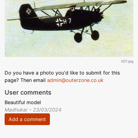
007.jpg
Do you have a photo you'd like to submit for this
page? Then email
admin@outerzone.co.uk
User comments
Beautiful model
Madhukar - 23/03/2024
Add a comment