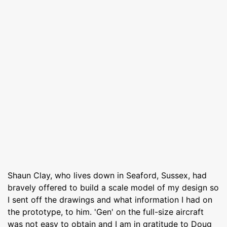
Shaun Clay, who lives down in Seaford, Sussex, had
bravely offered to build a scale model of my design so
I sent off the drawings and what information I had on
the prototype, to him. 'Gen' on the full-size aircraft
was not easy to obtain and I am in gratitude to Doug