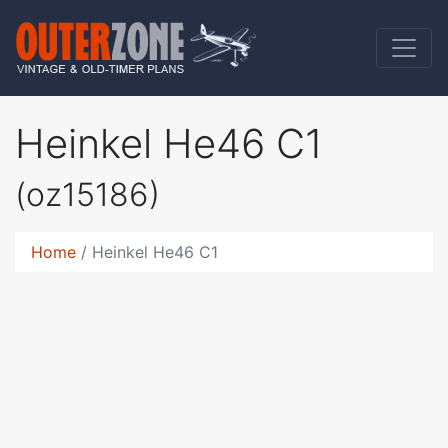
Heinkel He46 C1
(oz15186)
Home
Heinkel He46 C1