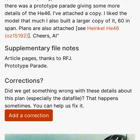
there was a prototype parade giving some more
details of the He46. I've attached a copy. I liked the
model that much I also built a larger copy of it, 60 in
span. Plans are also attached [see
Heinkel He46
(oz15192)
]. Cheers, Al"
Supplementary file notes
Article pages, thanks to RFJ.
Prototype Parade.
Corrections?
Did we get something wrong with these details about
this plan (especially the datafile)? That happens
sometimes. You can help us fix it.
Add a correction