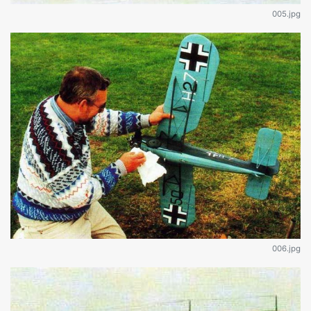
005.jpg
006.jpg