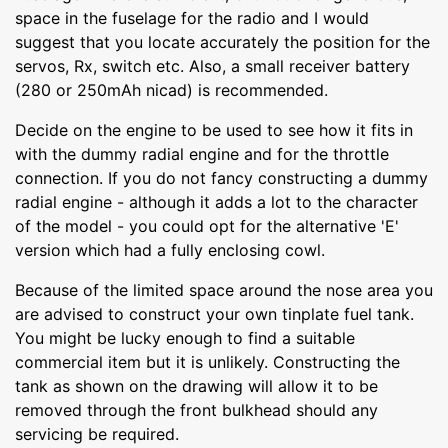
space in the fuselage for the radio and I would
suggest that you locate accurately the position for the
servos, Rx, switch etc. Also, a small receiver battery
(280 or 250mAh nicad) is recommended.
Decide on the engine to be used to see how it fits in
with the dummy radial engine and for the throttle
connection. If you do not fancy constructing a dummy
radial engine - although it adds a lot to the character
of the model - you could opt for the alternative 'E'
version which had a fully enclosing cowl.
Because of the limited space around the nose area you
are advised to construct your own tinplate fuel tank.
You might be lucky enough to find a suitable
commercial item but it is unlikely. Constructing the
tank as shown on the drawing will allow it to be
removed through the front bulkhead should any
servicing be required.