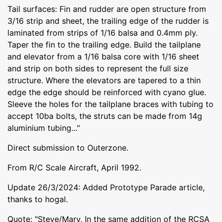
Tail surfaces: Fin and rudder are open structure from
3/16 strip and sheet, the trailing edge of the rudder is
laminated from strips of 1/16 balsa and 0.4mm ply.
Taper the fin to the trailing edge. Build the tailplane
and elevator from a 1/16 balsa core with 1/16 sheet
and strip on both sides to represent the full size
structure. Where the elevators are tapered to a thin
edge the edge should be reinforced with cyano glue.
Sleeve the holes for the tailplane braces with tubing to
accept 10ba bolts, the struts can be made from 14g
aluminium tubing..."
Direct submission to Outerzone.
From R/C Scale Aircraft, April 1992.
Update 26/3/2024: Added Prototype Parade article,
thanks to hogal.
Quote: "Steve/Mary, In the same addition of the RCSA