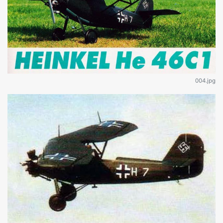
004.jpg