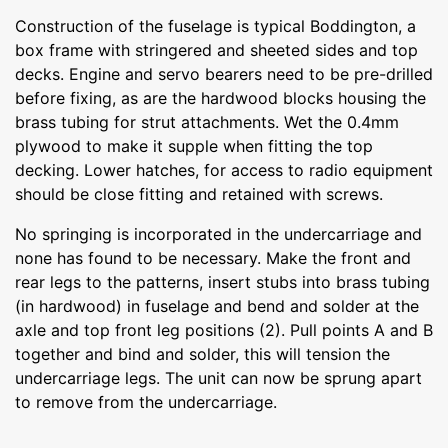
Construction of the fuselage is typical Boddington, a
box frame with stringered and sheeted sides and top
decks. Engine and servo bearers need to be pre-drilled
before fixing, as are the hardwood blocks housing the
brass tubing for strut attachments. Wet the 0.4mm
plywood to make it supple when fitting the top
decking. Lower hatches, for access to radio equipment
should be close fitting and retained with screws.
No springing is incorporated in the undercarriage and
none has found to be necessary. Make the front and
rear legs to the patterns, insert stubs into brass tubing
(in hardwood) in fuselage and bend and solder at the
axle and top front leg positions (2). Pull points A and B
together and bind and solder, this will tension the
undercarriage legs. The unit can now be sprung apart
to remove from the undercarriage.