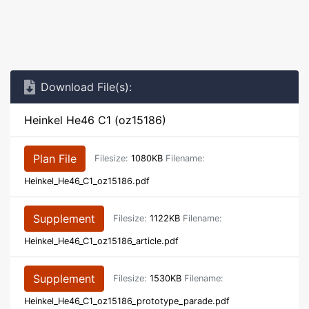
Download File(s):
Heinkel He46 C1 (oz15186)
Plan File
Filesize:
1080KB
Filename:
Heinkel_He46_C1_oz15186.pdf
Supplement
Filesize:
1122KB
Filename:
Heinkel_He46_C1_oz15186_article.pdf
Supplement
Filesize:
1530KB
Filename:
Heinkel_He46_C1_oz15186_prototype_parade.pdf