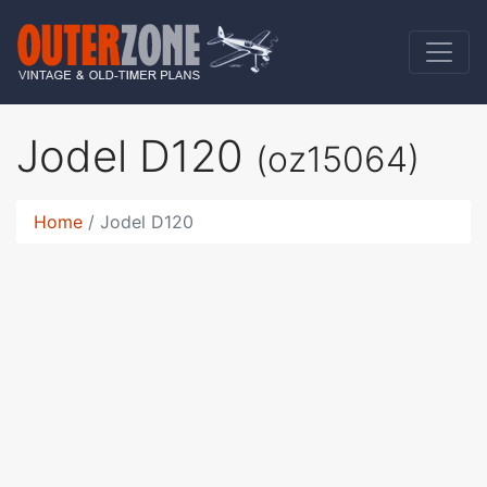
Jodel D120
(oz15064)
Home
Jodel D120