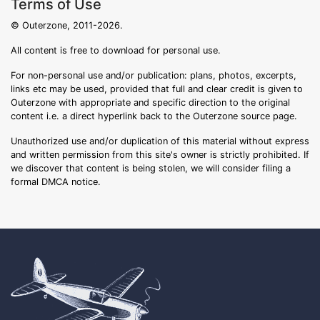
Terms of Use
© Outerzone, 2011-2026.
All content is free to download for personal use.
For non-personal use and/or publication: plans, photos, excerpts,
links etc may be used, provided that full and clear credit is given to
Outerzone with appropriate and specific direction to the original
content i.e. a direct hyperlink back to the Outerzone source page.
Unauthorized use and/or duplication of this material without express
and written permission from this site's owner is strictly prohibited. If
we discover that content is being stolen, we will consider filing a
formal DMCA notice.