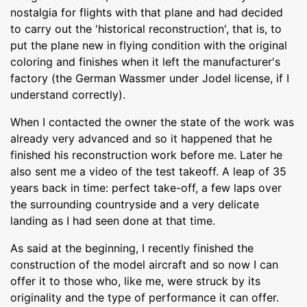
nostalgia for flights with that plane and had decided
to carry out the 'historical reconstruction', that is, to
put the plane new in flying condition with the original
coloring and finishes when it left the manufacturer's
factory (the German Wassmer under Jodel license, if I
understand correctly).
When I contacted the owner the state of the work was
already very advanced and so it happened that he
finished his reconstruction work before me. Later he
also sent me a video of the test takeoff. A leap of 35
years back in time: perfect take-off, a few laps over
the surrounding countryside and a very delicate
landing as I had seen done at that time.
As said at the beginning, I recently finished the
construction of the model aircraft and so now I can
offer it to those who, like me, were struck by its
originality and the type of performance it can offer.