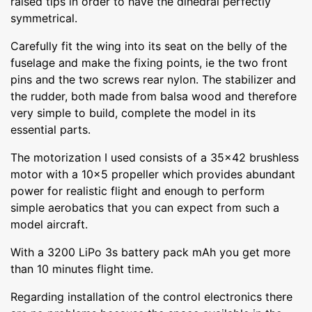
raised tips in order to have the dihedral perfectly
symmetrical.
Carefully fit the wing into its seat on the belly of the
fuselage and make the fixing points, ie the two front
pins and the two screws rear nylon. The stabilizer and
the rudder, both made from balsa wood and therefore
very simple to build, complete the model in its
essential parts.
The motorization I used consists of a 35x42 brushless
motor with a 10x5 propeller which provides abundant
power for realistic flight and enough to perform
simple aerobatics that you can expect from such a
model aircraft.
With a 3200 LiPo 3s battery pack mAh you get more
than 10 minutes flight time.
Regarding installation of the control electronics there