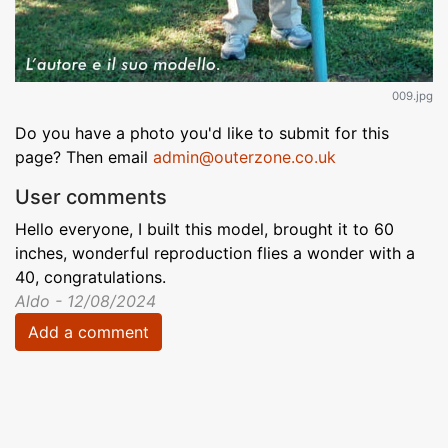
009.jpg
Do you have a photo you'd like to submit for this
page? Then email
admin@outerzone.co.uk
User comments
Hello everyone, I built this model, brought it to 60
inches, wonderful reproduction flies a wonder with a
40, congratulations.
Aldo - 12/08/2024
Add a comment