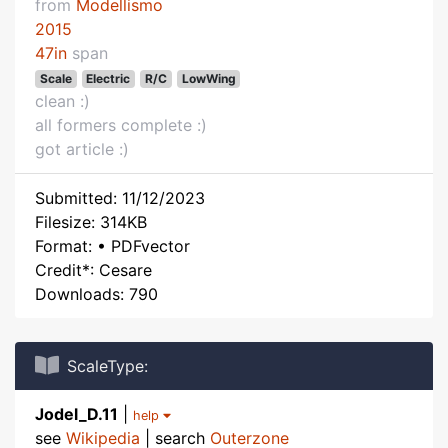
from
Modellismo
2015
47in
span
Scale
Electric
R/C
LowWing
clean :)
all formers complete :)
got article :)
Submitted: 11/12/2023
Filesize: 314KB
Format: • PDFvector
Credit*: Cesare
Downloads: 790
ScaleType:
Jodel_D.11
|
help
see
Wikipedia
| search
Outerzone