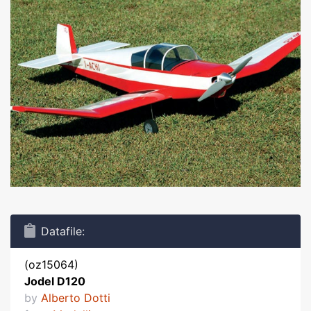
Datafile:
(oz15064)
Jodel D120
by
Alberto Dotti