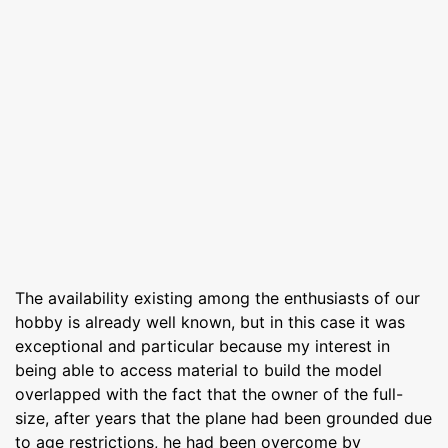
The availability existing among the enthusiasts of our
hobby is already well known, but in this case it was
exceptional and particular because my interest in
being able to access material to build the model
overlapped with the fact that the owner of the full-
size, after years that the plane had been grounded due
to age restrictions, he had been overcome by