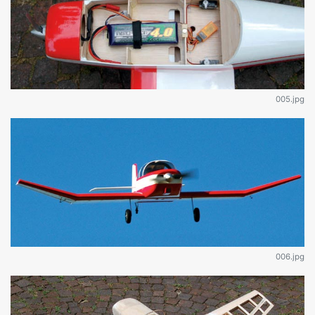
005.jpg
006.jpg