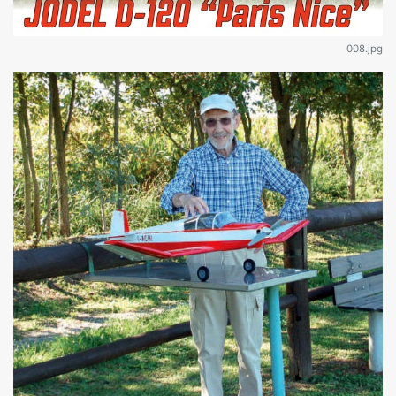
008.jpg