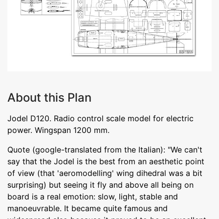
About this Plan
Jodel D120. Radio control scale model for electric
power. Wingspan 1200 mm.
Quote (google-translated from the Italian): "We can't
say that the Jodel is the best from an aesthetic point
of view (that 'aeromodelling' wing dihedral was a bit
surprising) but seeing it fly and above all being on
board is a real emotion: slow, light, stable and
manoeuvrable. It became quite famous and