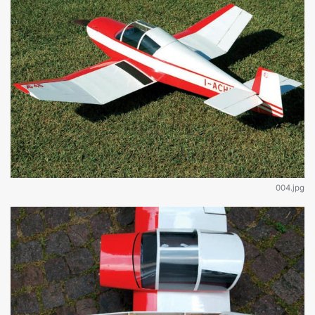
004.jpg