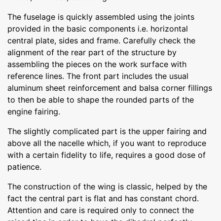
The fuselage is quickly assembled using the joints
provided in the basic components i.e. horizontal
central plate, sides and frame. Carefully check the
alignment of the rear part of the structure by
assembling the pieces on the work surface with
reference lines. The front part includes the usual
aluminum sheet reinforcement and balsa corner fillings
to then be able to shape the rounded parts of the
engine fairing.
The slightly complicated part is the upper fairing and
above all the nacelle which, if you want to reproduce
with a certain fidelity to life, requires a good dose of
patience.
The construction of the wing is classic, helped by the
fact the central part is flat and has constant chord.
Attention and care is required only to connect the