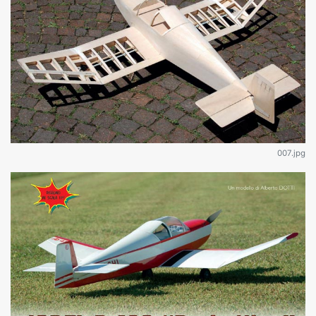
007.jpg