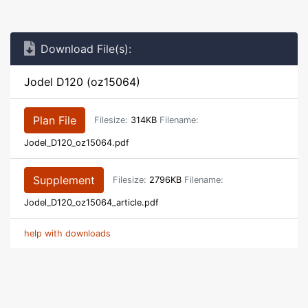
Download File(s):
Jodel D120 (oz15064)
Plan File
Filesize:
314KB
Filename:
Jodel_D120_oz15064.pdf
Supplement
Filesize:
2796KB
Filename:
Jodel_D120_oz15064_article.pdf
help with downloads