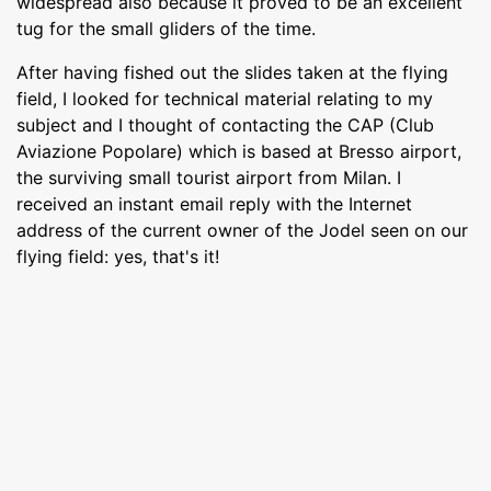
widespread also because it proved to be an excellent
tug for the small gliders of the time.
After having fished out the slides taken at the flying
field, I looked for technical material relating to my
subject and I thought of contacting the CAP (Club
Aviazione Popolare) which is based at Bresso airport,
the surviving small tourist airport from Milan. I
received an instant email reply with the Internet
address of the current owner of the Jodel seen on our
flying field: yes, that's it!