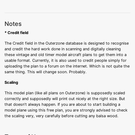
Notes
* Credit field
The Credit field in the Outerzone database is designed to recognise
and credit the hard work done in scanning and digitally cleaning
these vintage and old timer model aircraft plans to get them into a
usable format. Currently, it is also used to credit people simply for
uploading the plan to a forum on the internet. Which is not quite the
same thing. This will change soon. Probably.
Scaling
This model plan (like all plans on Outerzone) is supposedly scaled
correctly and supposedly will print out nicely at the right size. But
that doesn't always happen. If you are about to start building a
model plane using this free plan, you are strongly advised to check
the scaling very, very carefully before cutting any balsa wood.