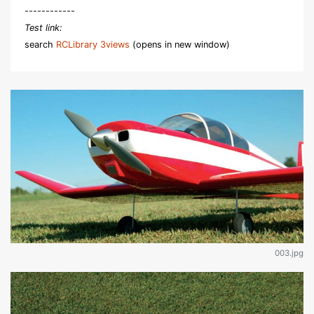
------------
Test link:
search
RCLibrary 3views
(opens in new window)
003.jpg