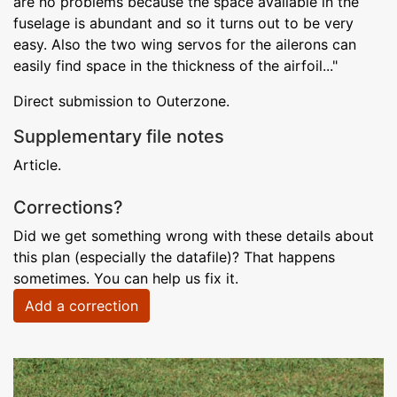
are no problems because the space available in the
fuselage is abundant and so it turns out to be very
easy. Also the two wing servos for the ailerons can
easily find space in the thickness of the airfoil..."
Direct submission to Outerzone.
Supplementary file notes
Article.
Corrections?
Did we get something wrong with these details about
this plan (especially the datafile)? That happens
sometimes. You can help us fix it.
Add a correction