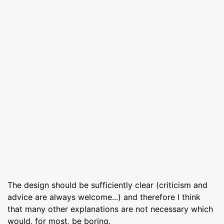
The design should be sufficiently clear (criticism and
advice are always welcome...) and therefore I think
that many other explanations are not necessary which
would, for most, be boring.