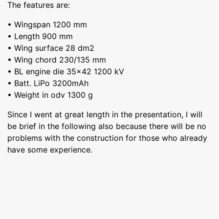
The features are:
• Wingspan 1200 mm
• Length 900 mm
• Wing surface 28 dm2
• Wing chord 230/135 mm
• BL engine die 35x42 1200 kV
• Batt. LiPo 3200mAh
• Weight in odv 1300 g
Since I went at great length in the presentation, I will
be brief in the following also because there will be no
problems with the construction for those who already
have some experience.