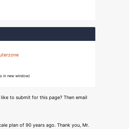
uterzone
s in new window)
like to submit for this page? Then email
ale plan of 90 years ago. Thank you, Mr.