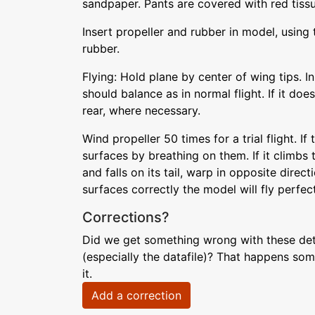
sandpaper. Pants are covered with red tiss
Insert propeller and rubber in model, using 
rubber.
Flying: Hold plane by center of wing tips. I
should balance as in normal flight. If it doe
rear, where necessary.
Wind propeller 50 times for a trial flight. If
surfaces by breathing on them. If it climbs 
and falls on its tail, warp in opposite directi
surfaces correctly the model will fly perfect
Corrections?
Did we get something wrong with these deta
(especially the datafile)? That happens som
it.
Add a correction