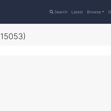
Search
Latest
Browse
G
z15053)