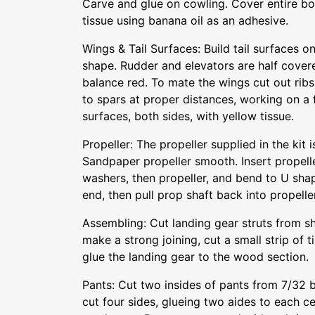
Carve and glue on cowling. Cover entire b
tissue using banana oil as an adhesive.
Wings & Tail Surfaces: Build tail surfaces o
shape. Rudder and elevators are half covere
balance red. To mate the wings cut out rib
to spars at proper distances, working on a f
surfaces, both sides, with yellow tissue.
Propeller: The propeller supplied in the kit i
Sandpaper propeller smooth. Insert propelle
washers, then propeller, and bend to U shape
end, then pull prop shaft back into propeller
Assembling: Cut landing gear struts from s
make a strong joining, cut a small strip of 
glue the landing gear to the wood section.
Pants: Cut two insides of pants from 7/32 
cut four sides, glueing two aides to each c