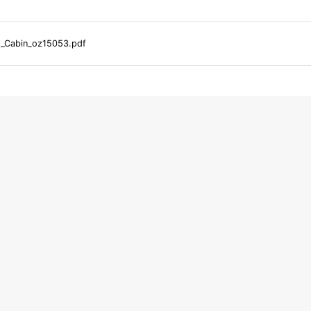
d_Cabin_oz15053.pdf