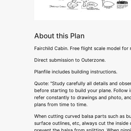
About this Plan
Fairchild Cabin. Free flight scale model for
Direct submission to Outerzone.
Planfile includes building instructions.
Quote: "Study carefully all details and obse
before starting to build your plane. Follow 
refer constantly to drawings and photo, and
plans from time to time.
When cutting curved balsa parts such as bul
surface outlines, etc, always cut the inside c
prevent the balsa from splitting. When pinn