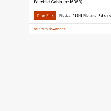
Fairchild Cabin (oz15053)
Plan File
Filesize:
489KB
Filename:
Fairchil
help with downloads