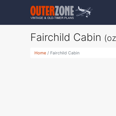
Fairchild Cabin
(o
Home
Fairchild Cabin