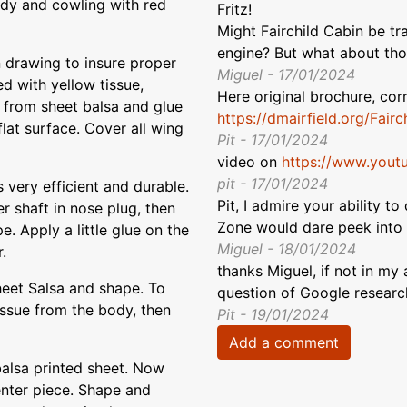
ody and cowling with red
Fritz!
Might Fairchild Cabin be tr
engine? But what about th
n drawing to insure proper
Miguel - 17/01/2024
d with yellow tissue,
Here original brochure, cor
s from sheet balsa and glue
https://dmairfield.org/Fai
lat surface. Cover all wing
Pit - 17/01/2024
video on
https://www.you
pit - 17/01/2024
s very efficient and durable.
Pit, I admire your ability t
r shaft in nose plug, then
Zone would dare peek into :
. Apply a little glue on the
Miguel - 18/01/2024
.
thanks Miguel, if not in my 
heet Salsa and shape. To
question of Google researc
tissue from the body, then
Pit - 19/01/2024
Add a comment
balsa printed sheet. Now
enter piece. Shape and