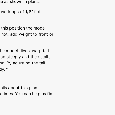
ue as shown in plans.
two loops of 1/8" flat
n this position the model
s not, add weight to front or
 the model dives, warp tail
too steeply and then stalls
on. By adjusting the tail
ly. "
ils about this plan
etimes. You can help us fix