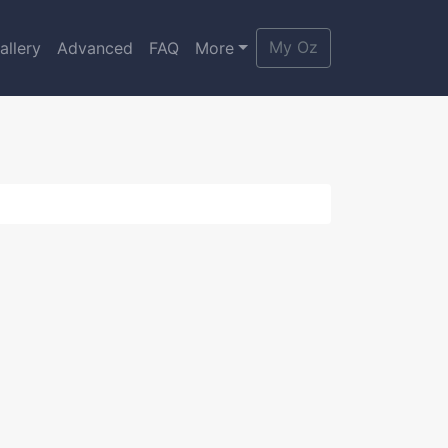
My Oz
allery
Advanced
FAQ
More