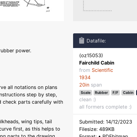
Datafile:
 rubber power.
(oz15053)
Fairchild Cabin
from
Scientific
1934
20in
span
rve all notations on plans
Scale
Rubber
F/F
Cabin
instructions step by step,
clean :)
 check parts carefully with
all formers complete :)
kheads, wing tips, tail
Submitted: 14/12/2023
urve first, as this helps to
Filesize: 489KB
ing parts to the drawing,
Format: • PDFbitmap