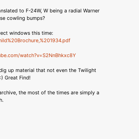
anslated to F-24W, W being a radial Warner
ose cowling bumps?
rect windows this time:
rchild%20Brochure,%201934.pdf
tube.com/watch?v=S2NnBhkxc8Y
o dig up material that not even the Twilight
) Great Find!
archive, the most of the times are simply a
h.