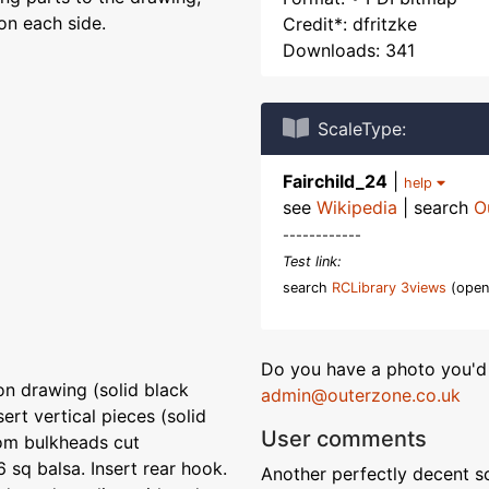
on each side.
Credit*: dfritzke
Downloads: 341
ScaleType:
Fairchild_24
|
help
see
Wikipedia
| search
O
------------
Test link:
search
RCLibrary 3views
(open
Do you have a photo you'd 
n drawing (solid black
admin@outerzone.co.uk
sert vertical pieces (solid
User comments
tom bulkheads cut
6 sq balsa. Insert rear hook.
Another perfectly decent sc