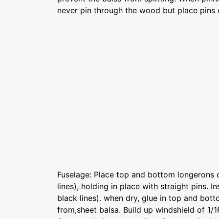
never pin through the wood but place pins 
Fuselage: Place top and bottom longerons o
lines), holding in place with straight pins. In
black lines). when dry, glue in top and bot
from,sheet balsa. Build up windshield of 1/1