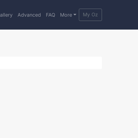
My Oz
allery
Advanced
FAQ
More