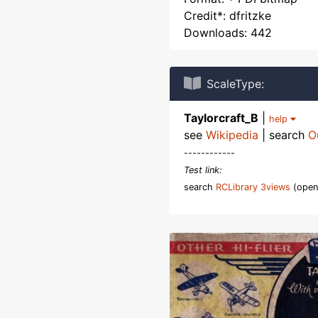
Credit*: dfritzke
Downloads: 442
ScaleType:
Taylorcraft_B
|
help
see
Wikipedia
| search
O
------------
Test link:
search
RCLibrary 3views
(open