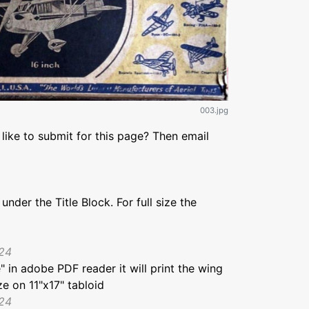
003.jpg
like to submit for this page? Then email
under the Title Block. For full size the
024
e" in adobe PDF reader it will print the wing
ze on 11"x17" tabloid
024