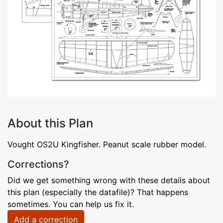
About this Plan
Vought OS2U Kingfisher. Peanut scale rubber model.
Corrections?
Did we get something wrong with these details about
this plan (especially the datafile)? That happens
sometimes. You can help us fix it.
Add a correction