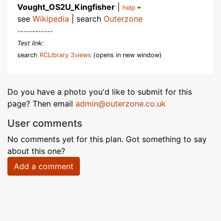
Vought_OS2U_Kingfisher
|
help
see
Wikipedia
| search
Outerzone
------------
Test link:
search
RCLibrary 3views
(opens in new window)
Do you have a photo you'd like to submit for this
page? Then email
admin@outerzone.co.uk
User comments
No comments yet for this plan. Got something to say
about this one?
Add a comment