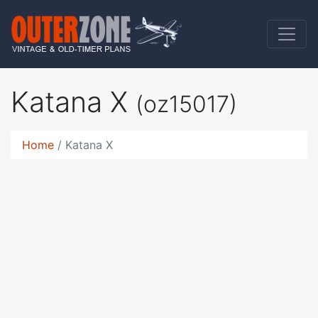
Katana X
(oz15017)
Home
Katana X