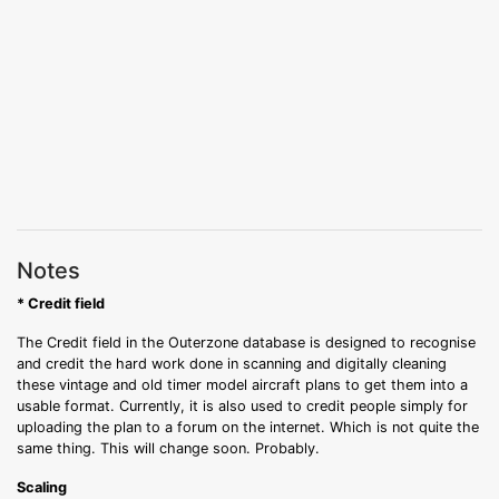
Notes
* Credit field
The Credit field in the Outerzone database is designed to recognise
and credit the hard work done in scanning and digitally cleaning
these vintage and old timer model aircraft plans to get them into a
usable format. Currently, it is also used to credit people simply for
uploading the plan to a forum on the internet. Which is not quite the
same thing. This will change soon. Probably.
Scaling