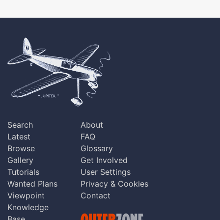
Search
About
Latest
FAQ
Browse
Glossary
Gallery
Get Involved
Tutorials
User Settings
Wanted Plans
Privacy & Cookies
Viewpoint
Contact
Knowledge
Base