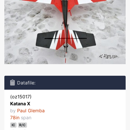
Datafile:
(oz15017)
Katana X
by
Paul Glemba
78in
span
IC
R/C