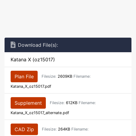
Download File(s):
Katana X (oz15017)
Plan File
Filesize:
2609KB
Filename:
Katana_X_oz15017.pdf
Supplement
Filesize:
612KB
Filename:
Katana_X_oz15017_alternate.pdf
CAD Zip
Filesize:
264KB
Filename: