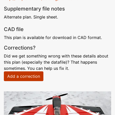
Supplementary file notes
Alternate plan. Single sheet.
CAD file
This plan is available for download in CAD format.
Corrections?
Did we get something wrong with these details about
this plan (especially the datafile)? That happens
sometimes. You can help us fix it.
Add a correction