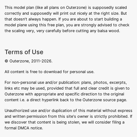
This model plan (like all plans on Outerzone) is supposedly scaled
correctly and supposedly will print out nicely at the right size. But
that doesn't always happen. If you are about to start building a
model plane using this free plan, you are strongly advised to check
the scaling very, very carefully before cutting any balsa wood.
Terms of Use
© Outerzone, 2011-2026.
All content is free to download for personal use.
For non-personal use and/or publication: plans, photos, excerpts,
links etc may be used, provided that full and clear credit is given to
Outerzone with appropriate and specific direction to the original
content i.e. a direct hyperlink back to the Outerzone source page.
Unauthorized use and/or duplication of this material without express
and written permission from this site's owner is strictly prohibited. If
we discover that content is being stolen, we will consider filing a
formal DMCA notice.