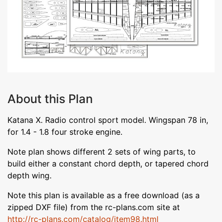
About this Plan
Katana X. Radio control sport model. Wingspan 78 in,
for 1.4 - 1.8 four stroke engine.
Note plan shows different 2 sets of wing parts, to
build either a constant chord depth, or tapered chord
depth wing.
Note this plan is available as a free download (as a
zipped DXF file) from the rc-plans.com site at
http://rc-plans.com/catalog/item98.html