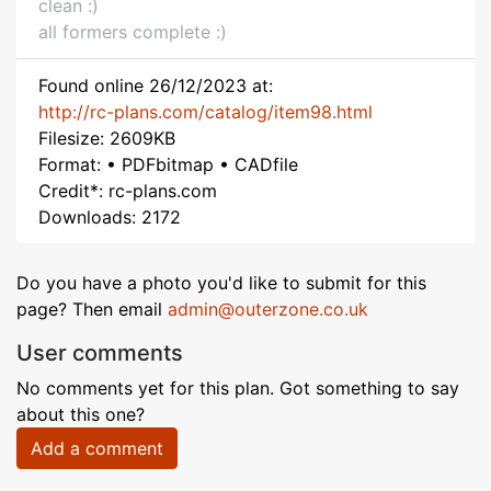
clean :)
all formers complete :)
Found online 26/12/2023 at:
http://rc-plans.com/catalog/item98.html
Filesize: 2609KB
Format: • PDFbitmap • CADfile
Credit*: rc-plans.com
Downloads: 2172
Do you have a photo you'd like to submit for this
page? Then email
admin@outerzone.co.uk
User comments
No comments yet for this plan. Got something to say
about this one?
Add a comment