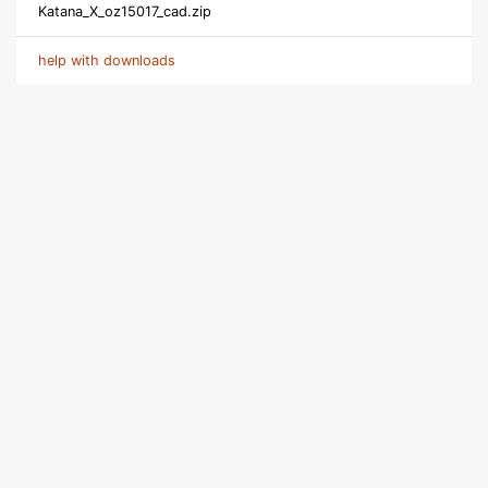
Katana_X_oz15017_cad.zip
help with downloads