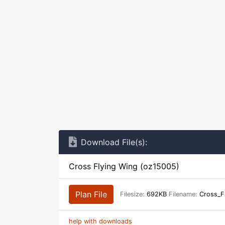
Download File(s):
Cross Flying Wing (oz15005)
Plan File
Filesize:
692KB
Filename:
Cross_F
help with downloads