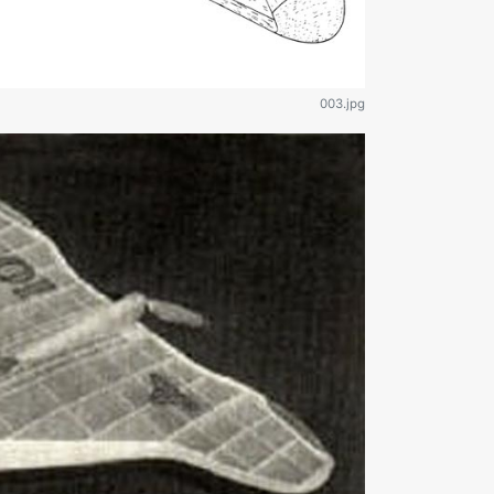
003.jpg