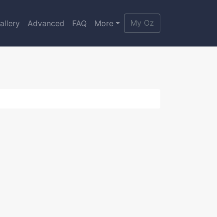
My Oz
allery
Advanced
FAQ
More