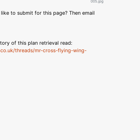
005.jpg
like to submit for this page? Then email
tory of this plan retrieval read:
.co.uk/threads/mr-cross-flying-wing-