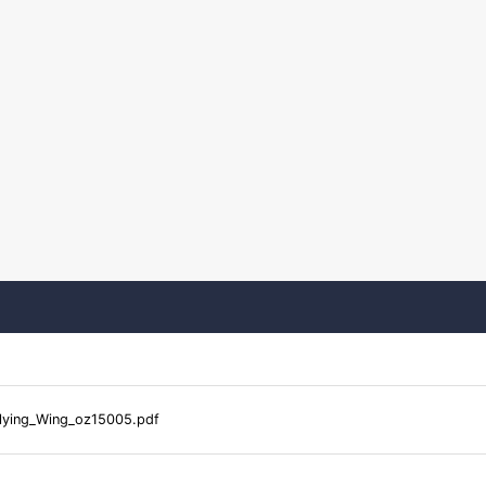
lying_Wing_oz15005.pdf