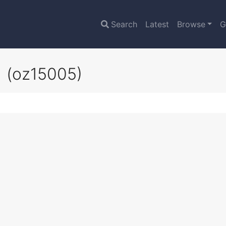
Search
Latest
Browse
G
g
(oz15005)