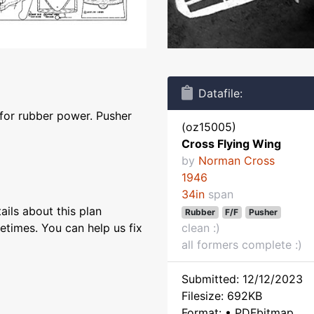
Datafile:
 for rubber power. Pusher
(oz15005)
Cross Flying Wing
by
Norman Cross
1946
34in
span
ils about this plan
Rubber
F/F
Pusher
etimes. You can help us fix
clean :)
all formers complete :)
Submitted: 12/12/2023
Filesize: 692KB
Format: • PDFbitmap