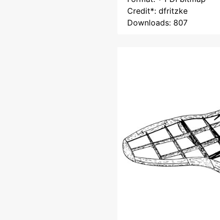
Credit*: dfritzke
Downloads: 807