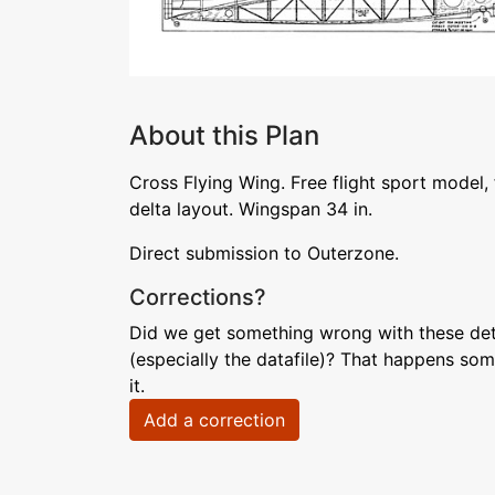
About this Plan
Cross Flying Wing. Free flight sport model,
delta layout. Wingspan 34 in.
Direct submission to Outerzone.
Corrections?
Did we get something wrong with these deta
(especially the datafile)? That happens som
it.
Add a correction