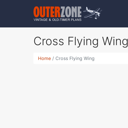
Cross Flying Win
Home
Cross Flying Wing