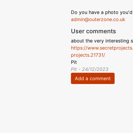
Do you have a photo you'd 
admin@outerzone.co.uk
User comments
about the very interesting s
https://www.secretprojects
projects.21731/
Pit
Pit - 24/12/2023
Add a comment