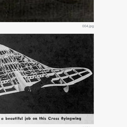
004.jpg