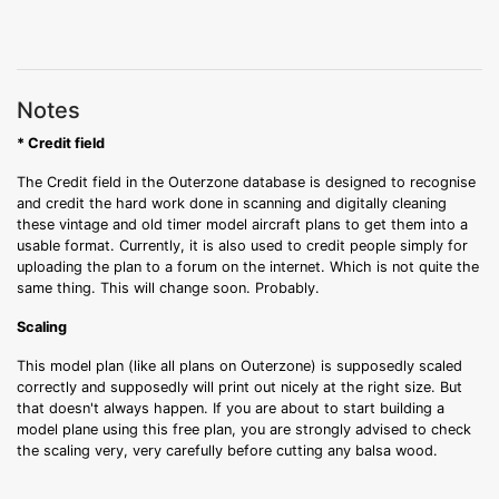
Notes
* Credit field
The Credit field in the Outerzone database is designed to recognise
and credit the hard work done in scanning and digitally cleaning
these vintage and old timer model aircraft plans to get them into a
usable format. Currently, it is also used to credit people simply for
uploading the plan to a forum on the internet. Which is not quite the
same thing. This will change soon. Probably.
Scaling
This model plan (like all plans on Outerzone) is supposedly scaled
correctly and supposedly will print out nicely at the right size. But
that doesn't always happen. If you are about to start building a
model plane using this free plan, you are strongly advised to check
the scaling very, very carefully before cutting any balsa wood.