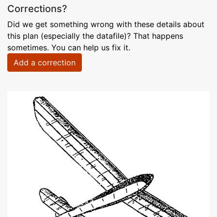
Corrections?
Did we get something wrong with these details about
this plan (especially the datafile)? That happens
sometimes. You can help us fix it.
Add a correction