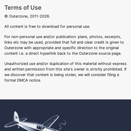
Terms of Use
© Outerzone, 2011-2026.
All content is free to download for personal use.
For non-personal use and/or publication: plans, photos, excerpts,
links etc may be used, provided that full and clear credit is given to
Outerzone with appropriate and specific direction to the original
content i.e. a direct hyperlink back to the Outerzone source page.
Unauthorized use and/or duplication of this material without express
and written permission from this site's owner is strictly prohibited. If
we discover that content is being stolen, we will consider filing a
formal DMCA notice.