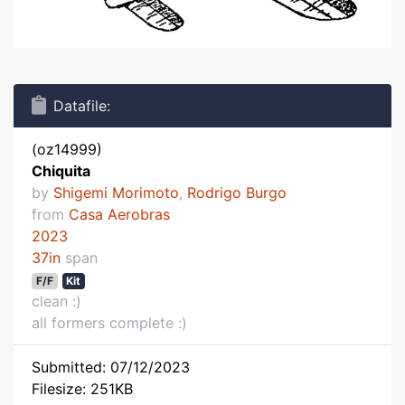
Datafile:
(oz14999)
Chiquita
by
Shigemi Morimoto
,
Rodrigo Burgo
from
Casa Aerobras
2023
37in
span
F/F
Kit
clean :)
all formers complete :)
Submitted: 07/12/2023
Filesize: 251KB