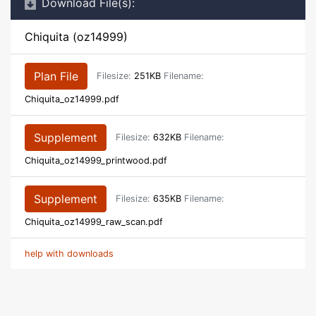
Download File(s):
Chiquita (oz14999)
Plan File
Filesize:
251KB
Filename:
Chiquita_oz14999.pdf
Supplement
Filesize:
632KB
Filename:
Chiquita_oz14999_printwood.pdf
Supplement
Filesize:
635KB
Filename:
Chiquita_oz14999_raw_scan.pdf
help with downloads