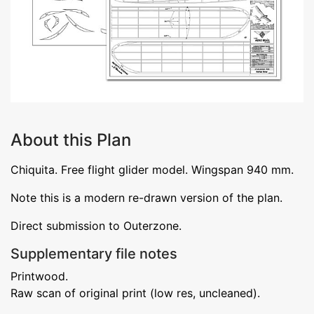
About this Plan
Chiquita. Free flight glider model. Wingspan 940 mm.
Note this is a modern re-drawn version of the plan.
Direct submission to Outerzone.
Supplementary file notes
Printwood.
Raw scan of original print (low res, uncleaned).