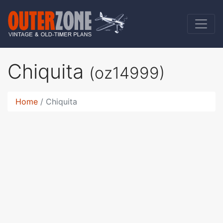
Chiquita
(oz14999)
Home
Chiquita