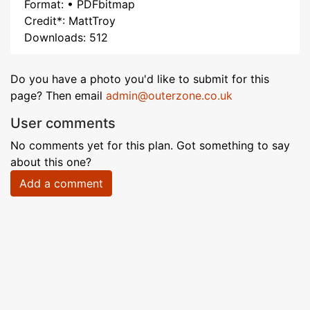
Format: • PDFbitmap
Credit*: MattTroy
Downloads: 512
Do you have a photo you'd like to submit for this
page? Then email
admin@outerzone.co.uk
User comments
No comments yet for this plan. Got something to say
about this one?
Add a comment