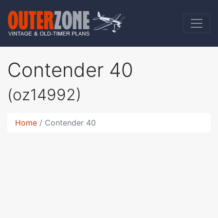
Contender 40
(oz14992)
Home
Contender 40