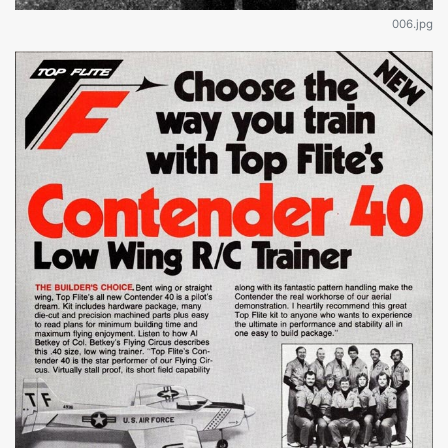
006.jpg