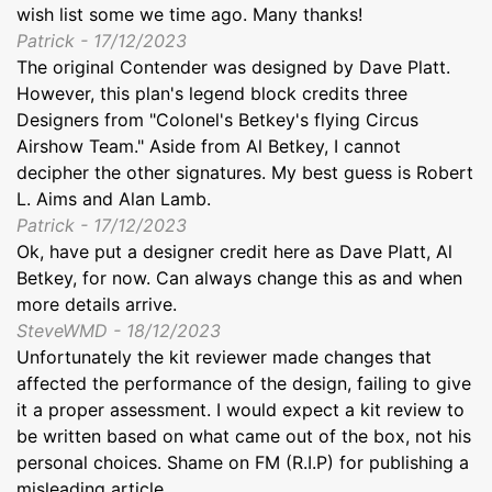
wish list some we time ago. Many thanks!
Patrick - 17/12/2023
The original Contender was designed by Dave Platt.
However, this plan's legend block credits three
Designers from "Colonel's Betkey's flying Circus
Airshow Team." Aside from Al Betkey, I cannot
decipher the other signatures. My best guess is Robert
L. Aims and Alan Lamb.
Patrick - 17/12/2023
Ok, have put a designer credit here as Dave Platt, Al
Betkey, for now. Can always change this as and when
more details arrive.
SteveWMD - 18/12/2023
Unfortunately the kit reviewer made changes that
affected the performance of the design, failing to give
it a proper assessment. I would expect a kit review to
be written based on what came out of the box, not his
personal choices. Shame on FM (R.I.P) for publishing a
misleading article.