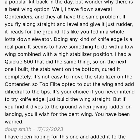
a popular kit back in the day, but wonder why there is
a bent wing option. Well, I have flown several
Contenders, and they all have the same problem. If
you fly along straight and level and give it just rudder,
it heads for the ground. It's like you fed in a whole
lotta down elevator. Doing any kind of knife edge is a
real pain. It seems to have something to do with a low
wing combined with a high stabilizer position. I had a
Quickie 500 that did the same thing, so on the next
one I built, the stab went on the bottom, cured it
completely. It's not easy to move the stabilizer on the
Contender, so Top Flite opted to cut the wing and add
dihedral to the tips. It's your choice if you never intend
to try knife edge, just build the wing straight. But if
you find it dives to the ground when giving rudder on
landing, you'll wish for the bent wing. You have been
warned.
doug smith - 17/12/2023
I have been hoping for this one and added it to the