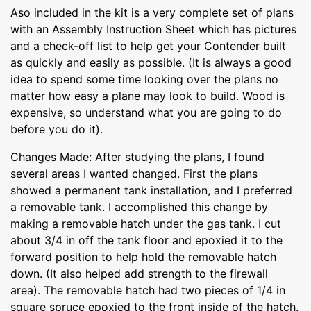
Aso included in the kit is a very complete set of plans
with an Assembly Instruction Sheet which has pictures
and a check-off list to help get your Contender built
as quickly and easily as possible. (It is always a good
idea to spend some time looking over the plans no
matter how easy a plane may look to build. Wood is
expensive, so understand what you are going to do
before you do it).
Changes Made: After studying the plans, I found
several areas I wanted changed. First the plans
showed a permanent tank installation, and I preferred
a removable tank. I accomplished this change by
making a removable hatch under the gas tank. I cut
about 3/4 in off the tank floor and epoxied it to the
forward position to help hold the removable hatch
down. (It also helped add strength to the firewall
area). The removable hatch had two pieces of 1/4 in
square spruce epoxied to the front inside of the hatch.