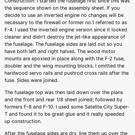
Construction: I started the fuselage first since this was
the sequence shown on the assembly sheet. If you
decide to use an inverted engine no changes will be
necessary to the firewall or former no.1 referred to as
F-4. I used the inverted engine version since it looked
cleaner and didn't destroy the jet-like appearance of
the fuselage. The fuselage sides are laid out so you
have both left and right halves. The wood motor
mounts are epoxied in place along with the F-2 fuse,
doubler and the wing mounting blocks. I omitted the
hardwood servo rails and pushrod cross rails after the
fuse. Sides were joined.
The fuselage top was then laid down over the plans
and the front and rear 1/8 sheet joined; followed by
formers F-8 and F-10. I used some Satelite City Super-
T and found it to be great glue and it really speeded
up construction.
After the fuselage sides are dry, line them up over the