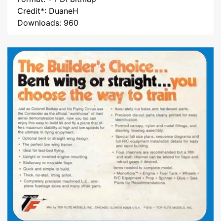
Credit*: DuaneH
Downloads: 960