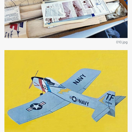
010.jpg