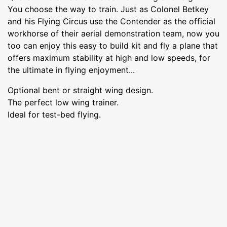
You choose the way to train. Just as Colonel Betkey
and his Flying Circus use the Contender as the official
workhorse of their aerial demonstration team, now you
too can enjoy this easy to build kit and fly a plane that
offers maximum stability at high and low speeds, for
the ultimate in flying enjoyment...
Optional bent or straight wing design.
The perfect low wing trainer.
Ideal for test-bed flying.