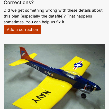
Corrections?
Did we get something wrong with these details about
this plan (especially the datafile)? That happens
sometimes. You can help us fix it.
Add a correction