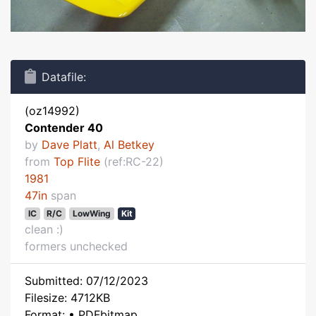
Datafile:
(oz14992)
Contender 40
by
Dave Platt
,
Al Betkey
from
Top Flite
(ref:RC-22)
1981
47in
span
IC
R/C
LowWing
Kit
clean :)
formers unchecked
Submitted: 07/12/2023
Filesize: 4712KB
Format: • PDFbitmap