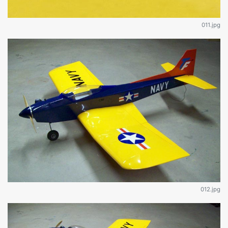
011.jpg
012.jpg