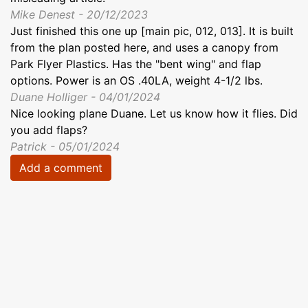
Mike Denest - 20/12/2023
Just finished this one up [main pic, 012, 013]. It is built
from the plan posted here, and uses a canopy from
Park Flyer Plastics. Has the "bent wing" and flap
options. Power is an OS .40LA, weight 4-1/2 lbs.
Duane Holliger - 04/01/2024
Nice looking plane Duane. Let us know how it flies. Did
you add flaps?
Patrick - 05/01/2024
Add a comment