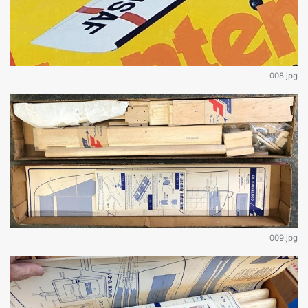
008.jpg
009.jpg