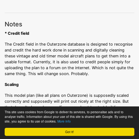
Notes
* Credit field
The Credit field in the Outerzone database is designed to recognise
and credit the hard work done in scanning and digitally cleaning
these vintage and old timer model aircraft plans to get them into a
usable format. Currently, it is also used to credit people simply for
uploading the plan to a forum on the internet. Which is not quite the
same thing. This will change soon. Probably.
Scaling
This model plan (like all plans on Outerzone) is supposedly scaled
correctly and supposedly will print out nicely at the right size. But
that doesn't always happen. If you are about to start building a
This site uses cookies from Google to deliver its services, to personalise ads and to
model plane using this free plan, you are strongly advised to check
analyse traffic. Information about your use of this site is shared with Google. By using this
the scaling very, very carefully before cutting any balsa wood.
site, you agree to its use of cookies.
More info
Got it!