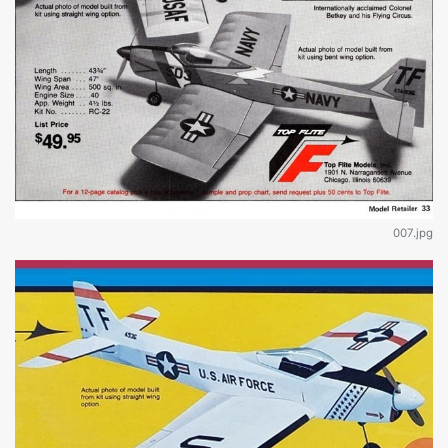
007.jpg