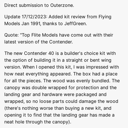
Direct submission to Outerzone.
Update 17/12/2023: Added kit review from Flying
Models Jan 1991, thanks to JeffGreen.
Quote: "Top Flite Models have come out with their
latest version of the Contender.
The new Contender 40 is a builder's choice kit with
the option of building it in a straight or bent wing
version. When I opened this kit, I was impressed with
how neat everything appeared. The box had a place
for all the pieces. The wood was evenly bundled. The
canopy was double wrapped for protection and the
landing gear and hardware were packaged and
wrapped, so no loose parts could damage the wood
(there's nothing worse than buying a new kit, and
opening it to find that the landing gear has made a
neat hole through the canopy).