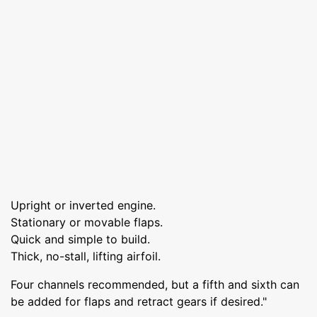
Upright or inverted engine.
Stationary or movable flaps.
Quick and simple to build.
Thick, no-stall, lifting airfoil.
Four channels recommended, but a fifth and sixth can
be added for flaps and retract gears if desired."