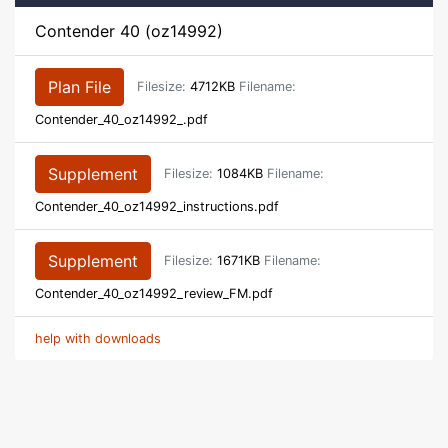
Contender 40 (oz14992)
Plan File
Filesize:
4712KB
Filename:
Contender_40_oz14992_.pdf
Supplement
Filesize:
1084KB
Filename:
Contender_40_oz14992_instructions.pdf
Supplement
Filesize:
1671KB
Filename:
Contender_40_oz14992_review_FM.pdf
help with downloads