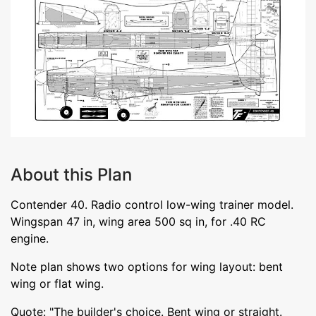
About this Plan
Contender 40. Radio control low-wing trainer model.
Wingspan 47 in, wing area 500 sq in, for .40 RC
engine.
Note plan shows two options for wing layout: bent
wing or flat wing.
Quote: "The builder's choice. Bent wing or straight.