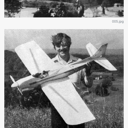
005.jpg