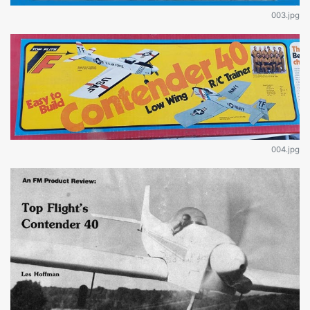
003.jpg
004.jpg