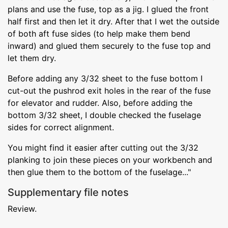
plans and use the fuse, top as a jig. I glued the front
half first and then let it dry. After that I wet the outside
of both aft fuse sides (to help make them bend
inward) and glued them securely to the fuse top and
let them dry.
Before adding any 3/32 sheet to the fuse bottom I
cut-out the pushrod exit holes in the rear of the fuse
for elevator and rudder. Also, before adding the
bottom 3/32 sheet, I double checked the fuselage
sides for correct alignment.
You might find it easier after cutting out the 3/32
planking to join these pieces on your workbench and
then glue them to the bottom of the fuselage..."
Supplementary file notes
Review.