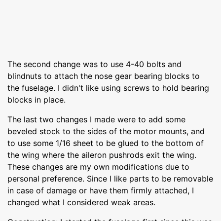
The second change was to use 4-40 bolts and
blindnuts to attach the nose gear bearing blocks to
the fuselage. I didn't like using screws to hold bearing
blocks in place.
The last two changes I made were to add some
beveled stock to the sides of the motor mounts, and
to use some 1/16 sheet to be glued to the bottom of
the wing where the aileron pushrods exit the wing.
These changes are my own modifications due to
personal preference. Since I like parts to be removable
in case of damage or have them firmly attached, I
changed what I considered weak areas.