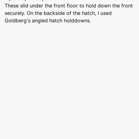
These slid under the front floor to hold down the front
securely. On the backside of the hatch, I used
Goldberg's angled hatch holddowns.