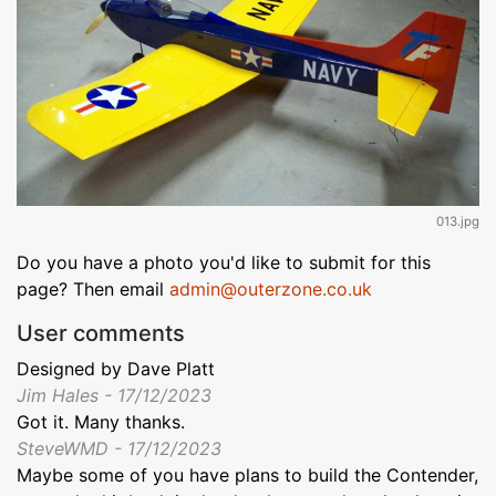
013.jpg
Do you have a photo you'd like to submit for this
page? Then email
admin@outerzone.co.uk
User comments
Designed by Dave Platt
Jim Hales - 17/12/2023
Got it. Many thanks.
SteveWMD - 17/12/2023
Maybe some of you have plans to build the Contender,