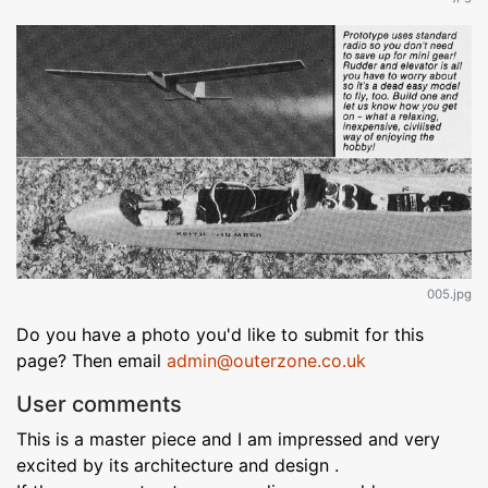
005.jpg
Do you have a photo you'd like to submit for this
page? Then email
admin@outerzone.co.uk
User comments
This is a master piece and I am impressed and very
excited by its architecture and design .