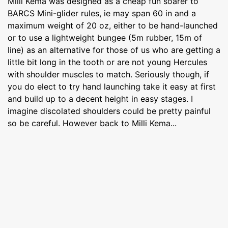
Milli Kema was designed as a cheap fun soarer to
BARCS Mini-glider rules, ie may span 60 in and a
maximum weight of 20 oz, either to be hand-launched
or to use a lightweight bungee (5m rubber, 15m of
line) as an alternative for those of us who are getting a
little bit long in the tooth or are not young Hercules
with shoulder muscles to match. Seriously though, if
you do elect to try hand launching take it easy at first
and build up to a decent height in easy stages. I
imagine discolated shoulders could be pretty painful
so be careful. However back to Milli Kema...