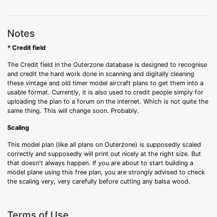
Notes
* Credit field
The Credit field in the Outerzone database is designed to recognise
and credit the hard work done in scanning and digitally cleaning
these vintage and old timer model aircraft plans to get them into a
usable format. Currently, it is also used to credit people simply for
uploading the plan to a forum on the internet. Which is not quite the
same thing. This will change soon. Probably.
Scaling
This model plan (like all plans on Outerzone) is supposedly scaled
correctly and supposedly will print out nicely at the right size. But
that doesn't always happen. If you are about to start building a
model plane using this free plan, you are strongly advised to check
the scaling very, very carefully before cutting any balsa wood.
Terms of Use