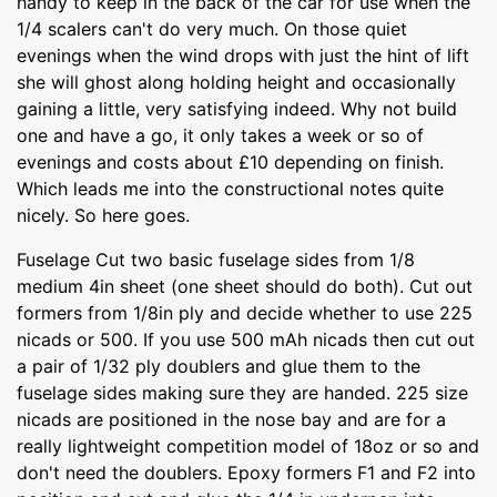
handy to keep in the back of the car for use when the
1/4 scalers can't do very much. On those quiet
evenings when the wind drops with just the hint of lift
she will ghost along holding height and occasionally
gaining a little, very satisfying indeed. Why not build
one and have a go, it only takes a week or so of
evenings and costs about £10 depending on finish.
Which leads me into the constructional notes quite
nicely. So here goes.
Fuselage Cut two basic fuselage sides from 1/8
medium 4in sheet (one sheet should do both). Cut out
formers from 1/8in ply and decide whether to use 225
nicads or 500. If you use 500 mAh nicads then cut out
a pair of 1/32 ply doublers and glue them to the
fuselage sides making sure they are handed. 225 size
nicads are positioned in the nose bay and are for a
really lightweight competition model of 18oz or so and
don't need the doublers. Epoxy formers F1 and F2 into