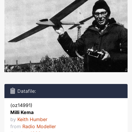
Datafile:
(oz14991)
Milli Kema
by
Keith Humber
from
Radio Modeller