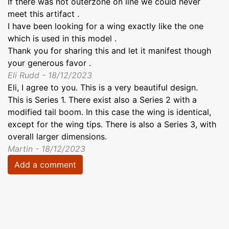
If there was not outerzone on line we could never
meet this artifact .
I have been looking for a wing exactly like the one
which is used in this model .
Thank you for sharing this and let it manifest though
your generous favor .
Eli Rudd - 18/12/2023
Eli, I agree to you. This is a very beautiful design.
This is Series 1. There exist also a Series 2 with a
modified tail boom. In this case the wing is identical,
except for the wing tips. There is also a Series 3, with
overall larger dimensions.
Martin - 18/12/2023
Add a comment