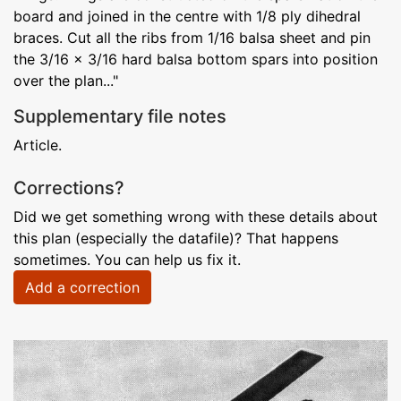
board and joined in the centre with 1/8 ply dihedral
braces. Cut all the ribs from 1/16 balsa sheet and pin
the 3/16 x 3/16 hard balsa bottom spars into position
over the plan..."
Supplementary file notes
Article.
Corrections?
Did we get something wrong with these details about
this plan (especially the datafile)? That happens
sometimes. You can help us fix it.
Add a correction