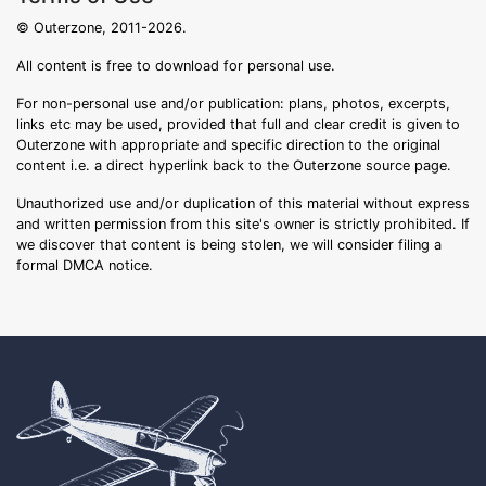
© Outerzone, 2011-2026.
All content is free to download for personal use.
For non-personal use and/or publication: plans, photos, excerpts,
links etc may be used, provided that full and clear credit is given to
Outerzone with appropriate and specific direction to the original
content i.e. a direct hyperlink back to the Outerzone source page.
Unauthorized use and/or duplication of this material without express
and written permission from this site's owner is strictly prohibited. If
we discover that content is being stolen, we will consider filing a
formal DMCA notice.