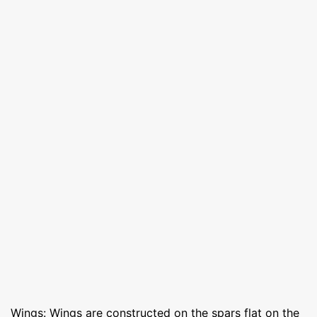
Wings: Wings are constructed on the spars flat on the