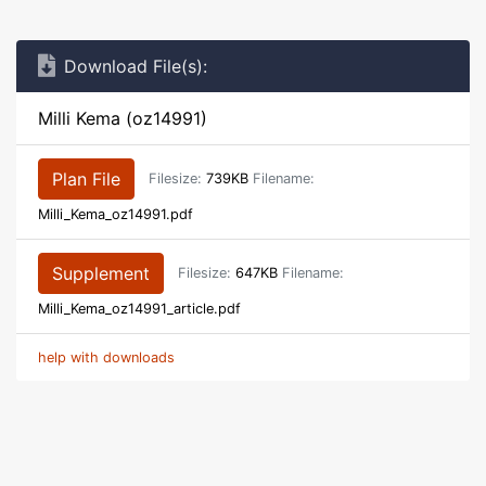
Download File(s):
Milli Kema (oz14991)
Plan File
Filesize:
739KB
Filename:
Milli_Kema_oz14991.pdf
Supplement
Filesize:
647KB
Filename:
Milli_Kema_oz14991_article.pdf
help with downloads