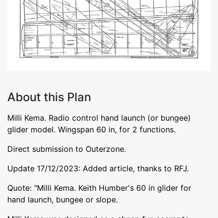
About this Plan
Milli Kema. Radio control hand launch (or bungee)
glider model. Wingspan 60 in, for 2 functions.
Direct submission to Outerzone.
Update 17/12/2023: Added article, thanks to RFJ.
Quote: "Milli Kema. Keith Humber's 60 in glider for
hand launch, bungee or slope.