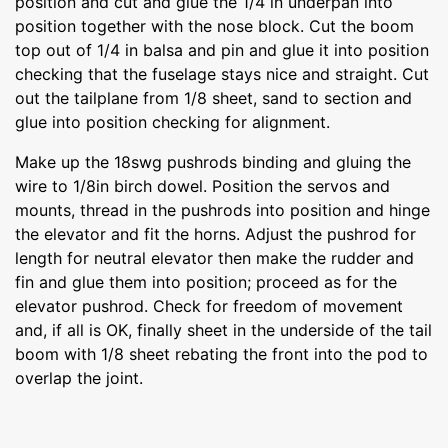
position and cut and glue the 1/4 in underpan into
position together with the nose block. Cut the boom
top out of 1/4 in balsa and pin and glue it into position
checking that the fuselage stays nice and straight. Cut
out the tailplane from 1/8 sheet, sand to section and
glue into position checking for alignment.
Make up the 18swg pushrods binding and gluing the
wire to 1/8in birch dowel. Position the servos and
mounts, thread in the pushrods into position and hinge
the elevator and fit the horns. Adjust the pushrod for
length for neutral elevator then make the rudder and
fin and glue them into position; proceed as for the
elevator pushrod. Check for freedom of movement
and, if all is OK, finally sheet in the underside of the tail
boom with 1/8 sheet rebating the front into the pod to
overlap the joint.