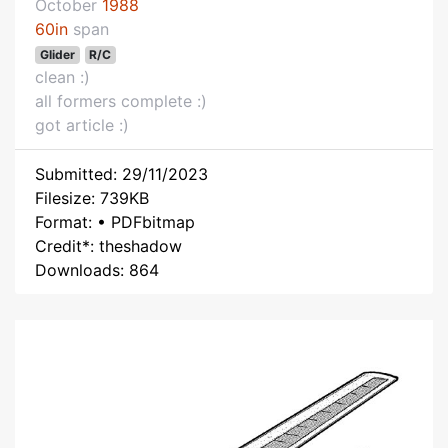
October
1988
60in
span
Glider
R/C
clean :)
all formers complete :)
got article :)
Submitted: 29/11/2023
Filesize: 739KB
Format: • PDFbitmap
Credit*: theshadow
Downloads: 864