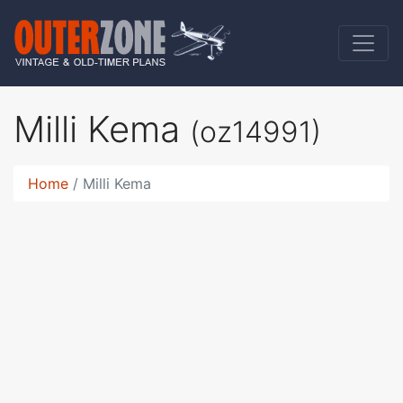
Milli Kema
(oz14991)
Home
Milli Kema