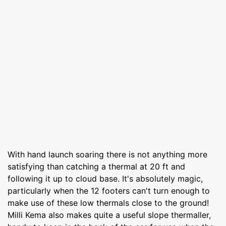
With hand launch soaring there is not anything more
satisfying than catching a thermal at 20 ft and
following it up to cloud base. It's absolutely magic,
particularly when the 12 footers can't turn enough to
make use of these low thermals close to the ground!
Milli Kema also makes quite a useful slope thermaller,