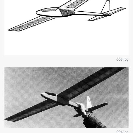
003.jpg
004.jpg