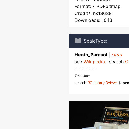
Format: • PDFbitmap
Credit*: nx13688
Downloads: 1043
ScaleType:
Heath_Parasol
|
help
see
Wikipedia
| search
O
------------
Test link:
search
RCLibrary 3views
(open