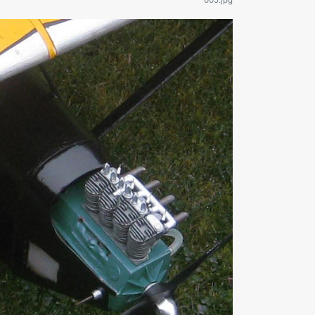
005.jpg