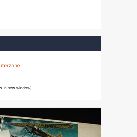
uterzone
s in new window)