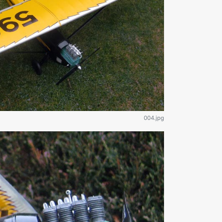
004.jpg