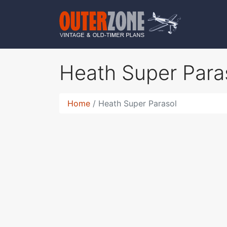
Heath Super Para
Home
Heath Super Parasol