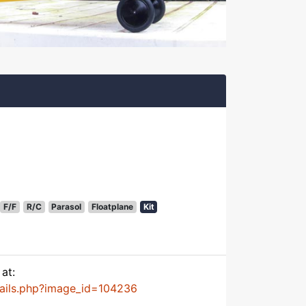
F/F
R/C
Parasol
Floatplane
Kit
at:
tails.php?image_id=104236