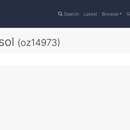
Search
Latest
Browse
G
sol
(oz14973)