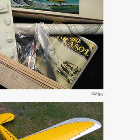
003.jpg