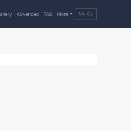
My Oz
allery
Advanced
FAQ
More