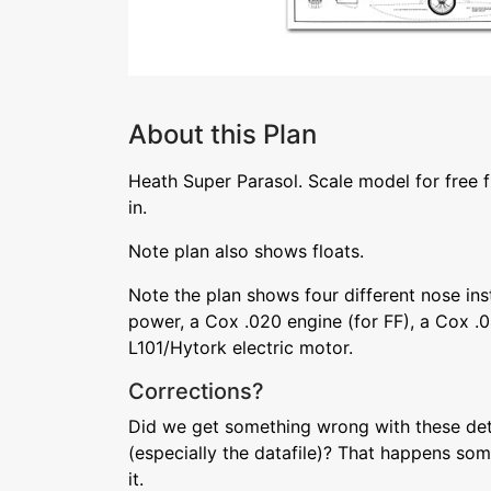
About this Plan
Heath Super Parasol. Scale model for free 
in.
Note plan also shows floats.
Note the plan shows four different nose ins
power, a Cox .020 engine (for FF), a Cox .0
L101/Hytork electric motor.
Corrections?
Did we get something wrong with these deta
(especially the datafile)? That happens som
it.