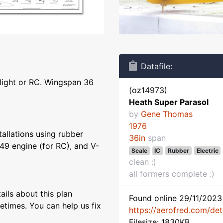
Datafile:
flight or RC. Wingspan 36
(oz14973)
Heath Super Parasol
by
Gene Thomas
1976
tallations using rubber
36in
span
49 engine (for RC), and V-
Scale
IC
Rubber
Electric
clean :)
all formers complete :)
ils about this plan
Found online 29/11/2023 
etimes. You can help us fix
https://aerofred.com/de
Filesize: 1830KB