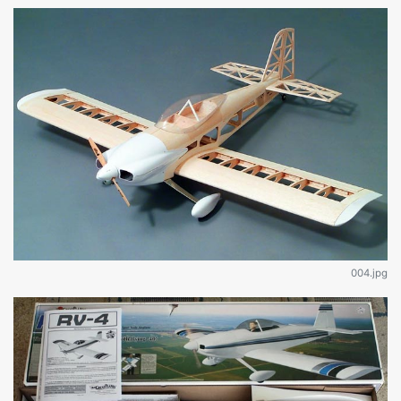
004.jpg