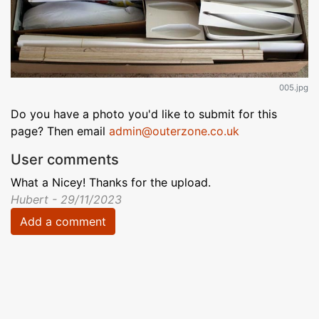
005.jpg
Do you have a photo you'd like to submit for this
page? Then email
admin@outerzone.co.uk
User comments
What a Nicey! Thanks for the upload.
Hubert - 29/11/2023
Add a comment