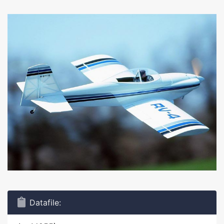
Datafile: