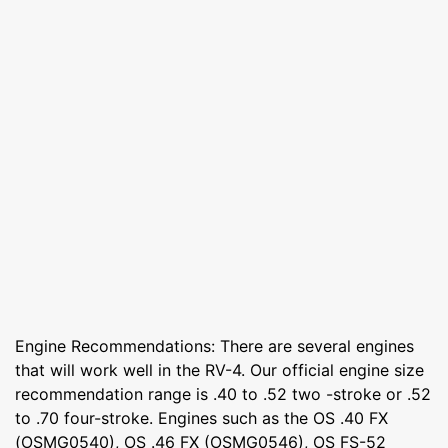
Engine Recommendations: There are several engines
that will work well in the RV-4. Our official engine size
recommendation range is .40 to .52 two -stroke or .52
to .70 four-stroke. Engines such as the OS .40 FX
(OSMG0540), OS .46 FX (OSMG0546), OS FS-52