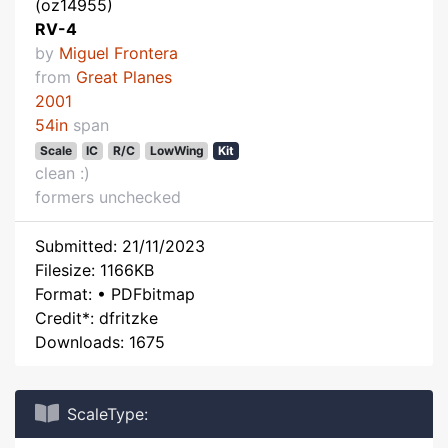
(oz14955)
RV-4
by
Miguel Frontera
from
Great Planes
2001
54in
span
Scale
IC
R/C
LowWing
Kit
clean :)
formers unchecked
Submitted: 21/11/2023
Filesize: 1166KB
Format: • PDFbitmap
Credit*: dfritzke
Downloads: 1675
ScaleType: