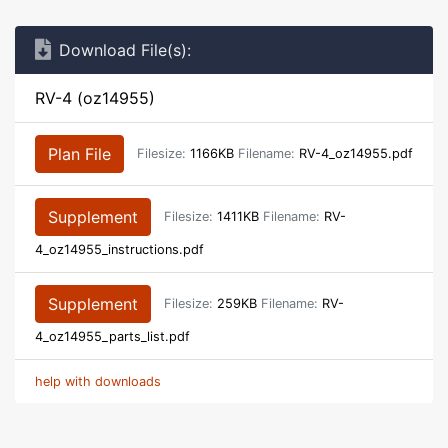
Download File(s):
RV-4 (oz14955)
Plan File
Filesize:
1166KB
Filename:
RV-4_oz14955.pdf
Supplement
Filesize:
1411KB
Filename:
RV-
4_oz14955_instructions.pdf
Supplement
Filesize:
259KB
Filename:
RV-
4_oz14955_parts_list.pdf
help with downloads