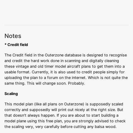
Notes
* Credit field
The Credit field in the Outerzone database is designed to recognise
and credit the hard work done in scanning and digitally cleaning
these vintage and old timer model aircraft plans to get them into a
usable format. Currently, it is also used to credit people simply for
uploading the plan to a forum on the internet. Which is not quite the
same thing. This will change soon. Probably.
Scaling
This model plan (like all plans on Outerzone) is supposedly scaled
correctly and supposedly will print out nicely at the right size. But
that doesn't always happen. If you are about to start building a
model plane using this free plan, you are strongly advised to check
the scaling very, very carefully before cutting any balsa wood.