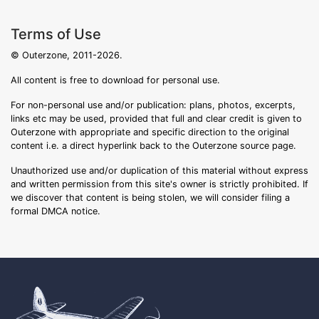
Terms of Use
© Outerzone, 2011-2026.
All content is free to download for personal use.
For non-personal use and/or publication: plans, photos, excerpts,
links etc may be used, provided that full and clear credit is given to
Outerzone with appropriate and specific direction to the original
content i.e. a direct hyperlink back to the Outerzone source page.
Unauthorized use and/or duplication of this material without express
and written permission from this site's owner is strictly prohibited. If
we discover that content is being stolen, we will consider filing a
formal DMCA notice.