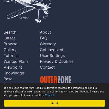
Search
About
Latest
FAQ
Browse
Glossary
Gallery
Get Involved
Tutorials
User Settings
Wanted Plans
Privacy & Cookies
Viewpoint
Contact
Knowledge
Base
Praise
This site uses cookies from Google to deliver its services, to personalise ads and to
Updates
analyse traffic. Information about your use of this site is shared with Google. By using this
Copyright © Outerzone 2011-2026
site, you agree to its use of cookies.
More info
Comments
Got it!