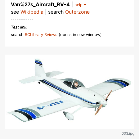
Van%27s_Aircraft_RV-4
|
help
see
Wikipedia
| search
Outerzone
------------
Test link:
search
RCLibrary 3views
(opens in new window)
003.jpg