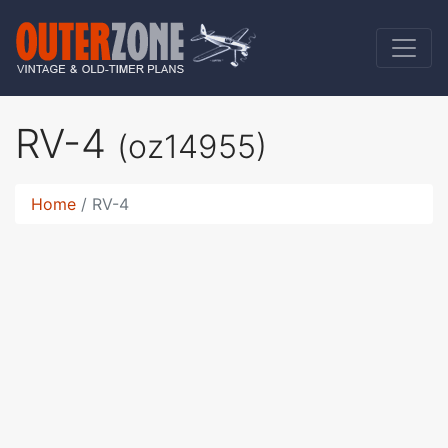
RV-4
(oz14955)
Home
RV-4