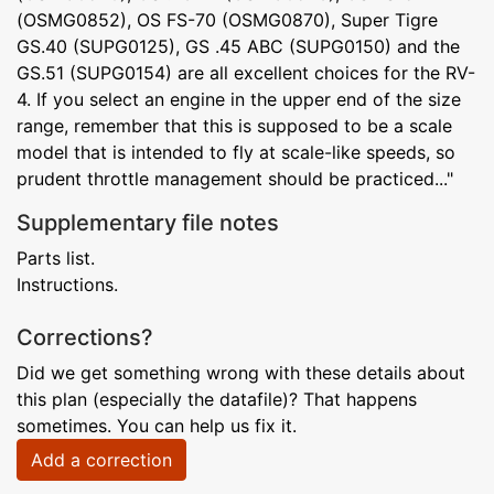
(OSMG0852), OS FS-70 (OSMG0870), Super Tigre
GS.40 (SUPG0125), GS .45 ABC (SUPG0150) and the
GS.51 (SUPG0154) are all excellent choices for the RV-
4. If you select an engine in the upper end of the size
range, remember that this is supposed to be a scale
model that is intended to fly at scale-like speeds, so
prudent throttle management should be practiced..."
Supplementary file notes
Parts list.
Instructions.
Corrections?
Did we get something wrong with these details about
this plan (especially the datafile)? That happens
sometimes. You can help us fix it.
Add a correction