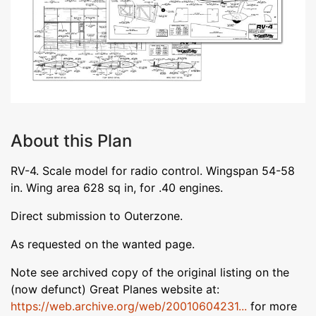
About this Plan
RV-4. Scale model for radio control. Wingspan 54-58
in. Wing area 628 sq in, for .40 engines.
Direct submission to Outerzone.
As requested on the wanted page.
Note see archived copy of the original listing on the
(now defunct) Great Planes website at:
https://web.archive.org/web/20010604231...
for more