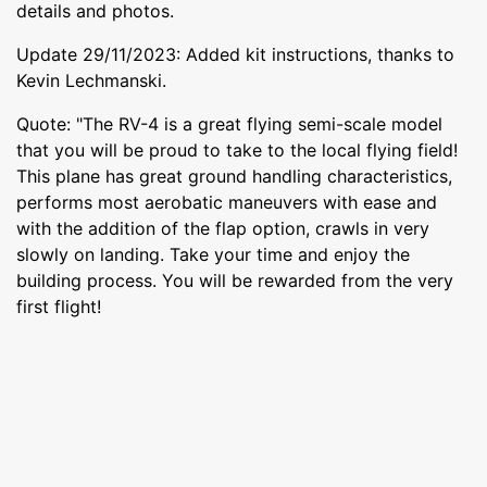
details and photos.
Update 29/11/2023: Added kit instructions, thanks to
Kevin Lechmanski.
Quote: "The RV-4 is a great flying semi-scale model
that you will be proud to take to the local flying field!
This plane has great ground handling characteristics,
performs most aerobatic maneuvers with ease and
with the addition of the flap option, crawls in very
slowly on landing. Take your time and enjoy the
building process. You will be rewarded from the very
first flight!