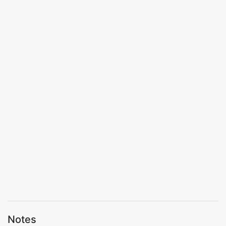
Notes