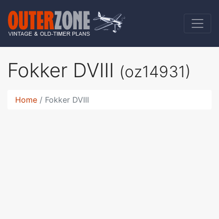
Fokker DVIII
(oz14931)
Home
Fokker DVIII