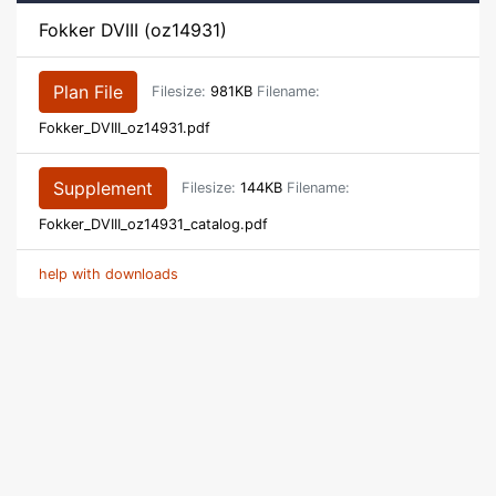
Fokker DVIII (oz14931)
Plan File
Filesize:
981KB
Filename:
Fokker_DVIII_oz14931.pdf
Supplement
Filesize:
144KB
Filename:
Fokker_DVIII_oz14931_catalog.pdf
help with downloads