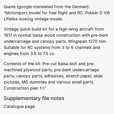
Quote (google-translated from the German):
"Motorsport model for free flight and RC. Fokker D VIII
Lifelike looking vintage model.
Vintage quick-build kit for a high-wing aircraft from
1917 in normal balsa wood construction with pre-bent
undercarriage and canopy parts. Wingspan 1270 mm.
Suitable for RC systems from 3 to 6 channels and
engines from 3.5 to 7.5 cc.
Contents of the kit: Pre-cut balsa bolt and pre-
machined plywood parts, pre-bent undercarriage
parts, canopy parts, adhesives, stretch paper, slide
pictures, MG dummies and various small parts.
Construction plan 1:1."
Supplementary file notes
Catalogue page.