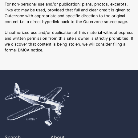
For non-personal use and/or publication: plans, photos, excerpts,
links etc may be used, provided that full and clear credit is given to
Outerzone with appropriate and specific direction to the original
content i.e. a direct hyperlink back to the Outerzone source page.
Unauthorized use and/or duplication of this material without express
and written permission from this site's owner is strictly prohibited. If
we discover that content is being stolen, we will consider filing a
formal DMCA notice.
Search
About