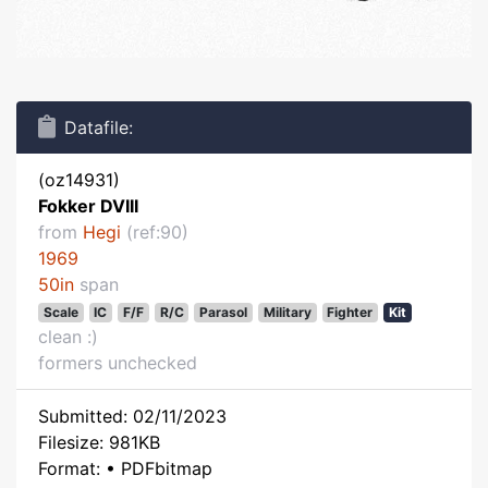
Datafile:
(oz14931)
Fokker DVIII
from
Hegi
(ref:90)
1969
50in
span
Scale
IC
F/F
R/C
Parasol
Military
Fighter
Kit
clean :)
formers unchecked
Submitted: 02/11/2023
Filesize: 981KB
Format: • PDFbitmap