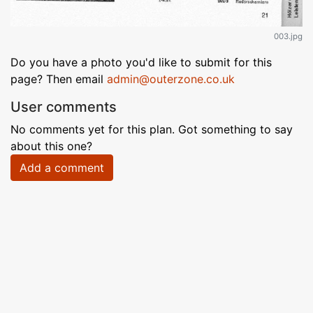
003.jpg
Do you have a photo you'd like to submit for this
page? Then email
admin@outerzone.co.uk
User comments
No comments yet for this plan. Got something to say
about this one?
Add a comment