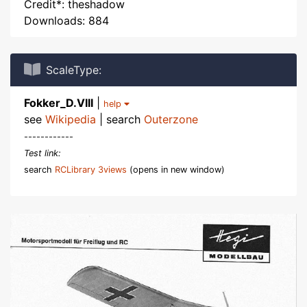
Credit*: theshadow
Downloads: 884
ScaleType:
Fokker_D.VIII
|
help
see
Wikipedia
| search
Outerzone
------------
Test link:
search
RCLibrary 3views
(opens in new window)