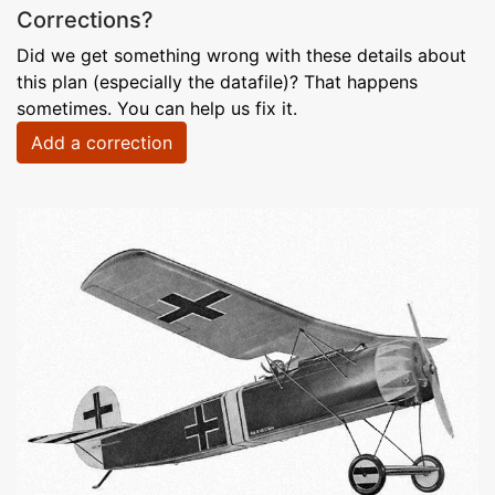
Corrections?
Did we get something wrong with these details about
this plan (especially the datafile)? That happens
sometimes. You can help us fix it.
Add a correction