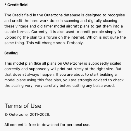
* Credit field
The Credit field in the Outerzone database is designed to recognise
and credit the hard work done in scanning and digitally cleaning
these vintage and old timer model aircraft plans to get them into a
usable format. Currently, it is also used to credit people simply for
uploading the plan to a forum on the internet. Which is not quite the
same thing. This will change soon. Probably.
Scaling
This model plan (like all plans on Outerzone) is supposedly scaled
correctly and supposedly will print out nicely at the right size. But
that doesn't always happen. If you are about to start building a
model plane using this free plan, you are strongly advised to check
the scaling very, very carefully before cutting any balsa wood.
Terms of Use
© Outerzone, 2011-2026.
All content is free to download for personal use.