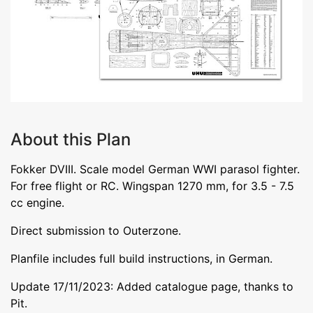
About this Plan
Fokker DVIII. Scale model German WWI parasol fighter.
For free flight or RC. Wingspan 1270 mm, for 3.5 - 7.5
cc engine.
Direct submission to Outerzone.
Planfile includes full build instructions, in German.
Update 17/11/2023: Added catalogue page, thanks to
Pit.