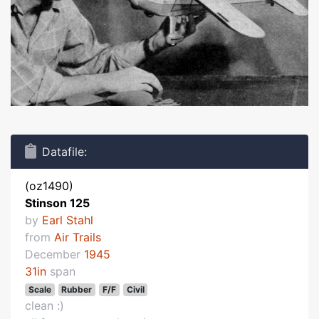
Datafile:
(oz1490)
Stinson 125
by
Earl Stahl
from
Air Trails
December
1945
31in
span
Scale
Rubber
F/F
Civil
clean :)