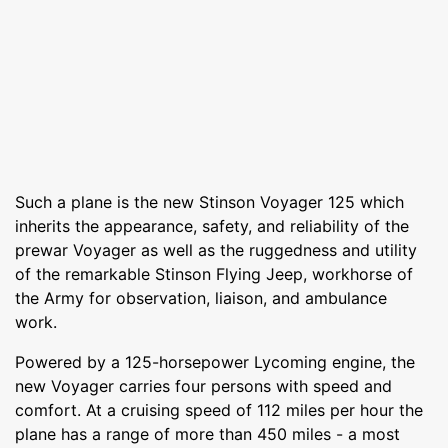
Such a plane is the new Stinson Voyager 125 which
inherits the appearance, safety, and reliability of the
prewar Voyager as well as the ruggedness and utility
of the remarkable Stinson Flying Jeep, workhorse of
the Army for observation, liaison, and ambulance
work.
Powered by a 125-horsepower Lycoming engine, the
new Voyager carries four persons with speed and
comfort. At a cruising speed of 112 miles per hour the
plane has a range of more than 450 miles - a most