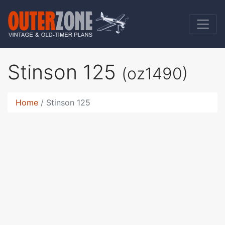
Stinson 125
(oz1490)
Home
Stinson 125