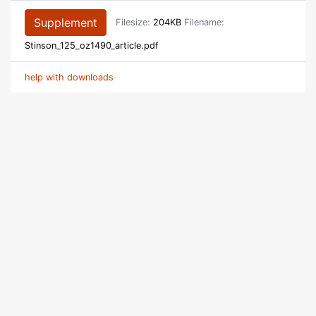
Supplement
Filesize:
204KB
Filename:
Stinson_125_oz1490_article.pdf
help with downloads