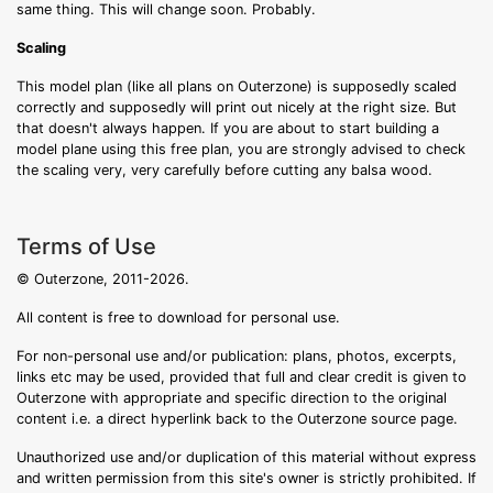
same thing. This will change soon. Probably.
Scaling
This model plan (like all plans on Outerzone) is supposedly scaled
correctly and supposedly will print out nicely at the right size. But
that doesn't always happen. If you are about to start building a
model plane using this free plan, you are strongly advised to check
the scaling very, very carefully before cutting any balsa wood.
Terms of Use
© Outerzone, 2011-2026.
All content is free to download for personal use.
For non-personal use and/or publication: plans, photos, excerpts,
links etc may be used, provided that full and clear credit is given to
Outerzone with appropriate and specific direction to the original
content i.e. a direct hyperlink back to the Outerzone source page.
Unauthorized use and/or duplication of this material without express
and written permission from this site's owner is strictly prohibited. If