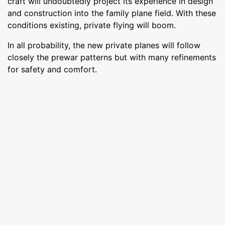
craft will undoubtedly project its experience in design
and construction into the family plane field. With these
conditions existing, private flying will boom.
In all probability, the new private planes will follow
closely the prewar patterns but with many refinements
for safety and comfort.