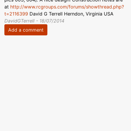
at
http://www.rcgroups.com/forums/showthread.php?
t=2116399
David G Terrell Herndon, Virginia USA
DavidGTerrell - 18/07/2014
Add a comment