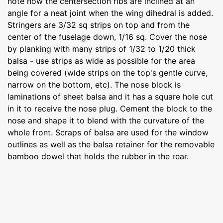
note how the centersection ribs are inclined at an
angle for a neat joint when the wing dihedral is added.
Stringers are 3/32 sq strips on top and from the
center of the fuselage down, 1/16 sq. Cover the nose
by planking with many strips of 1/32 to 1/20 thick
balsa - use strips as wide as possible for the area
being covered (wide strips on the top's gentle curve,
narrow on the bottom, etc). The nose block is
laminations of sheet balsa and it has a square hole cut
in it to receive the nose plug. Cement the block to the
nose and shape it to blend with the curvature of the
whole front. Scraps of balsa are used for the window
outlines as well as the balsa retainer for the removable
bamboo dowel that holds the rubber in the rear.