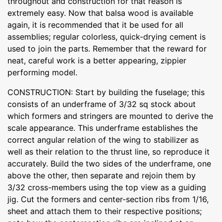
throughout and construction for that reason is
extremely easy. Now that balsa wood is available
again, it is recommended that it be used for all
assemblies; regular colorless, quick-drying cement is
used to join the parts. Remember that the reward for
neat, careful work is a better appearing, zippier
performing model.
CONSTRUCTION: Start by building the fuselage; this
consists of an underframe of 3/32 sq stock about
which formers and stringers are mounted to derive the
scale appearance. This underframe establishes the
correct angular relation of the wing to stabilizer as
well as their relation to the thrust line, so reproduce it
accurately. Build the two sides of the underframe, one
above the other, then separate and rejoin them by
3/32 cross-members using the top view as a guiding
jig. Cut the formers and center-section ribs from 1/16,
sheet and attach them to their respective positions;