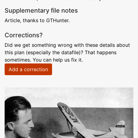
Supplementary file notes
Article, thanks to GTHunter.
Corrections?
Did we get something wrong with these details about
this plan (especially the datafile)? That happens
sometimes. You can help us fix it.
Add a correction