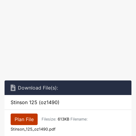
Download File(s):
Stinson 125 (oz1490)
Plan File
Filesize:
613KB
Filename:
Stinson_125_oz1490.pdf