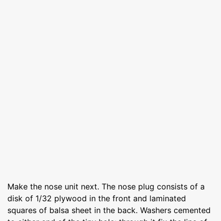
Make the nose unit next. The nose plug consists of a
disk of 1/32 plywood in the front and laminated
squares of balsa sheet in the back. Washers cemented