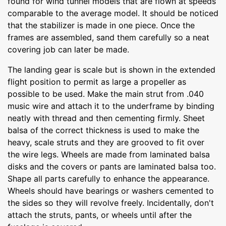
found for wind tunnel models that are flown at speeds
comparable to the average model. It should be noticed
that the stabilizer is made in one piece. Once the
frames are assembled, sand them carefully so a neat
covering job can later be made.
The landing gear is scale but is shown in the extended
flight position to permit as large a propeller as
possible to be used. Make the main strut from .040
music wire and attach it to the underframe by binding
neatly with thread and then cementing firmly. Sheet
balsa of the correct thickness is used to make the
heavy, scale struts and they are grooved to fit over
the wire legs. Wheels are made from laminated balsa
disks and the covers or pants are laminated balsa too.
Shape all parts carefully to enhance the appearance.
Wheels should have bearings or washers cemented to
the sides so they will revolve freely. Incidentally, don't
attach the struts, pants, or wheels until after the