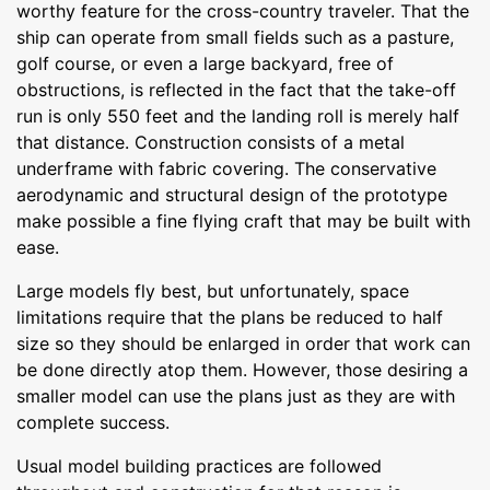
worthy feature for the cross-country traveler. That the
ship can operate from small fields such as a pasture,
golf course, or even a large backyard, free of
obstructions, is reflected in the fact that the take-off
run is only 550 feet and the landing roll is merely half
that distance. Construction consists of a metal
underframe with fabric covering. The conservative
aerodynamic and structural design of the prototype
make possible a fine flying craft that may be built with
ease.
Large models fly best, but unfortunately, space
limitations require that the plans be reduced to half
size so they should be enlarged in order that work can
be done directly atop them. However, those desiring a
smaller model can use the plans just as they are with
complete success.
Usual model building practices are followed