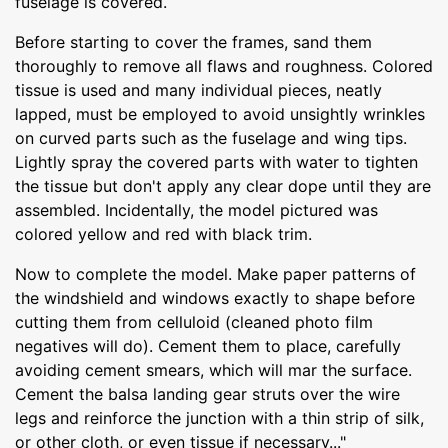
fuselage is covered.
Before starting to cover the frames, sand them
thoroughly to remove all flaws and roughness. Colored
tissue is used and many individual pieces, neatly
lapped, must be employed to avoid unsightly wrinkles
on curved parts such as the fuselage and wing tips.
Lightly spray the covered parts with water to tighten
the tissue but don't apply any clear dope until they are
assembled. Incidentally, the model pictured was
colored yellow and red with black trim.
Now to complete the model. Make paper patterns of
the windshield and windows exactly to shape before
cutting them from celluloid (cleaned photo film
negatives will do). Cement them to place, carefully
avoiding cement smears, which will mar the surface.
Cement the balsa landing gear struts over the wire
legs and reinforce the junction with a thin strip of silk,
or other cloth, or even tissue if necessary..."