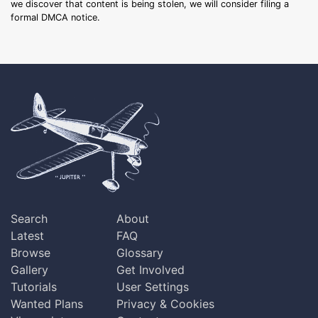
we discover that content is being stolen, we will consider filing a
formal DMCA notice.
Search
About
Latest
FAQ
Browse
Glossary
Gallery
Get Involved
Tutorials
User Settings
Wanted Plans
Privacy & Cookies