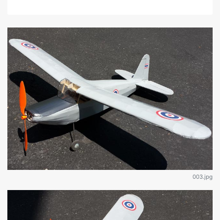
003.jpg