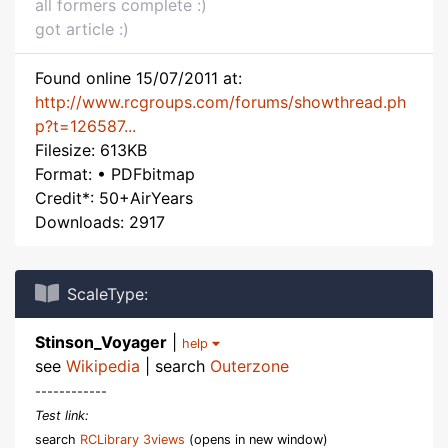
all formers complete :)
got article :)
Found online 15/07/2011 at:
http://www.rcgroups.com/forums/showthread.ph
p?t=126587...
Filesize: 613KB
Format: • PDFbitmap
Credit*: 50+AirYears
Downloads: 2917
ScaleType:
Stinson_Voyager
|
help
see
Wikipedia
| search
Outerzone
------------
Test link:
search
RCLibrary 3views
(opens in new window)