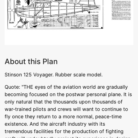
About this Plan
Stinson 125 Voyager. Rubber scale model.
Quote: "THE eyes of the aviation world are gradually
becoming focused on the postwar personal plane. It is
only natural that the thousands upon thousands of
war-trained pilots and crews will want to continue to
fly once they return to a more normal, peace-time
existence. And the aircraft industry with its
tremendous facilities for the production of fighting