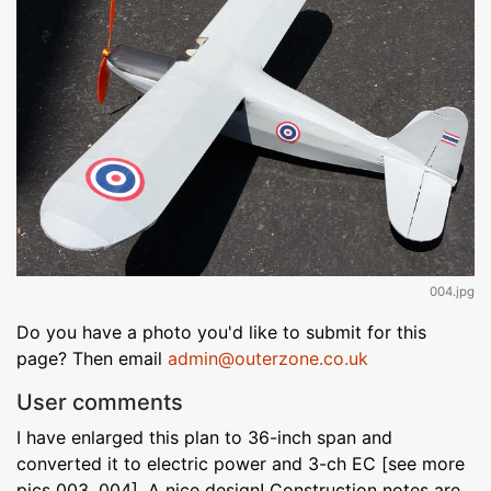
004.jpg
Do you have a photo you'd like to submit for this
page? Then email
admin@outerzone.co.uk
User comments
I have enlarged this plan to 36-inch span and
converted it to electric power and 3-ch EC [see more
pics 003, 004]. A nice design! Construction notes are