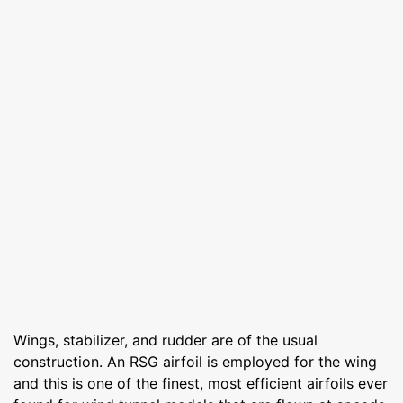
Wings, stabilizer, and rudder are of the usual
construction. An RSG airfoil is employed for the wing
and this is one of the finest, most efficient airfoils ever