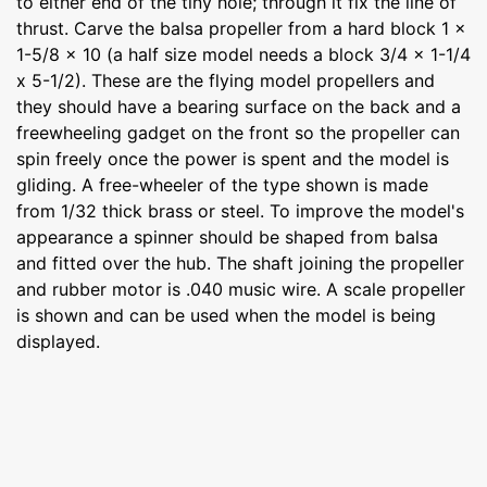
to either end of the tiny hole; through it fix the line of
thrust. Carve the balsa propeller from a hard block 1 x
1-5/8 x 10 (a half size model needs a block 3/4 x 1-1/4
x 5-1/2). These are the flying model propellers and
they should have a bearing surface on the back and a
freewheeling gadget on the front so the propeller can
spin freely once the power is spent and the model is
gliding. A free-wheeler of the type shown is made
from 1/32 thick brass or steel. To improve the model's
appearance a spinner should be shaped from balsa
and fitted over the hub. The shaft joining the propeller
and rubber motor is .040 music wire. A scale propeller
is shown and can be used when the model is being
displayed.