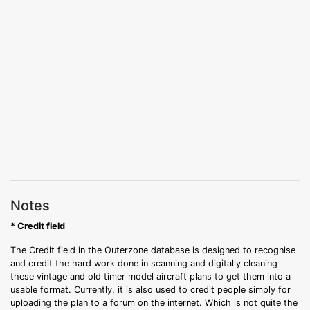
Notes
* Credit field
The Credit field in the Outerzone database is designed to recognise
and credit the hard work done in scanning and digitally cleaning
these vintage and old timer model aircraft plans to get them into a
usable format. Currently, it is also used to credit people simply for
uploading the plan to a forum on the internet. Which is not quite the