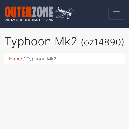
Typhoon Mk2
(oz14890)
Home
Typhoon Mk2