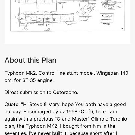
About this Plan
Typhoon Mk2. Control line stunt model. Wingspan 140
cm, for ST 35 engine.
Direct submission to Outerzone.
Quote: "Hi Steve & Mary, hope You both have a good
holiday. Encouraged by oz3668 (Ciriè), here I am
again with a previous "Grand Master" Olimpio Torchio
plan, the Typhoon MK2, I bought from him in the
seventies. I've never built it, because short after I