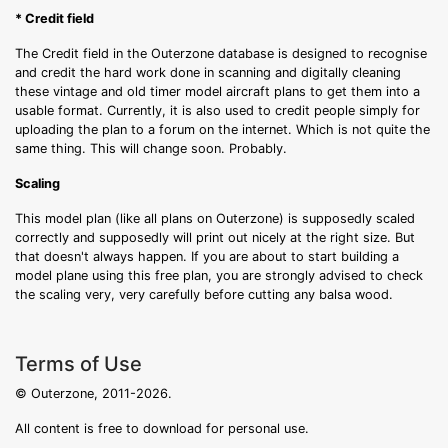
* Credit field
The Credit field in the Outerzone database is designed to recognise
and credit the hard work done in scanning and digitally cleaning
these vintage and old timer model aircraft plans to get them into a
usable format. Currently, it is also used to credit people simply for
uploading the plan to a forum on the internet. Which is not quite the
same thing. This will change soon. Probably.
Scaling
This model plan (like all plans on Outerzone) is supposedly scaled
correctly and supposedly will print out nicely at the right size. But
that doesn't always happen. If you are about to start building a
model plane using this free plan, you are strongly advised to check
the scaling very, very carefully before cutting any balsa wood.
Terms of Use
© Outerzone, 2011-2026.
All content is free to download for personal use.