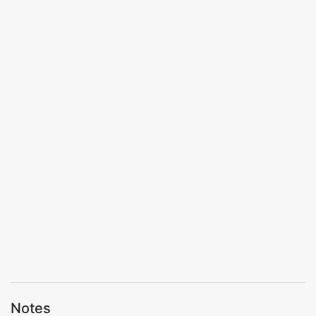
Notes