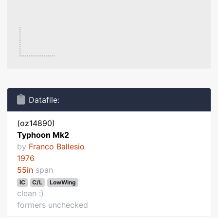
Datafile:
(oz14890)
Typhoon Mk2
by
Franco Ballesio
1976
55in
span
IC
C/L
LowWing
clean :)
formers unchecked