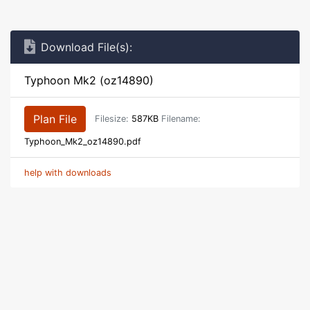
Download File(s):
Typhoon Mk2 (oz14890)
Plan File
Filesize:
587KB
Filename:
Typhoon_Mk2_oz14890.pdf
help with downloads