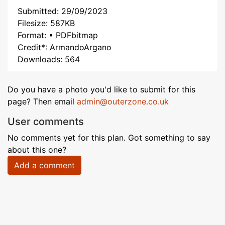
Submitted: 29/09/2023
Filesize: 587KB
Format: • PDFbitmap
Credit*: ArmandoArgano
Downloads: 564
Do you have a photo you'd like to submit for this
page? Then email
admin@outerzone.co.uk
User comments
No comments yet for this plan. Got something to say
about this one?
Add a comment