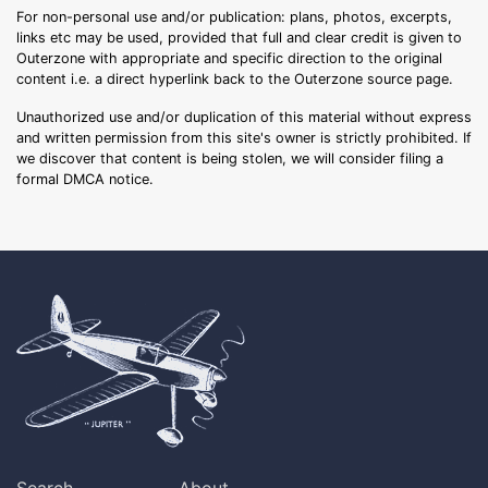
For non-personal use and/or publication: plans, photos, excerpts,
links etc may be used, provided that full and clear credit is given to
Outerzone with appropriate and specific direction to the original
content i.e. a direct hyperlink back to the Outerzone source page.
Unauthorized use and/or duplication of this material without express
and written permission from this site's owner is strictly prohibited. If
we discover that content is being stolen, we will consider filing a
formal DMCA notice.