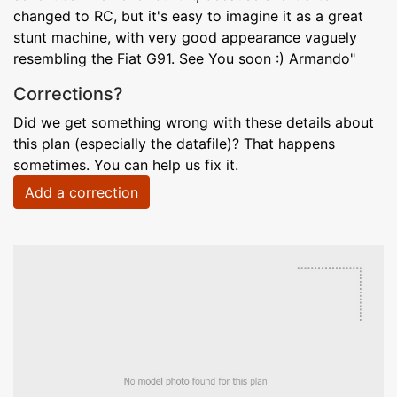
changed to RC, but it's easy to imagine it as a great
stunt machine, with very good appearance vaguely
resembling the Fiat G91. See You soon :) Armando"
Corrections?
Did we get something wrong with these details about
this plan (especially the datafile)? That happens
sometimes. You can help us fix it.
Add a correction