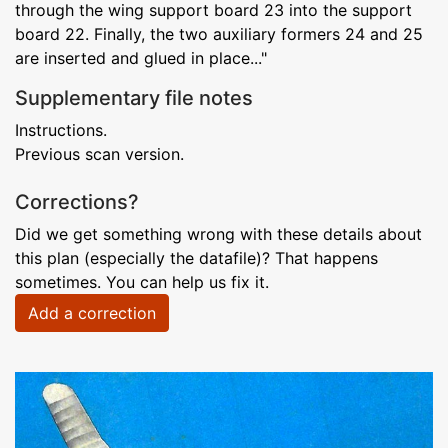
through the wing support board 23 into the support
board 22. Finally, the two auxiliary formers 24 and 25
are inserted and glued in place..."
Supplementary file notes
Instructions.
Previous scan version.
Corrections?
Did we get something wrong with these details about
this plan (especially the datafile)? That happens
sometimes. You can help us fix it.
Add a correction