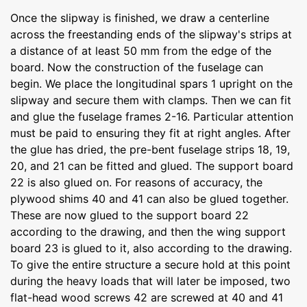
Once the slipway is finished, we draw a centerline
across the freestanding ends of the slipway's strips at
a distance of at least 50 mm from the edge of the
board. Now the construction of the fuselage can
begin. We place the longitudinal spars 1 upright on the
slipway and secure them with clamps. Then we can fit
and glue the fuselage frames 2-16. Particular attention
must be paid to ensuring they fit at right angles. After
the glue has dried, the pre-bent fuselage strips 18, 19,
20, and 21 can be fitted and glued. The support board
22 is also glued on. For reasons of accuracy, the
plywood shims 40 and 41 can also be glued together.
These are now glued to the support board 22
according to the drawing, and then the wing support
board 23 is glued to it, also according to the drawing.
To give the entire structure a secure hold at this point
during the heavy loads that will later be imposed, two
flat-head wood screws 42 are screwed at 40 and 41