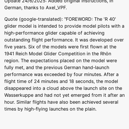
Update 24/6/2025: Added original instructions, in
German, thanks to Axel_VPF.
Quote (google-translated): "FOREWORD: The 'R 40'
glider model is intended to provide model pilots with a
high-performance glider capable of achieving
outstanding flight performance. It was developed over
five years. Six of the models were first flown at the
1941 Reich Model Glider Competition in the Rhön
region. The expectations placed on the model were
fully met, and the previous German hand-launch
performance was exceeded by four minutes. After a
flight time of 24 minutes and 18 seconds, the model
disappeared into a cloud above the launch site on the
Wasserkuppe and had not yet emerged from it after an
hour. Similar flights have also been achieved several
times by high-flying launches on the plain.