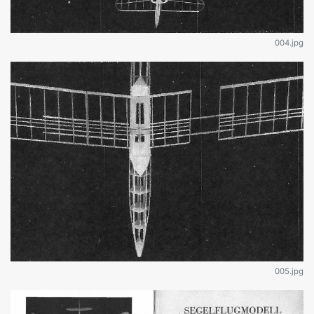
004.jpg
005.jpg