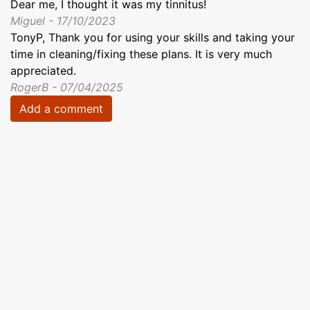
Dear me, I thought it was my tinnitus!
Miguel - 17/10/2023
TonyP, Thank you for using your skills and taking your
time in cleaning/fixing these plans. It is very much
appreciated.
RogerB - 07/04/2025
Add a comment