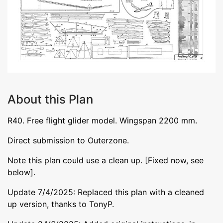
About this Plan
R40. Free flight glider model. Wingspan 2200 mm.
Direct submission to Outerzone.
Note this plan could use a clean up. [Fixed now, see
below].
Update 7/4/2025: Replaced this plan with a cleaned
up version, thanks to TonyP.