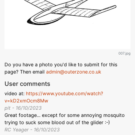
007.jpg
Do you have a photo you'd like to submit for this
page? Then email
admin@outerzone.co.uk
User comments
video at:
https://www.youtube.com/watch?
v=kD2xmOcm8Mw
pit - 16/10/2023
Great footage... except for some annoying mosquito
trying to suck some blood out of the glider :-)
RC Yeager - 16/10/2023