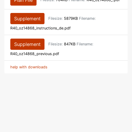
Supplement
Filesize:
5879KB
Filename:
R40_oz14868_instructions_de.pdf
Supplement
Filesize:
847KB
Filename:
R40_oz14868_previous.pdf
help with downloads