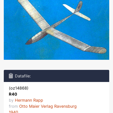
Datafile:
(oz14868)
R40
by
Hermann Rapp
from
Otto Maier Verlag Ravensburg
1940