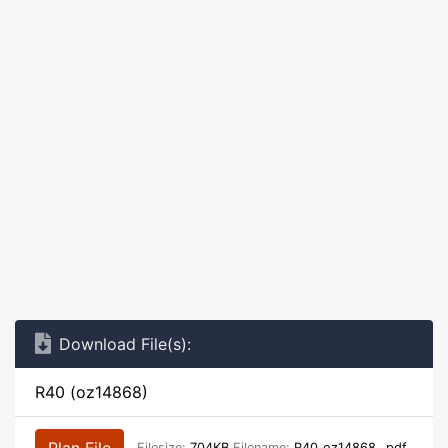
Download File(s):
R40 (oz14868)
Plan File
Filesize:
704KB
Filename:
R40_oz14868_.pdf