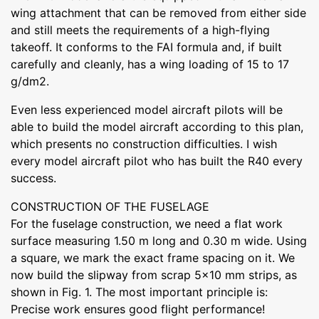
wing attachment that can be removed from either side
and still meets the requirements of a high-flying
takeoff. It conforms to the FAI formula and, if built
carefully and cleanly, has a wing loading of 15 to 17
g/dm2.
Even less experienced model aircraft pilots will be
able to build the model aircraft according to this plan,
which presents no construction difficulties. I wish
every model aircraft pilot who has built the R40 every
success.
CONSTRUCTION OF THE FUSELAGE
For the fuselage construction, we need a flat work
surface measuring 1.50 m long and 0.30 m wide. Using
a square, we mark the exact frame spacing on it. We
now build the slipway from scrap 5x10 mm strips, as
shown in Fig. 1. The most important principle is:
Precise work ensures good flight performance!