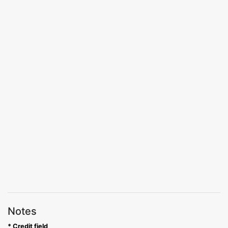
Notes
* Credit field