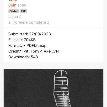
86in
span
Glider
F/F
clean :)
all formers complete :)
Submitted: 27/09/2023
Filesize: 704KB
Format: • PDFbitmap
Credit*: Pit, TonyP, Axel_VPF
Downloads: 548