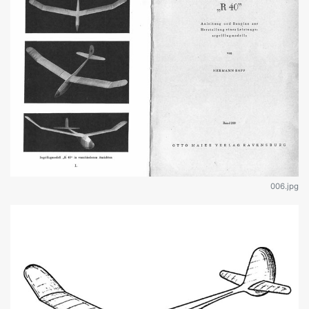
006.jpg