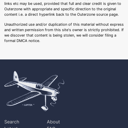
links etc may be used, provided that full and clear credit is given to
Outerzone with appropriate and specific direction to the original
content i.e. a direct hyperlink back to the Outerzone source page.
Unauthorized use and/or duplication of this material without express
and written permission from this site's owner is strictly prohibited. If
we discover that content is being stolen, we will consider filing a
formal DMCA notice.
Search
About