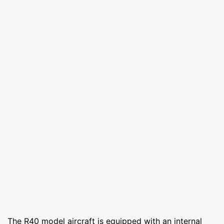
The R40 model aircraft is equipped with an internal