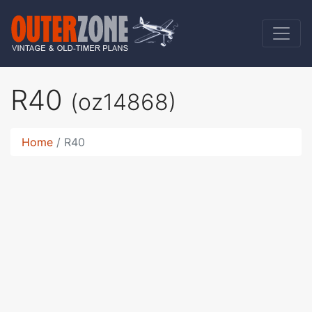
R40
(oz14868)
Home
R40