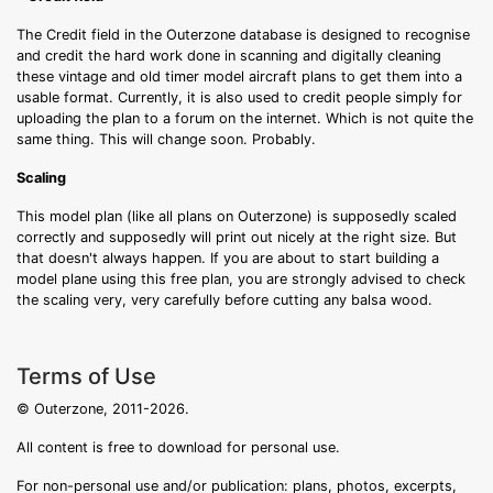
The Credit field in the Outerzone database is designed to recognise
and credit the hard work done in scanning and digitally cleaning
these vintage and old timer model aircraft plans to get them into a
usable format. Currently, it is also used to credit people simply for
uploading the plan to a forum on the internet. Which is not quite the
same thing. This will change soon. Probably.
Scaling
This model plan (like all plans on Outerzone) is supposedly scaled
correctly and supposedly will print out nicely at the right size. But
that doesn't always happen. If you are about to start building a
model plane using this free plan, you are strongly advised to check
the scaling very, very carefully before cutting any balsa wood.
Terms of Use
© Outerzone, 2011-2026.
All content is free to download for personal use.
For non-personal use and/or publication: plans, photos, excerpts,