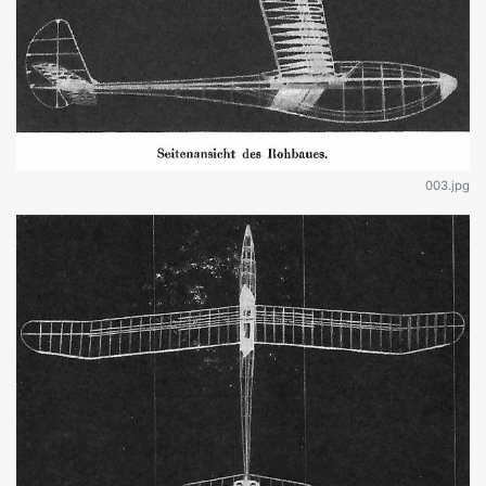
003.jpg