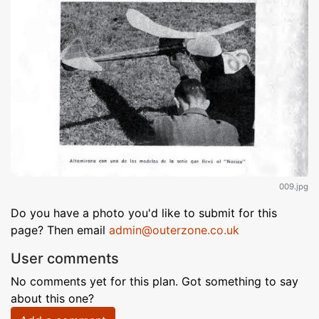
009.jpg
Do you have a photo you'd like to submit for this
page? Then email
admin@outerzone.co.uk
User comments
No comments yet for this plan. Got something to say
about this one?