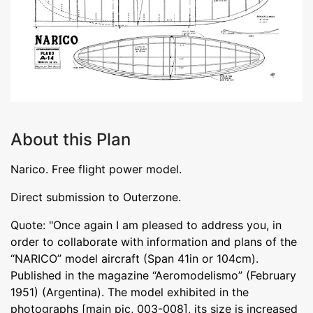
About this Plan
Narico. Free flight power model.
Direct submission to Outerzone.
Quote: "Once again I am pleased to address you, in
order to collaborate with information and plans of the
“NARICO” model aircraft (Span 41in or 104cm).
Published in the magazine “Aeromodelismo” (February
1951) (Argentina). The model exhibited in the
photographs [main pic, 003-008], its size is increased