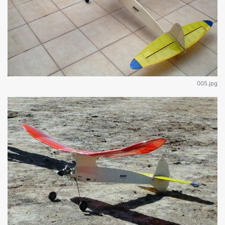
005.jpg