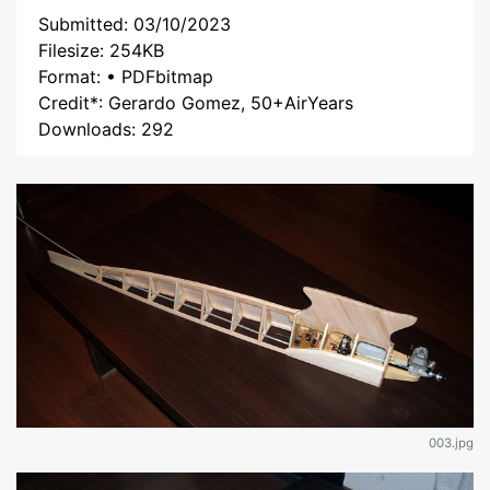
Submitted: 03/10/2023
Filesize: 254KB
Format: • PDFbitmap
Credit*: Gerardo Gomez, 50+AirYears
Downloads: 292
003.jpg