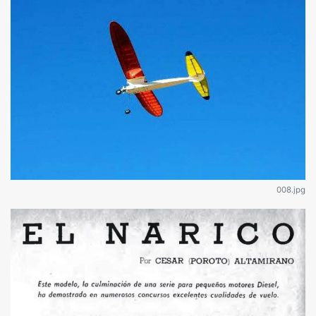
008.jpg