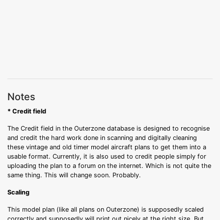
Notes
* Credit field
The Credit field in the Outerzone database is designed to recognise
and credit the hard work done in scanning and digitally cleaning
these vintage and old timer model aircraft plans to get them into a
usable format. Currently, it is also used to credit people simply for
uploading the plan to a forum on the internet. Which is not quite the
same thing. This will change soon. Probably.
Scaling
This model plan (like all plans on Outerzone) is supposedly scaled
correctly and supposedly will print out nicely at the right size. But