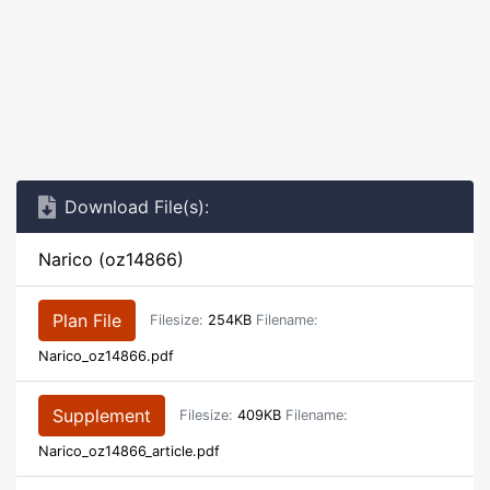
Download File(s):
Narico (oz14866)
Plan File
Filesize:
254KB
Filename:
Narico_oz14866.pdf
Supplement
Filesize:
409KB
Filename:
Narico_oz14866_article.pdf