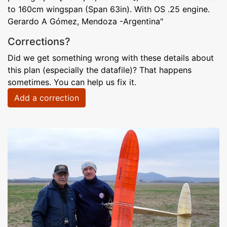
to 160cm wingspan (Span 63in). With OS .25 engine.
Gerardo A Gómez, Mendoza -Argentina"
Corrections?
Did we get something wrong with these details about
this plan (especially the datafile)? That happens
sometimes. You can help us fix it.
Add a correction