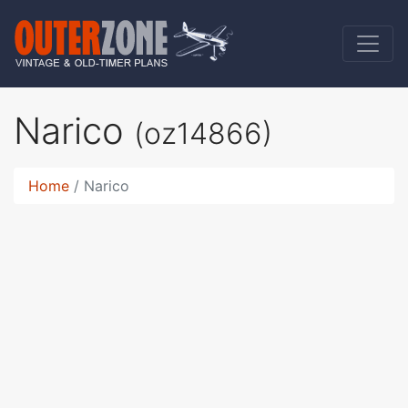
Narico
(oz14866)
Home
Narico