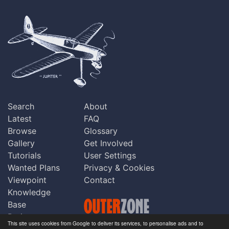
Search
About
Latest
FAQ
Browse
Glossary
Gallery
Get Involved
Tutorials
User Settings
Wanted Plans
Privacy & Cookies
Viewpoint
Contact
Knowledge
Base
Praise
This site uses cookies from Google to deliver its services, to personalise ads and to