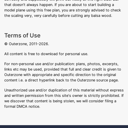
that doesn't always happen. If you are about to start building a
model plane using this free plan, you are strongly advised to check
the scaling very, very carefully before cutting any balsa wood.
Terms of Use
© Outerzone, 2011-2026.
All content is free to download for personal use.
For non-personal use and/or publication: plans, photos, excerpts,
links etc may be used, provided that full and clear credit is given to
Outerzone with appropriate and specific direction to the original
content i.e. a direct hyperlink back to the Outerzone source page.
Unauthorized use and/or duplication of this material without express
and written permission from this site's owner is strictly prohibited. If
we discover that content is being stolen, we will consider filing a
formal DMCA notice.