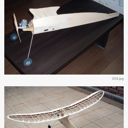
004.jpg