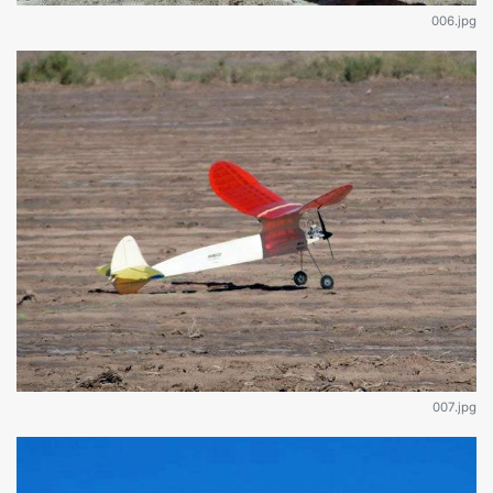
006.jpg
007.jpg