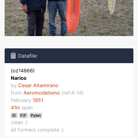
Datafile:
(oz14866)
Narico
by
Cesar Altamirano
from
Aeromodelismo
(ref:A-14)
February
1951
41in
span
IC
F/F
Pylon
clean :)
all formers complete :)