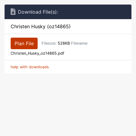
Download File(s):
Christen Husky (oz14865)
Plan File
Filesize:
528KB
Filename:
Christen_Husky_oz14865.pdf
help with downloads