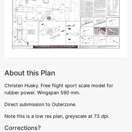
About this Plan
Christen Husky. Free flight sport scale model for
rubber power. Wingspan 590 mm.
Direct submission to Outerzone.
Note this is a low res plan, greyscale at 73 dpi.
Corrections?