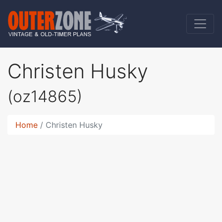
Christen Husky
(oz14865)
Home
Christen Husky