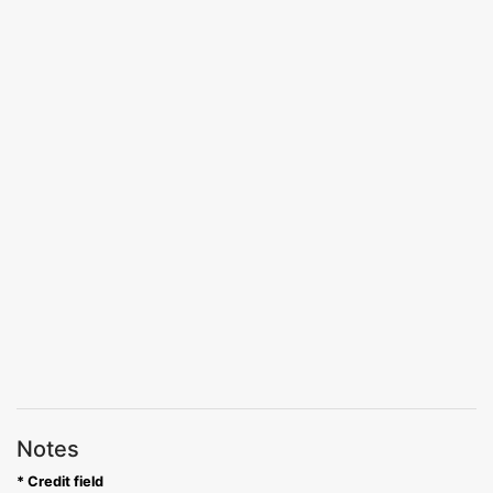
Notes
* Credit field