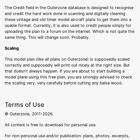
The Credit field in the Outerzone database is designed to recognise
and credit the hard work done in scanning and digitally cleaning
these vintage and old timer model aircraft plans to get them into a
usable format. Currently, it is also used to credit people simply for
uploading the plan to a forum on the internet. Which is not quite the
same thing. This will change soon. Probably.
Scaling
This model plan (like all plans on Outerzone) is supposedly scaled
correctly and supposedly will print out nicely at the right size. But
that doesn't always happen. If you are about to start building a
model plane using this free plan, you are strongly advised to check
the scaling very, very carefully before cutting any balsa wood.
Terms of Use
© Outerzone, 2011-2026.
All content is free to download for personal use.
For non-personal use and/or publication: plans, photos, excerpts,