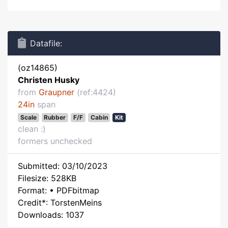
Datafile:
(oz14865)
Christen Husky
from
Graupner
(ref:4424)
24in
span
Scale
Rubber
F/F
Cabin
Kit
clean :)
formers unchecked
Submitted: 03/10/2023
Filesize: 528KB
Format: • PDFbitmap
Credit*: TorstenMeins
Downloads: 1037