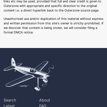
links etc may be used, provided that full and clear credit is given to
Outerzone with appropriate and specific direction to the original
content i.e. a direct hyperlink back to the Outerzone source page.
Unauthorized use and/or duplication of this material without express
and written permission from this site's owner is strictly prohibited. If
we discover that content is being stolen, we will consider filing a
formal DMCA notice.
Search
About
Latest
FAQ