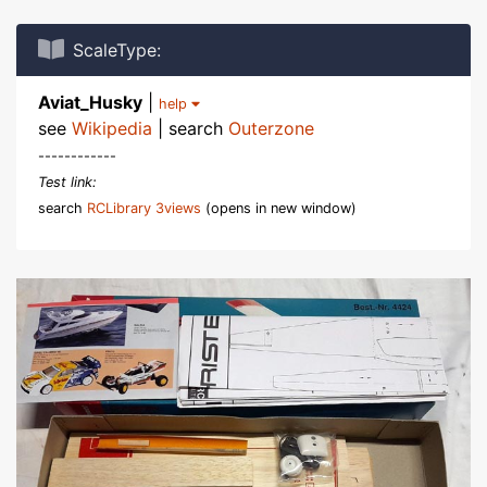
ScaleType:
Aviat_Husky
|
help
see
Wikipedia
| search
Outerzone
------------
Test link:
search
RCLibrary 3views
(opens in new window)