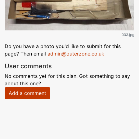
003.jpg
Do you have a photo you'd like to submit for this
page? Then email
admin@outerzone.co.uk
User comments
No comments yet for this plan. Got something to say
about this one?
Add a comment