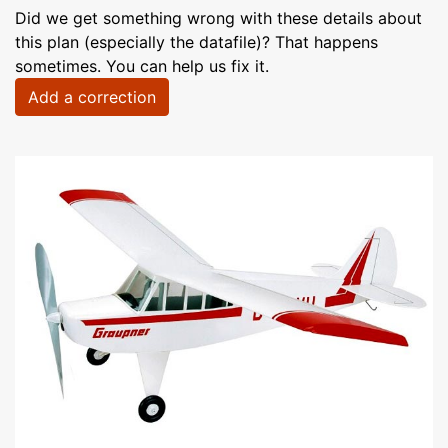
Did we get something wrong with these details about
this plan (especially the datafile)? That happens
sometimes. You can help us fix it.
Add a correction