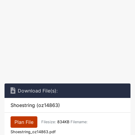
Download File(s):
Shoestring (oz14863)
Plan File
Filesize:
834KB
Filename:
Shoestring_oz14863.pdf