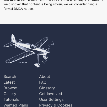
we discover that content is being stolen, we will consider filing a
formal DMCA notice.
Search
About
Latest
FAQ
Browse
Glossary
Gallery
Get Involved
Tutorials
User Settings
Wanted Plans
Privacy & Cookies