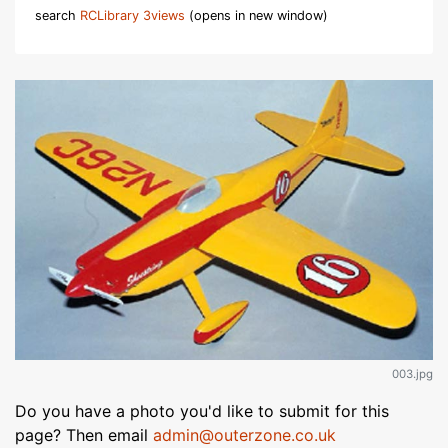
search
RCLibrary 3views
(opens in new window)
003.jpg
Do you have a photo you'd like to submit for this
page? Then email
admin@outerzone.co.uk