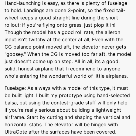
Hand-launching is easy, as there is plenty of fuselage
to hold. Landings are done 3-point, so the fixed tail-
wheel keeps a good straight line during the short
rollout; if you're flying onto grass, just plop it in!
Though the model has a good roll rate, the aileron
input isn't twitchy at the center at all, Even with the
CG balance point moved aft, the elevator never gets
"goosey." When the CG is moved too far aft, the model
just doesn't come up on step. All in all, its a good,
solid, honest airplane that I recommend to anyone
who's entering the wonderful world of little airplanes.
Fuselage: As always with a model of this type, it must
be built light. I built my prototype using hand-selected
balsa, but using the contest-grade stuff will only help
if you're really serious about building a lightweight
airframe. Start by cutting and shaping the vertical and
horizontal stabs. The elevator will be hinged with
UltraCote after the surfaces have been covered.