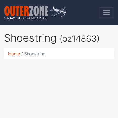
Shoestring
(oz14863)
Home
Shoestring