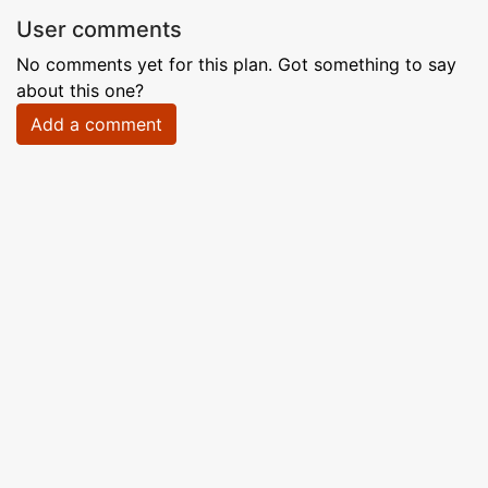
User comments
No comments yet for this plan. Got something to say
about this one?
Add a comment