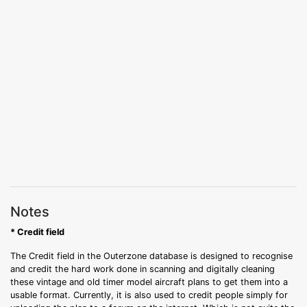
Notes
* Credit field
The Credit field in the Outerzone database is designed to recognise
and credit the hard work done in scanning and digitally cleaning
these vintage and old timer model aircraft plans to get them into a
usable format. Currently, it is also used to credit people simply for