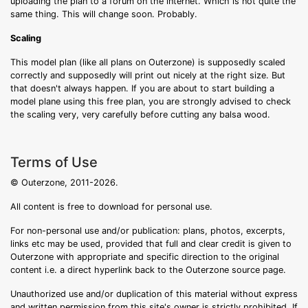
uploading the plan to a forum on the internet. Which is not quite the
same thing. This will change soon. Probably.
Scaling
This model plan (like all plans on Outerzone) is supposedly scaled
correctly and supposedly will print out nicely at the right size. But
that doesn't always happen. If you are about to start building a
model plane using this free plan, you are strongly advised to check
the scaling very, very carefully before cutting any balsa wood.
Terms of Use
© Outerzone, 2011-2026.
All content is free to download for personal use.
For non-personal use and/or publication: plans, photos, excerpts,
links etc may be used, provided that full and clear credit is given to
Outerzone with appropriate and specific direction to the original
content i.e. a direct hyperlink back to the Outerzone source page.
Unauthorized use and/or duplication of this material without express
and written permission from this site's owner is strictly prohibited. If