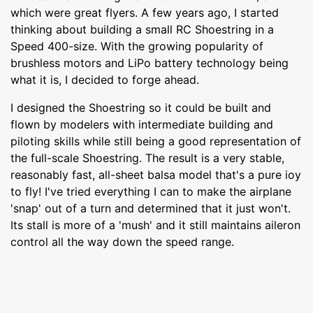
which were great flyers. A few years ago, I started
thinking about building a small RC Shoestring in a
Speed 400-size. With the growing popularity of
brushless motors and LiPo battery technology being
what it is, I decided to forge ahead.
I designed the Shoestring so it could be built and
flown by modelers with intermediate building and
piloting skills while still being a good representation of
the full-scale Shoestring. The result is a very stable,
reasonably fast, all-sheet balsa model that's a pure ioy
to fly! I've tried everything I can to make the airplane
'snap' out of a turn and determined that it just won't.
Its stall is more of a 'mush' and it still maintains aileron
control all the way down the speed range.