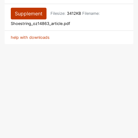
Supplement
Filesize:
3412KB
Filename:
Shoestring_oz14863_article.pdf
help with downloads