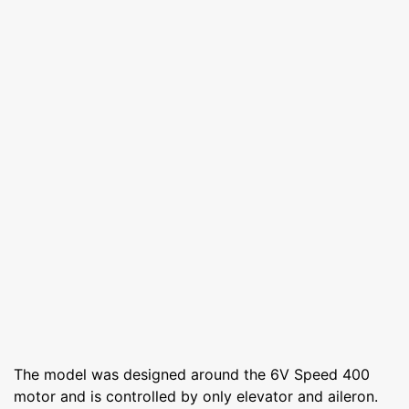
The model was designed around the 6V Speed 400
motor and is controlled by only elevator and aileron.