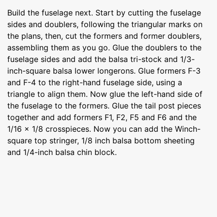
Build the fuselage next. Start by cutting the fuselage
sides and doublers, following the triangular marks on
the plans, then, cut the formers and former doublers,
assembling them as you go. Glue the doublers to the
fuselage sides and add the balsa tri-stock and 1/3-
inch-square balsa lower longerons. Glue formers F-3
and F-4 to the right-hand fuselage side, using a
triangle to align them. Now glue the left-hand side of
the fuselage to the formers. Glue the tail post pieces
together and add formers F1, F2, F5 and F6 and the
1/16 x 1/8 crosspieces. Now you can add the Winch-
square top stringer, 1/8 inch balsa bottom sheeting
and 1/4-inch balsa chin block.