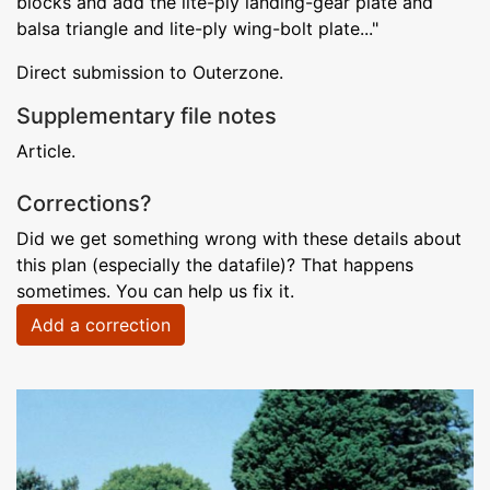
blocks and add the lite-ply landing-gear plate and
balsa triangle and lite-ply wing-bolt plate..."
Direct submission to Outerzone.
Supplementary file notes
Article.
Corrections?
Did we get something wrong with these details about
this plan (especially the datafile)? That happens
sometimes. You can help us fix it.
Add a correction