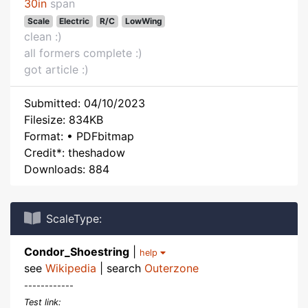
30in
span
Scale
Electric
R/C
LowWing
clean :)
all formers complete :)
got article :)
Submitted: 04/10/2023
Filesize: 834KB
Format: • PDFbitmap
Credit*: theshadow
Downloads: 884
ScaleType:
Condor_Shoestring
|
help
see
Wikipedia
| search
Outerzone
------------
Test link: