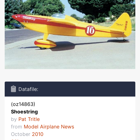
Datafile:
(oz14863)
Shoestring
by
Pat Tritle
from
Model Airplane News
October
2010