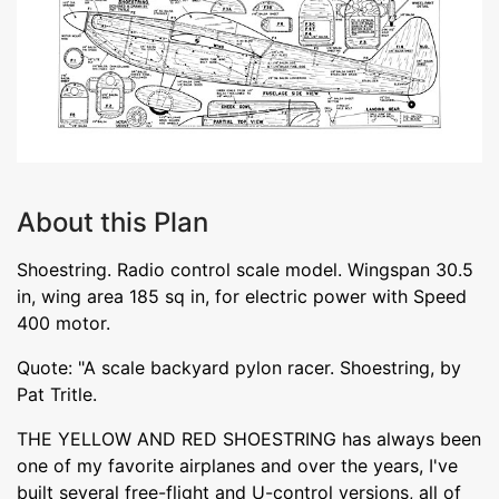
About this Plan
Shoestring. Radio control scale model. Wingspan 30.5
in, wing area 185 sq in, for electric power with Speed
400 motor.
Quote: "A scale backyard pylon racer. Shoestring, by
Pat Tritle.
THE YELLOW AND RED SHOESTRING has always been
one of my favorite airplanes and over the years, I've
built several free-flight and U-control versions, all of