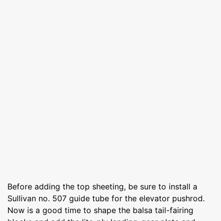
Before adding the top sheeting, be sure to install a
Sullivan no. 507 guide tube for the elevator pushrod.
Now is a good time to shape the balsa tail-fairing