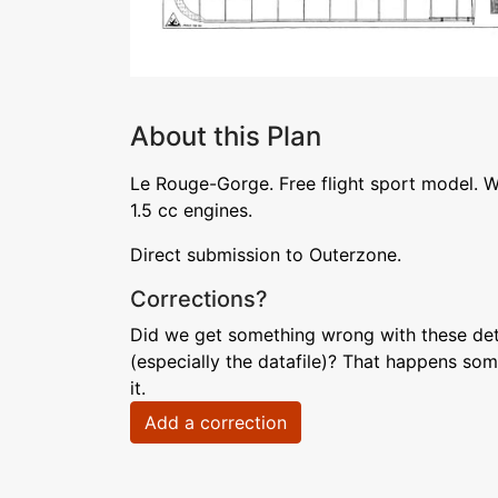
About this Plan
Le Rouge-Gorge. Free flight sport model. W
1.5 cc engines.
Direct submission to Outerzone.
Corrections?
Did we get something wrong with these deta
(especially the datafile)? That happens som
it.
Add a correction