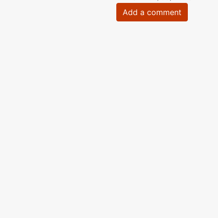
Add a comment