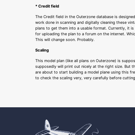
* Credit field
The Credit field in the Outerzone database is designed
work done in scanning and digitally cleaning these vin
plans to get them into a usable format. Currently, it i
for uploading the plan to a forum on the internet. Whi
This will change soon. Probably.
Scaling
This model plan (like all plans on Outerzone) is suppo
supposedly will print out nicely at the right size. But 
are about to start building a model plane using this fr
to check the scaling very, very carefully before cutti