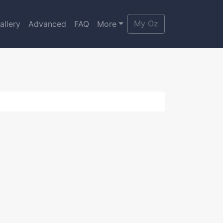
My Oz
allery
Advanced
FAQ
More