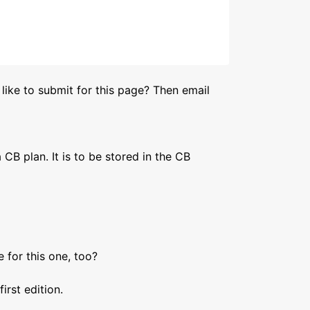
like to submit for this page? Then email
a CB plan. It is to be stored in the CB
 for this one, too?
irst edition.