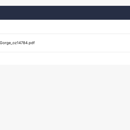
Gorge_oz14784.pdf