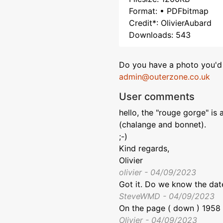
Format: • PDFbitmap
Credit*: OlivierAubard
Downloads: 543
Do you have a photo you'd 
admin@outerzone.co.uk
User comments
hello, the "rouge gorge" is 
(chalange and bonnet).
;-)
Kind regards,
Olivier
olivier - 04/09/2023
Got it. Do we know the date
SteveWMD - 04/09/2023
On the page ( down ) 1958 f
Olivier - 04/09/2023