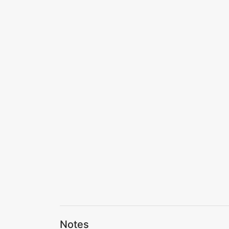
Notes