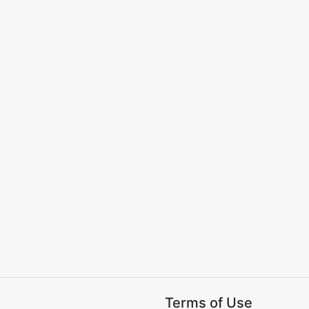
Terms of Use