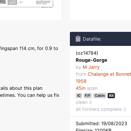
Datafile:
ingspan 114 cm, for 0.9 to
(oz14784)
Rouge-Gorge
by
M Jarry
from
Chalange et Bonne
1958
ils about this plan
45in
span
etimes. You can help us fix
IC
F/F
Cabin
Kit
clean :)
all formers complete :)
Submitted: 19/08/2023
Filesize: 1200KB