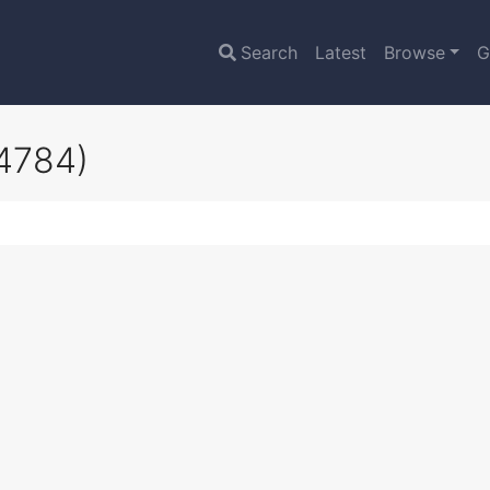
Search
Latest
Browse
G
4784)