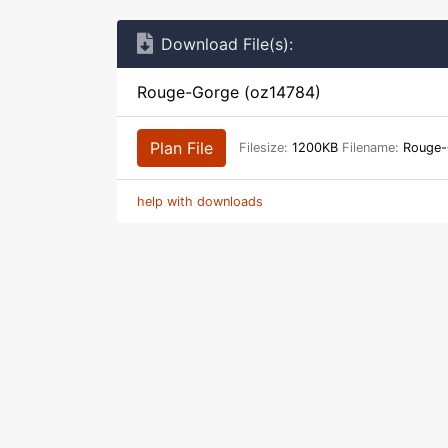
Download File(s):
Rouge-Gorge (oz14784)
Plan File
Filesize:
1200KB
Filename:
Rouge-
help with downloads