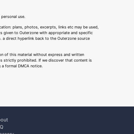
r personal use.
ation: plans, photos, excerpts, links etc may be used,
 is given to Outerzone with appropriate and specific
.e. a direct hyperlink back to the Outerzone source
n of this material without express and written
s strictly prohibited. If we discover that content is
ng a formal DMCA notice.
out
AQ