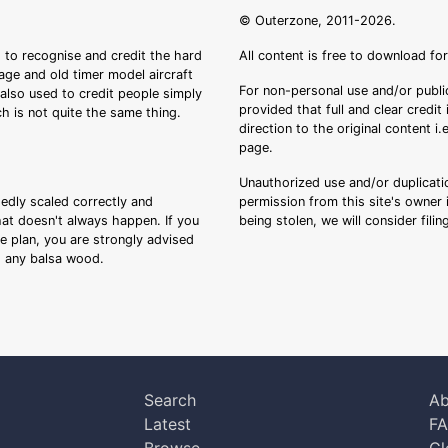
© Outerzone, 2011-2026.
 to recognise and credit the hard
All content is free to download fo
tage and old timer model aircraft
For non-personal use and/or public
s also used to credit people simply
provided that full and clear credit
ch is not quite the same thing.
direction to the original content i
page.
Unauthorized use and/or duplicatio
sedly scaled correctly and
permission from this site's owner i
that doesn't always happen. If you
being stolen, we will consider fili
ee plan, you are strongly advised
ng any balsa wood.
Search
Ab
Latest
F