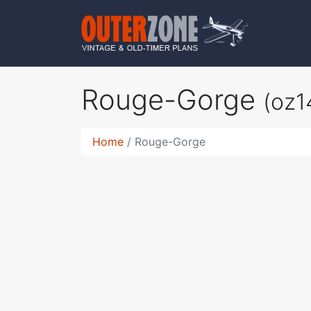
Rouge-Gorge
(oz1
Home
Rouge-Gorge