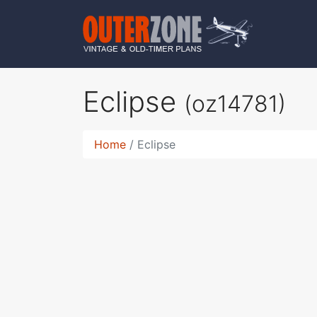
Eclipse
(oz14781)
Home
Eclipse