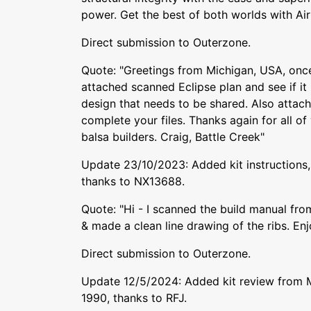
power. Get the best of both worlds with Airt
Direct submission to Outerzone.
Quote: "Greetings from Michigan, USA, once
attached scanned Eclipse plan and see if it is
design that needs to be shared. Also attache
complete your files. Thanks again for all of
balsa builders. Craig, Battle Creek"
Update 23/10/2023: Added kit instructions, 
thanks to NX13688.
Quote: "Hi - I scanned the build manual fro
& made a clean line drawing of the ribs. Enj
Direct submission to Outerzone.
Update 12/5/2024: Added kit review from 
1990, thanks to RFJ.