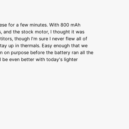
hese for a few minutes. With 800 mAh
s, and the stock motor, I thought it was
tors, though I'm sure I never flew all of
 stay up in thermals. Easy enough that we
 on purpose before the battery ran all the
 be even better with today's lighter