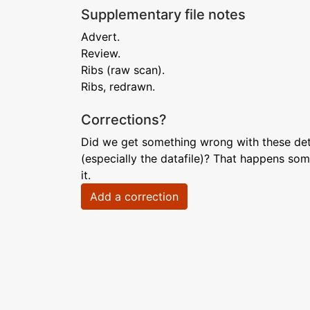
Supplementary file notes
Advert.
Review.
Ribs (raw scan).
Ribs, redrawn.
Corrections?
Did we get something wrong with these deta
(especially the datafile)? That happens som
it.
Add a correction