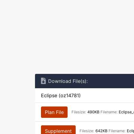
Download File(s):
Eclipse (oz14781)
Plan File
Filesize:
490KB
Filename:
Eclipse_
Supplement
Filesize:
642KB
Filename:
Ecli