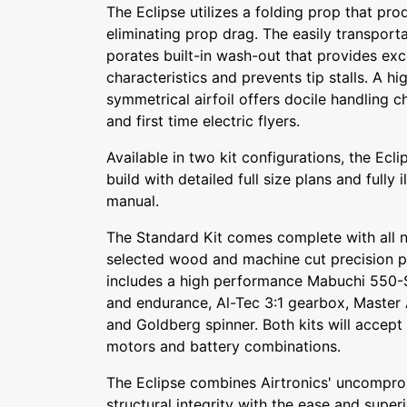
The Eclipse utilizes a folding prop that pro
eliminating prop drag. The easily transport
porates built-in wash-out that provides exc
characteristics and prevents tip stalls. A 
symmetrical airfoil offers docile handling c
and first time electric flyers.
Available in two kit configurations, the Ecl
build with detailed full size plans and fully i
manual.
The Standard Kit comes complete with all 
selected wood and machine cut precision p
includes a high performance Mabuchi 550-S
and endurance, Al-Tec 3:1 gearbox, Master A
and Goldberg spinner. Both kits will accept
motors and battery combinations.
The Eclipse combines Airtronics' uncompro
structural integrity with the ease and super