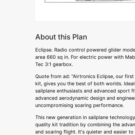
About this Plan
Eclipse. Radio control powered glider mode
area 660 sq in. For electric power with Ma
Tec 3:1 gearbox.
Quote from ad: "Airtronics Eclipse, our firs
kit, gives you the best of both worlds. Ideal
sailplane enthusiasts and advanced sport fly
advanced aerodynamic design and engineer
uncompromising soaring performance.
This new generation in sailplane technology
quality kit tradition by combining the adva
and soaring flight. It's quieter and easier to