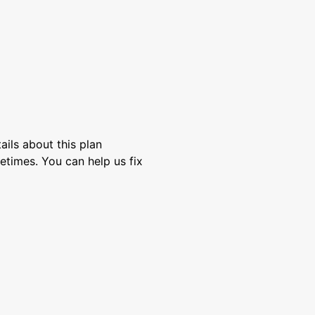
ils about this plan
etimes. You can help us fix