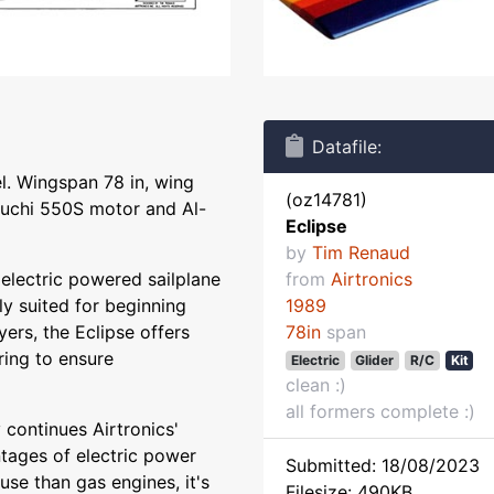
Datafile:
l. Wingspan 78 in, wing
(oz14781)
buchi 550S motor and Al-
Eclipse
by
Tim Renaud
t electric powered sailplane
from
Airtronics
ly suited for beginning
1989
ers, the Eclipse offers
78in
span
ing to ensure
Electric
Glider
R/C
Kit
clean :)
all formers complete :)
 continues Airtronics'
ntages of electric power
Submitted: 18/08/2023
 use than gas engines, it's
Filesize: 490KB