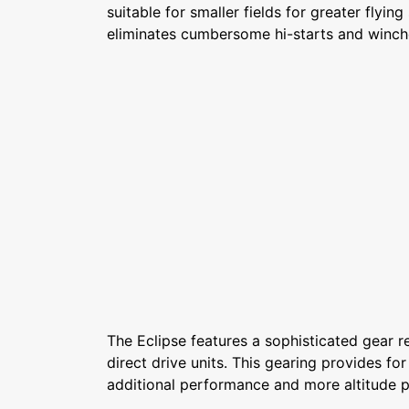
suitable for smaller fields for greater flying s
eliminates cumbersome hi-starts and winch
The Eclipse features a sophisticated gear r
direct drive units. This gearing provides for
additional performance and more altitude p