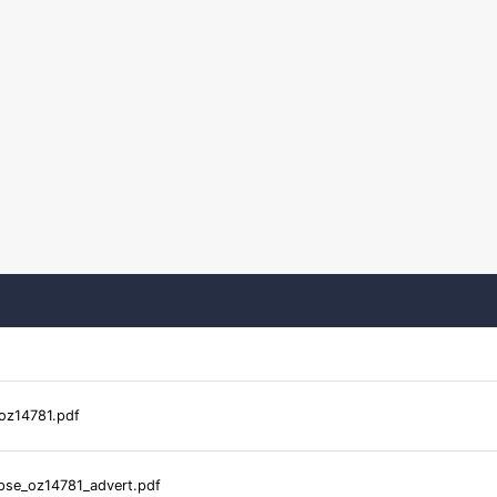
oz14781.pdf
pse_oz14781_advert.pdf