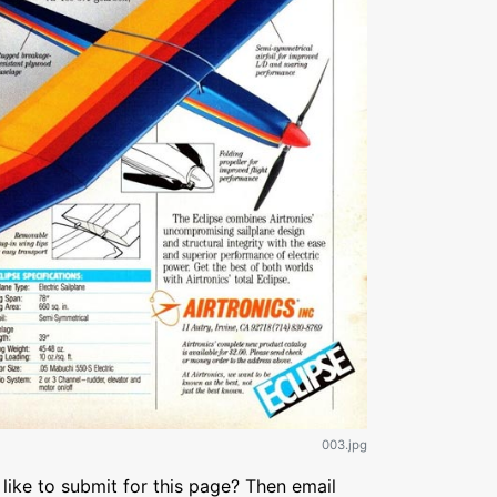
003.jpg
like to submit for this page? Then email