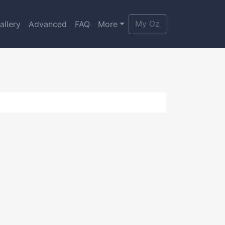
My Oz
allery
Advanced
FAQ
More