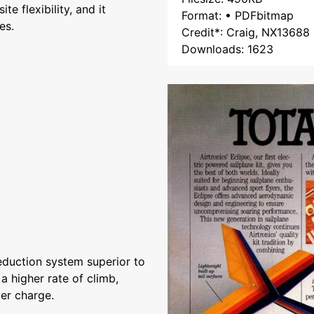
ite flexibility, and it
Format: • PDFbitmap
es.
Credit*: Craig, NX13688
Downloads: 1623
eduction system superior to
 a higher rate of climb,
er charge.