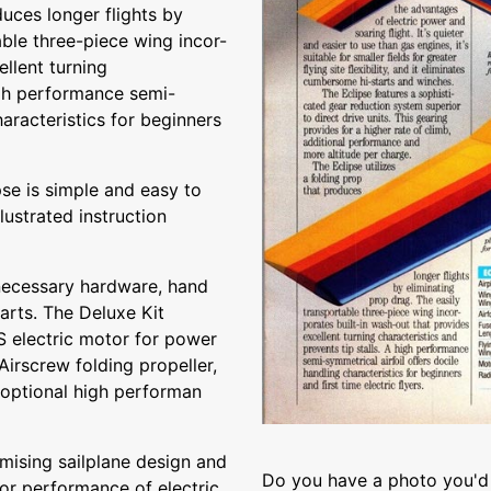
duces longer flights by
able three-piece wing incor-
ellent turning
high performance semi-
haracteristics for beginners
ipse is simple and easy to
llustrated instruction
necessary hardware, hand
arts. The Deluxe Kit
 electric motor for power
irscrew folding propeller,
 optional high performan
mising sailplane design and
Do you have a photo you'd 
ior performance of electric