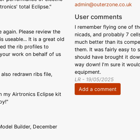
admin@outerzone.co.uk
ronics' total Eclipse."
User comments
I remember flying one of t
 again. Please review the
nicads, and probably 7 cell
 useable... It is a great old
much better than its competi
d the rib profiles to
them. It was fairly easy to
 your work on behalf of us
should have brought it down
way down! I'm sure it would
equipment.
also redrawn ribs file,
LR - 19/05/2025
Add a comment
m my Airtronics Eclipse kit
oy!"
Model Builder, December