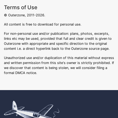
Terms of Use
© Outerzone, 2011-2026.
All content is free to download for personal use.
For non-personal use and/or publication: plans, photos, excerpts,
links etc may be used, provided that full and clear credit is given to
Outerzone with appropriate and specific direction to the original
content i.e. a direct hyperlink back to the Outerzone source page.
Unauthorized use and/or duplication of this material without express
and written permission from this site's owner is strictly prohibited. If
we discover that content is being stolen, we will consider filing a
formal DMCA notice.