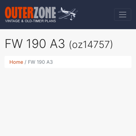
FW 190 A3
(oz14757)
Home
FW 190 A3