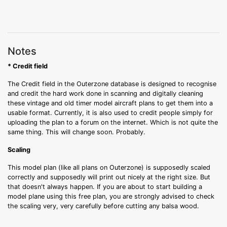
Notes
* Credit field
The Credit field in the Outerzone database is designed to recognise
and credit the hard work done in scanning and digitally cleaning
these vintage and old timer model aircraft plans to get them into a
usable format. Currently, it is also used to credit people simply for
uploading the plan to a forum on the internet. Which is not quite the
same thing. This will change soon. Probably.
Scaling
This model plan (like all plans on Outerzone) is supposedly scaled
correctly and supposedly will print out nicely at the right size. But
that doesn't always happen. If you are about to start building a
model plane using this free plan, you are strongly advised to check
the scaling very, very carefully before cutting any balsa wood.