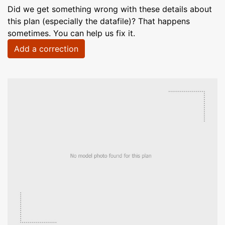
Did we get something wrong with these details about
this plan (especially the datafile)? That happens
sometimes. You can help us fix it.
Add a correction