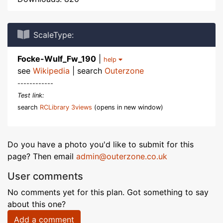
ScaleType:
Focke-Wulf_Fw_190
|
help
see
Wikipedia
| search
Outerzone
------------
Test link:
search
RCLibrary 3views
(opens in new window)
Do you have a photo you'd like to submit for this
page? Then email
admin@outerzone.co.uk
User comments
No comments yet for this plan. Got something to say
about this one?
Add a comment