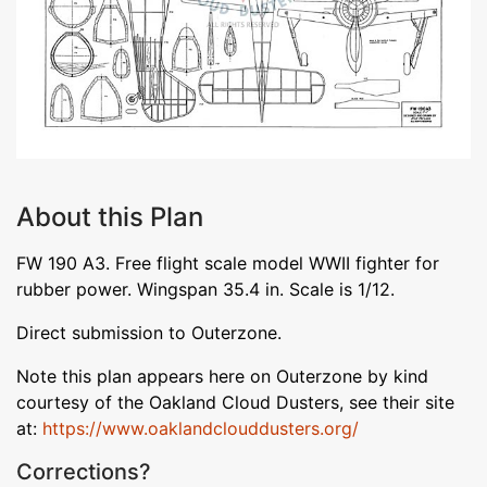
About this Plan
FW 190 A3. Free flight scale model WWII fighter for
rubber power. Wingspan 35.4 in. Scale is 1/12.
Direct submission to Outerzone.
Note this plan appears here on Outerzone by kind
courtesy of the Oakland Cloud Dusters, see their site
at:
https://www.oaklandclouddusters.org/
Corrections?