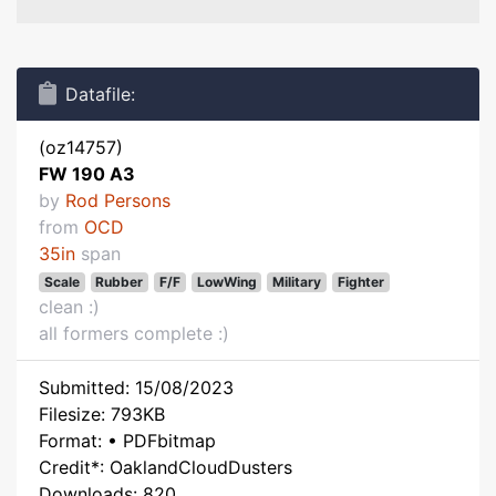
Datafile:
(oz14757)
FW 190 A3
by
Rod Persons
from
OCD
35in
span
Scale
Rubber
F/F
LowWing
Military
Fighter
clean :)
all formers complete :)
Submitted: 15/08/2023
Filesize: 793KB
Format: • PDFbitmap
Credit*: OaklandCloudDusters
Downloads: 820