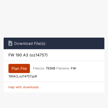
Download File(s):
FW 190 A3 (oz14757)
Plan File
Filesize:
793KB
Filename:
FW-
190A3_oz14757.pdf
help with downloads