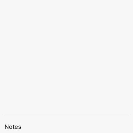
Notes