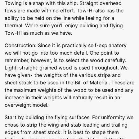
Towing is a snap with this ship. Straight overhead
tows are made with no effort. Tow-Hi also has the
ability to be held on the line while feeling for a
thermal. We're sure you'll enjoy building and flying
Tow-Hi as much as we have.
Construction: Since it is practically self-explanatory
we will not go into too much detail. One point to
remember, however, is to select the wood carefully.
Light, straight-grained wood is used throughout. We
have given• the weights of the various strips and
sheet stock to be used in the Bill of Material. These are
the maximum weights of the wood to be used and any
increase in their weights will naturally result in an
overweight model.
Start by building the flying surfaces. For uniformity we
chose to strip the wing and stab leading and trailing
edges from sheet stock. It is best to shape them