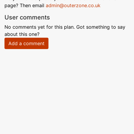
page? Then email
admin@outerzone.co.uk
User comments
No comments yet for this plan. Got something to say
about this one?
Add a comment