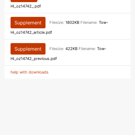
Hi_oz14742_.pdf
Supplement
Filesize:
1802KB
Filename:
Tow-
Hi_oz14742_article.pdf
Supplement
Filesize:
422KB
Filename:
Tow-
Hi_oz14742_previous.pdf
help with downloads