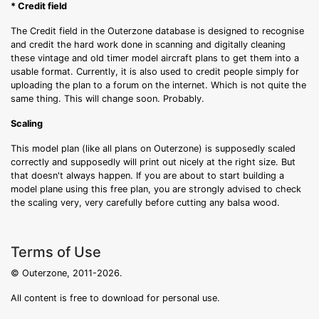
* Credit field
The Credit field in the Outerzone database is designed to recognise
and credit the hard work done in scanning and digitally cleaning
these vintage and old timer model aircraft plans to get them into a
usable format. Currently, it is also used to credit people simply for
uploading the plan to a forum on the internet. Which is not quite the
same thing. This will change soon. Probably.
Scaling
This model plan (like all plans on Outerzone) is supposedly scaled
correctly and supposedly will print out nicely at the right size. But
that doesn't always happen. If you are about to start building a
model plane using this free plan, you are strongly advised to check
the scaling very, very carefully before cutting any balsa wood.
Terms of Use
© Outerzone, 2011-2026.
All content is free to download for personal use.