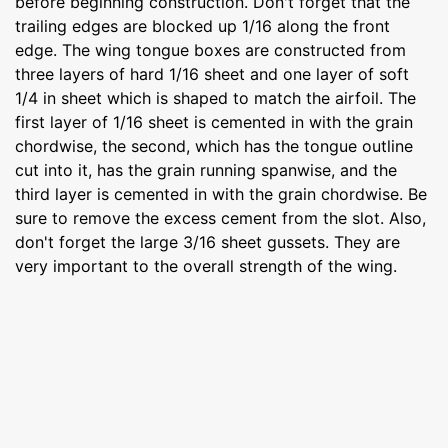
before beginning construction. Don't forget that the
trailing edges are blocked up 1/16 along the front
edge. The wing tongue boxes are constructed from
three layers of hard 1/16 sheet and one layer of soft
1/4 in sheet which is shaped to match the airfoil. The
first layer of 1/16 sheet is cemented in with the grain
chordwise, the second, which has the tongue outline
cut into it, has the grain running spanwise, and the
third layer is cemented in with the grain chordwise. Be
sure to remove the excess cement from the slot. Also,
don't forget the large 3/16 sheet gussets. They are
very important to the overall strength of the wing.