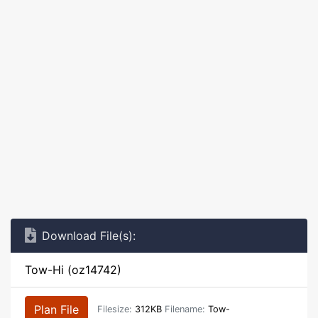
Download File(s):
Tow-Hi (oz14742)
Plan File
Filesize:
312KB
Filename:
Tow-