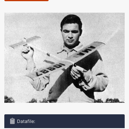
Datafile: