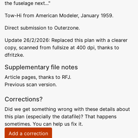
the fuselage next..."
Tow-Hi from American Modeler, January 1959.
Direct submission to Outerzone.
Update 26/2/2026: Replaced this plan with a clearer
copy, scanned from fullsize at 400 dpi, thanks to
dfritzke.
Supplementary file notes
Article pages, thanks to RFJ.
Previous scan version.
Corrections?
Did we get something wrong with these details about
this plan (especially the datafile)? That happens
sometimes. You can help us fix it.
Add a correction