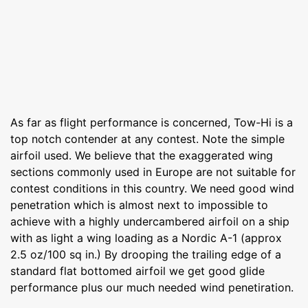
As far as flight performance is concerned, Tow-Hi is a
top notch contender at any contest. Note the simple
airfoil used. We believe that the exaggerated wing
sections commonly used in Europe are not suitable for
contest conditions in this country. We need good wind
penetration which is almost next to impossible to
achieve with a highly undercambered airfoil on a ship
with as light a wing loading as a Nordic A-1 (approx
2.5 oz/100 sq in.) By drooping the trailing edge of a
standard flat bottomed airfoil we get good glide
performance plus our much needed wind penetiration.