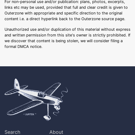
For non-personal use and/or publication: plans, photos, excerpts,
links etc may be used, provided that full and clear credit is given to
Outerzone with appropriate and specific direction to the original
content i.e. a direct hyperlink back to the Outerzone source page.
Unauthorized use and/or duplication of this material without express
and written permission from this site's owner is strictly prohibited. If
we discover that content is being stolen, we will consider filing a
formal DMCA notice.
Search
About