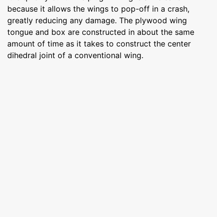
because it allows the wings to pop-off in a crash,
greatly reducing any damage. The plywood wing
tongue and box are constructed in about the same
amount of time as it takes to construct the center
dihedral joint of a conventional wing.