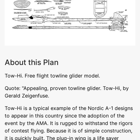
About this Plan
Tow-Hi. Free flight towline glider model.
Quote: "Appealing, proven towline glider. Tow-Hi, by
Gerald Zeigenfuse.
Tow-Hi is a typical example of the Nordic A-1 designs
to appear in this country since the adoption of the
event by the AMA. It is rugged to withstand the rigors
of contest flying. Because it is of simple construction,
it is quickly built. The plug-in wing is a life saver