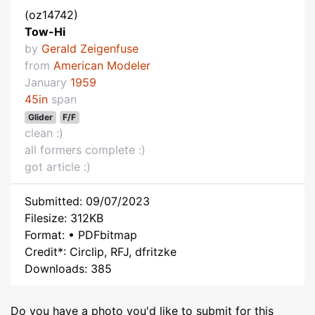
(oz14742)
Tow-Hi
by
Gerald Zeigenfuse
from
American Modeler
January
1959
45in
span
Glider
F/F
clean :)
all formers complete :)
got article :)
Submitted: 09/07/2023
Filesize: 312KB
Format: • PDFbitmap
Credit*: Circlip, RFJ, dfritzke
Downloads: 385
Do you have a photo you'd like to submit for this