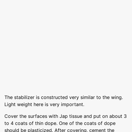
The stabilizer is constructed very similar to the wing.
Light weight here is very important.
Cover the surfaces with Jap tissue and put on about 3
to 4 coats of thin dope. One of the coats of dope
should be plasticized. After covering, cement the