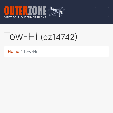
Tow-Hi
(oz14742)
Home
Tow-Hi