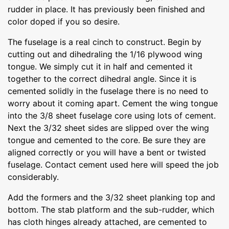
rudder in place. It has previously been finished and
color doped if you so desire.
The fuselage is a real cinch to construct. Begin by
cutting out and dihedraling the 1/16 plywood wing
tongue. We simply cut it in half and cemented it
together to the correct dihedral angle. Since it is
cemented solidly in the fuselage there is no need to
worry about it coming apart. Cement the wing tongue
into the 3/8 sheet fuselage core using lots of cement.
Next the 3/32 sheet sides are slipped over the wing
tongue and cemented to the core. Be sure they are
aligned correctly or you will have a bent or twisted
fuselage. Contact cement used here will speed the job
considerably.
Add the formers and the 3/32 sheet planking top and
bottom. The stab platform and the sub-rudder, which
has cloth hinges already attached, are cemented to