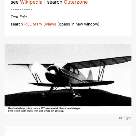
see
Wikipedia
| search
Outerzone
------------
Test link:
search
RCLibrary 3views
(opens in new window)
003.jpg