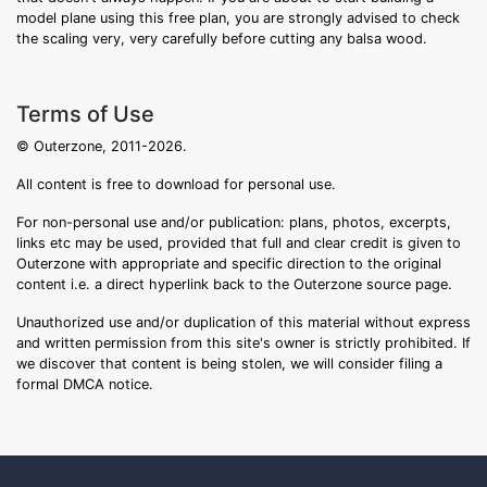
model plane using this free plan, you are strongly advised to check
the scaling very, very carefully before cutting any balsa wood.
Terms of Use
© Outerzone, 2011-2026.
All content is free to download for personal use.
For non-personal use and/or publication: plans, photos, excerpts,
links etc may be used, provided that full and clear credit is given to
Outerzone with appropriate and specific direction to the original
content i.e. a direct hyperlink back to the Outerzone source page.
Unauthorized use and/or duplication of this material without express
and written permission from this site's owner is strictly prohibited. If
we discover that content is being stolen, we will consider filing a
formal DMCA notice.