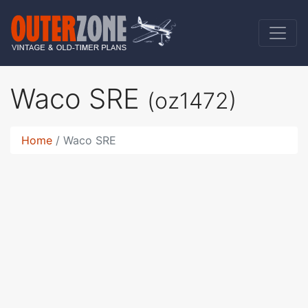
Waco SRE
(oz1472)
Home
Waco SRE