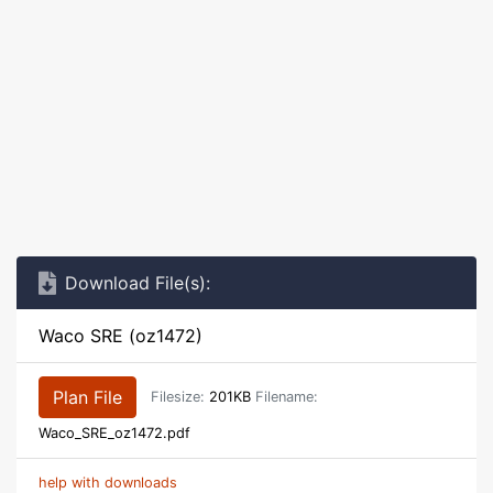
Download File(s):
Waco SRE (oz1472)
Plan File
Filesize:
201KB
Filename:
Waco_SRE_oz1472.pdf
help with downloads