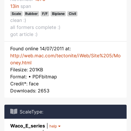
13in
span
Scale
Rubber
F/F
Biplane
Civil
clean :)
all formers complete :)
got article :)
Found online 14/07/2011 at:
http://web.mac.com/tectonite/iWeb/Site%205/Mo
oney.html
Filesize: 201KB
Format: • PDFbitmap
Credit*: face
Downloads: 2653
ScaleType:
Waco_E_series
|
help