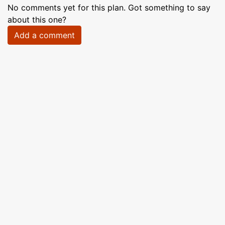
No comments yet for this plan. Got something to say
about this one?
Add a comment