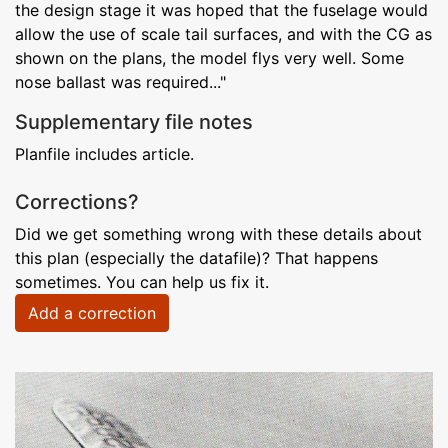
the design stage it was hoped that the fuselage would
allow the use of scale tail surfaces, and with the CG as
shown on the plans, the model flys very well. Some
nose ballast was required..."
Supplementary file notes
Planfile includes article.
Corrections?
Did we get something wrong with these details about
this plan (especially the datafile)? That happens
sometimes. You can help us fix it.
Add a correction