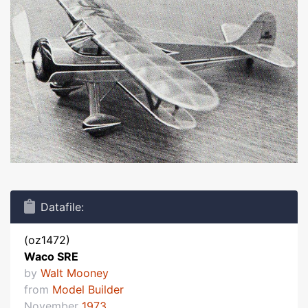
Datafile:
(oz1472)
Waco SRE
by
Walt Mooney
from
Model Builder
November
1973