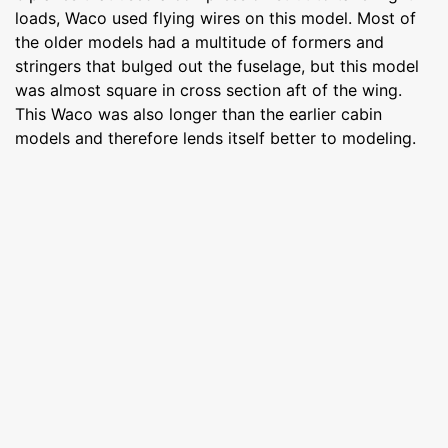
loads, Waco used flying wires on this model. Most of
the older models had a multitude of formers and
stringers that bulged out the fuselage, but this model
was almost square in cross section aft of the wing.
This Waco was also longer than the earlier cabin
models and therefore lends itself better to modeling.