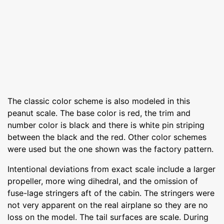
The classic color scheme is also modeled in this
peanut scale. The base color is red, the trim and
number color is black and there is white pin striping
between the black and the red. Other color schemes
were used but the one shown was the factory pattern.
Intentional deviations from exact scale include a larger
propeller, more wing dihedral, and the omission of
fuse-lage stringers aft of the cabin. The stringers were
not very apparent on the real airplane so they are no
loss on the model. The tail surfaces are scale. During