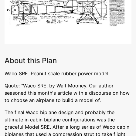
About this Plan
Waco SRE. Peanut scale rubber power model.
Quote: "Waco SRE, by Walt Mooney. Our author
seasoned this month's article with a discourse on how
to choose an airplane to build a model of.
The final Waco biplane design and probably the
ultimate in cabin biplane configurations was the
graceful Model SRE. After a long series of Waco cabin
biplanes that used a compression strut to take flight