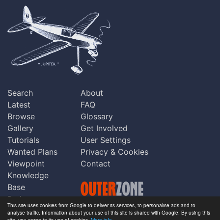
Search
About
Latest
FAQ
Browse
Glossary
Gallery
Get Involved
Tutorials
User Settings
Wanted Plans
Privacy & Cookies
Viewpoint
Contact
Knowledge
Base
Praise
This site uses cookies from Google to deliver its services, to personalise ads and to
Updates
analyse traffic. Information about your use of this site is shared with Google. By using this
Copyright © Outerzone 2011-2026
site, you agree to its use of cookies.
More info