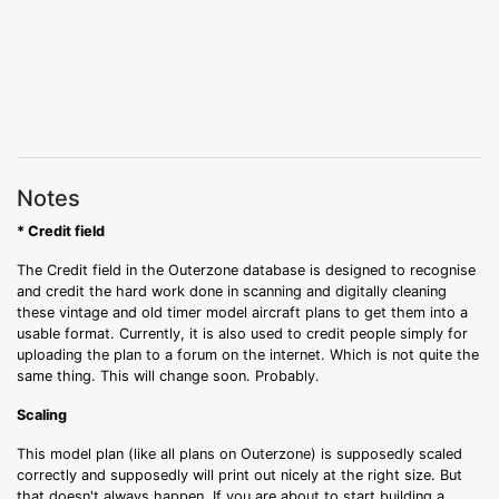
Notes
* Credit field
The Credit field in the Outerzone database is designed to recognise
and credit the hard work done in scanning and digitally cleaning
these vintage and old timer model aircraft plans to get them into a
usable format. Currently, it is also used to credit people simply for
uploading the plan to a forum on the internet. Which is not quite the
same thing. This will change soon. Probably.
Scaling
This model plan (like all plans on Outerzone) is supposedly scaled
correctly and supposedly will print out nicely at the right size. But
that doesn't always happen. If you are about to start building a