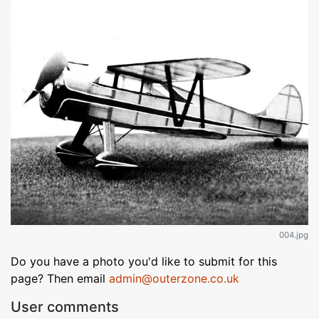
004.jpg
Do you have a photo you'd like to submit for this
page? Then email
admin@outerzone.co.uk
User comments