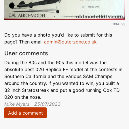
004.jpg
Do you have a photo you'd like to submit for this
page? Then email
admin@outerzone.co.uk
User comments
During the 80s and the 90s this model was the
absolute best 020 Replica FF model at the contests in
Southern California and the various SAM Champs
around the country. If you wanted to win, you built a
32 inch Stratostreak and put a good running Cox TD
020 on the nose.
Mike Myers - 25/07/2023
Add a comment