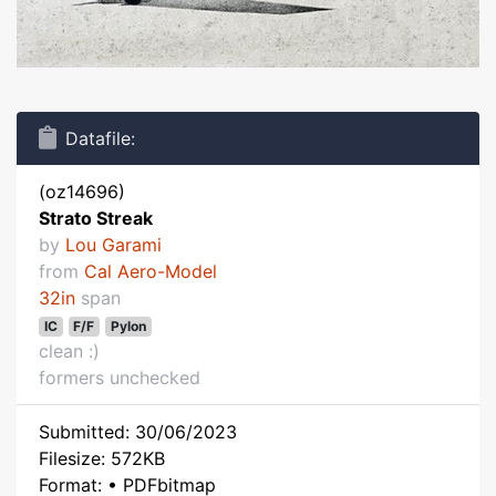
Datafile:
(oz14696)
Strato Streak
by
Lou Garami
from
Cal Aero-Model
32in
span
IC
F/F
Pylon
clean :)
formers unchecked
Submitted: 30/06/2023
Filesize: 572KB
Format: • PDFbitmap