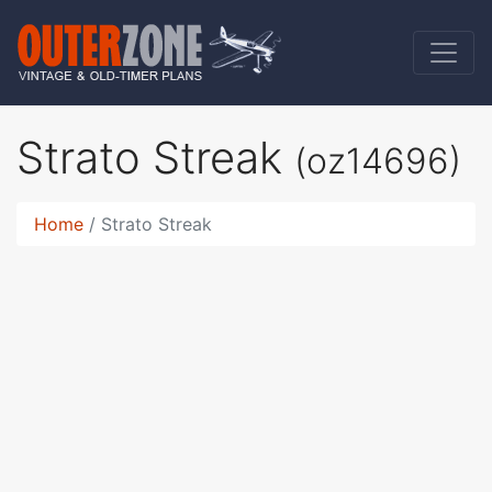
Strato Streak
(oz14696)
Home
Strato Streak