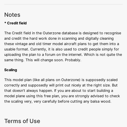
Notes
* Credit field
The Credit field in the Outerzone database is designed to recognise
and credit the hard work done in scanning and digitally cleaning
these vintage and old timer model aircraft plans to get them into a
usable format. Currently, it is also used to credit people simply for
uploading the plan to a forum on the internet. Which is not quite the
same thing. This will change soon. Probably.
Scaling
This model plan (like all plans on Outerzone) is supposedly scaled
correctly and supposedly will print out nicely at the right size. But
that doesn't always happen. If you are about to start building a
model plane using this free plan, you are strongly advised to check
the scaling very, very carefully before cutting any balsa wood.
Terms of Use