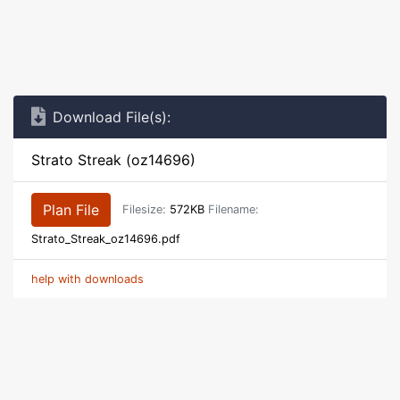
Download File(s):
Strato Streak (oz14696)
Plan File
Filesize:
572KB
Filename:
Strato_Streak_oz14696.pdf
help with downloads