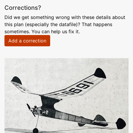
Corrections?
Did we get something wrong with these details about
this plan (especially the datafile)? That happens
sometimes. You can help us fix it.
Add a correction