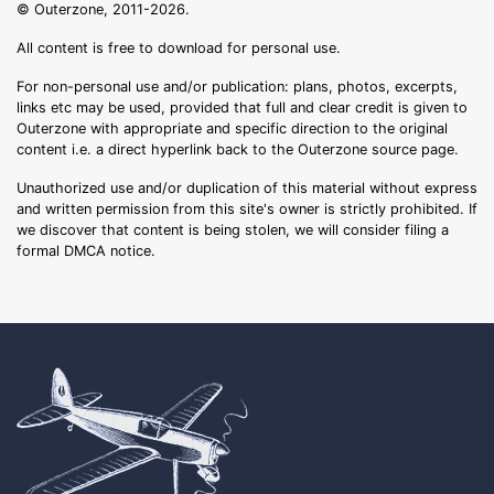
© Outerzone, 2011-2026.
All content is free to download for personal use.
For non-personal use and/or publication: plans, photos, excerpts,
links etc may be used, provided that full and clear credit is given to
Outerzone with appropriate and specific direction to the original
content i.e. a direct hyperlink back to the Outerzone source page.
Unauthorized use and/or duplication of this material without express
and written permission from this site's owner is strictly prohibited. If
we discover that content is being stolen, we will consider filing a
formal DMCA notice.