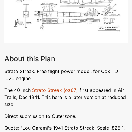
About this Plan
Strato Streak. Free flight power model, for Cox TD
.020 engine.
The 40 inch
Strato Streak (oz67)
first appeared in Air
Trails, Dec 1941. This here is a later version at reduced
size.
Direct submission to Outerzone.
Quote: "Lou Garami's 1941 Strato Streak. Scale .825:1."