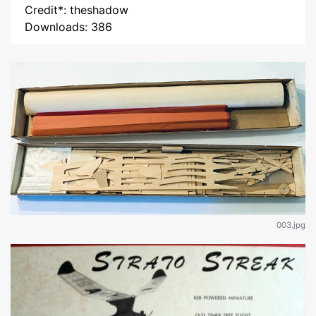
Credit*: theshadow
Downloads: 386
003.jpg