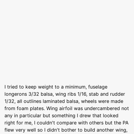
I tried to keep weight to a minimum, fuselage
longerons 3/32 balsa, wing ribs 1/16, stab and rudder
1/32, all outlines laminated balsa, wheels were made
from foam plates. Wing airfoil was undercambered not
any in particular but something I drew that looked
right for me, I couldn't compare with others but the PA
flew very well so I didn't bother to build another wing,