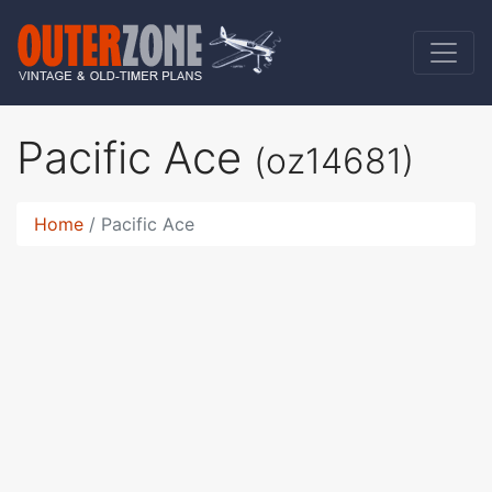
Pacific Ace
(oz14681)
Home
Pacific Ace