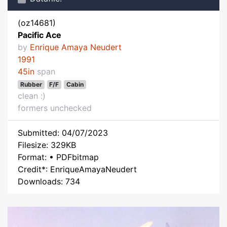
(oz14681)
Pacific Ace
by
Enrique Amaya Neudert
1991
45in
span
Rubber
F/F
Cabin
clean :)
formers unchecked
Submitted: 04/07/2023
Filesize: 329KB
Format: • PDFbitmap
Credit*: EnriqueAmayaNeudert
Downloads: 734