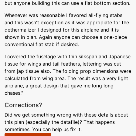
but anyone building this can use a flat bottom section.
Whenever was reasonable I favored all-flying stabs
and this wasn't exception as it was appropiate for the
dethermalizer I designed for this airplane and it is
shown in plan. Again anyone can choose a one-piece
conventional flat stab if desired.
I covered the fuselage with thin silkspan and Japanese
tissue for wings and tail feathers, lettering was cut
from jap tissue also. The folding prop dimensions were
calculated from wing area. The result was a very light
airplane, a great design that gave me long long
chases."
Corrections?
Did we get something wrong with these details about
this plan (especially the datafile)? That happens
sometimes. You can help us fix it.