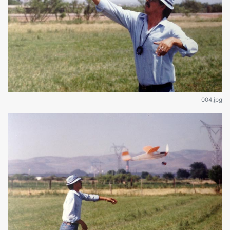
004.jpg