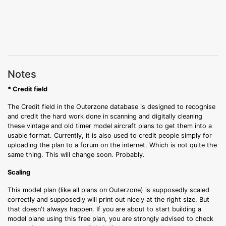
Notes
* Credit field
The Credit field in the Outerzone database is designed to recognise
and credit the hard work done in scanning and digitally cleaning
these vintage and old timer model aircraft plans to get them into a
usable format. Currently, it is also used to credit people simply for
uploading the plan to a forum on the internet. Which is not quite the
same thing. This will change soon. Probably.
Scaling
This model plan (like all plans on Outerzone) is supposedly scaled
correctly and supposedly will print out nicely at the right size. But
that doesn't always happen. If you are about to start building a
model plane using this free plan, you are strongly advised to check