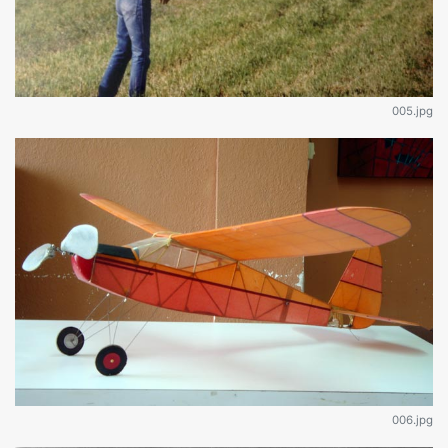
005.jpg
006.jpg