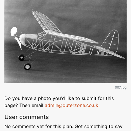
007.jpg
Do you have a photo you'd like to submit for this
page? Then email
admin@outerzone.co.uk
User comments
No comments yet for this plan. Got something to say