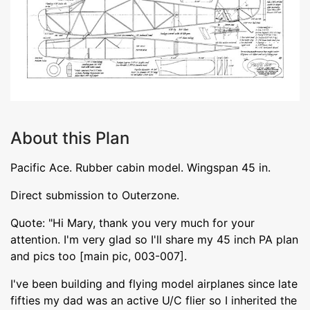
About this Plan
Pacific Ace. Rubber cabin model. Wingspan 45 in.
Direct submission to Outerzone.
Quote: "Hi Mary, thank you very much for your
attention. I'm very glad so I'll share my 45 inch PA plan
and pics too [main pic, 003-007].
I've been building and flying model airplanes since late
fifties my dad was an active U/C flier so I inherited the