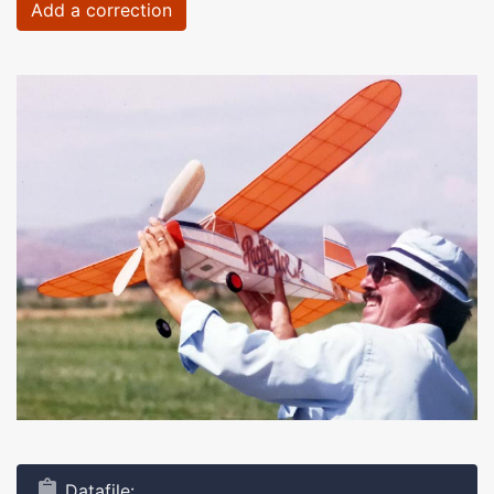
Add a correction
Datafile: