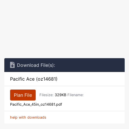
Download File(s):
Pacific Ace (oz14681)
Plan File
Filesize:
329KB
Filename:
Pacific_Ace_45in_oz14681.pdf
help with downloads