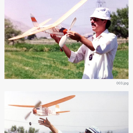
003.jpg