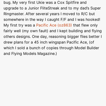
bug. My very first Ukie was a Cox Spitfire and
upgrade to a Junior FliteStreak and to my dad’s Super
Ringmaster. After several years I moved to R/C but
somewhere in the way I caught F/F and I was hooked!
My first try was a
Pacific Ace (oz863)
that flew only
fairly well (my own fault) and I kept building and flying
others designs. One day, reasoning bigger flies better I
drew plans for a 45 inch wingspan Pacific Ace, (of
which I sold a bunch of copies through Model Builder
and Flying Models Magazine.)