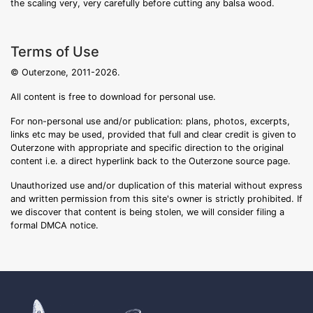
the scaling very, very carefully before cutting any balsa wood.
Terms of Use
© Outerzone, 2011-2026.
All content is free to download for personal use.
For non-personal use and/or publication: plans, photos, excerpts,
links etc may be used, provided that full and clear credit is given to
Outerzone with appropriate and specific direction to the original
content i.e. a direct hyperlink back to the Outerzone source page.
Unauthorized use and/or duplication of this material without express
and written permission from this site's owner is strictly prohibited. If
we discover that content is being stolen, we will consider filing a
formal DMCA notice.