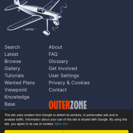
Search
About
Latest
FAQ
Browse
Glossary
Gallery
Get Involved
Tutorials
User Settings
Wanted Plans
Privacy & Cookies
Viewpoint
Contact
Knowledge
Base
Praise
This site uses cookies from Google to deliver its services, to personalise ads and to
Updates
analyse traffic. Information about your use of this site is shared with Google. By using this
Copyright © Outerzone 2011-2026
site, you agree to its use of cookies.
More info
Comments