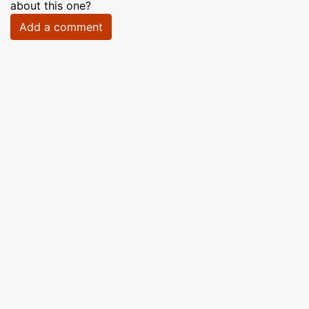
about this one?
Add a comment