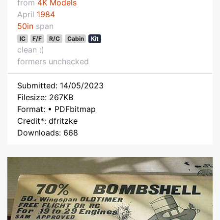
from
4K Models
April
1984
50in
span
IC
F/F
R/C
Cabin
Kit
clean :)
formers unchecked
Submitted: 14/05/2023
Filesize: 267KB
Format: • PDFbitmap
Credit*: dfritzke
Downloads: 668