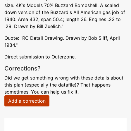
size. 4K's Models 70% Buzzard Bombshell. A scaled
down version of the Buzzard's All American gas job of
1940. Area 432; span 50.4; length 36. Engines .23 to
.29. Drawn by Bill Zuelich."
Quote: "RC Detail Drawing. Drawn by Bob Sliff, April
1984."
Direct submission to Outerzone.
Corrections?
Did we get something wrong with these details about
this plan (especially the datafile)? That happens
sometimes. You can help us fix it.
Add a correction