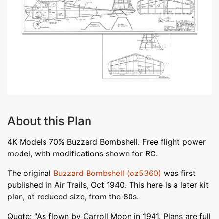
About this Plan
4K Models 70% Buzzard Bombshell. Free flight power
model, with modifications shown for RC.
The original
Buzzard Bombshell (oz5360)
was first
published in Air Trails, Oct 1940. This here is a later kit
plan, at reduced size, from the 80s.
Quote: "As flown by Carroll Moon in 1941. Plans are full