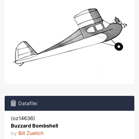
Datafile:
(oz14636)
Buzzard Bombshell
by
Bill Zuelich