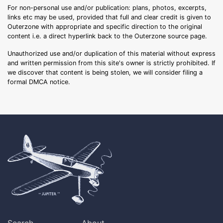
For non-personal use and/or publication: plans, photos, excerpts,
links etc may be used, provided that full and clear credit is given to
Outerzone with appropriate and specific direction to the original
content i.e. a direct hyperlink back to the Outerzone source page.
Unauthorized use and/or duplication of this material without express
and written permission from this site's owner is strictly prohibited. If
we discover that content is being stolen, we will consider filing a
formal DMCA notice.