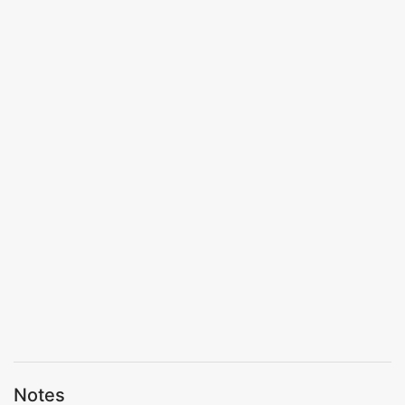
Notes