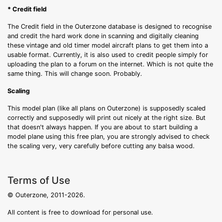
* Credit field
The Credit field in the Outerzone database is designed to recognise
and credit the hard work done in scanning and digitally cleaning
these vintage and old timer model aircraft plans to get them into a
usable format. Currently, it is also used to credit people simply for
uploading the plan to a forum on the internet. Which is not quite the
same thing. This will change soon. Probably.
Scaling
This model plan (like all plans on Outerzone) is supposedly scaled
correctly and supposedly will print out nicely at the right size. But
that doesn't always happen. If you are about to start building a
model plane using this free plan, you are strongly advised to check
the scaling very, very carefully before cutting any balsa wood.
Terms of Use
© Outerzone, 2011-2026.
All content is free to download for personal use.