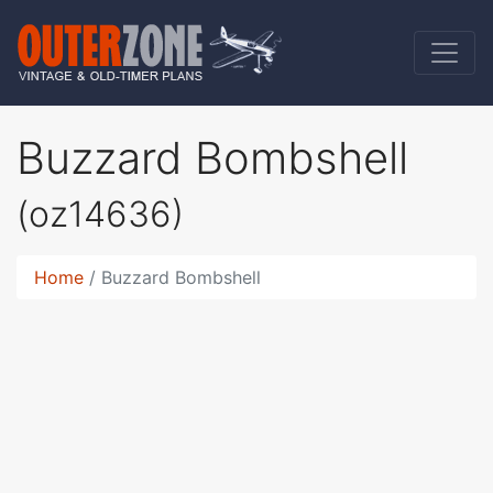
Buzzard Bombshell
(oz14636)
Home
Buzzard Bombshell