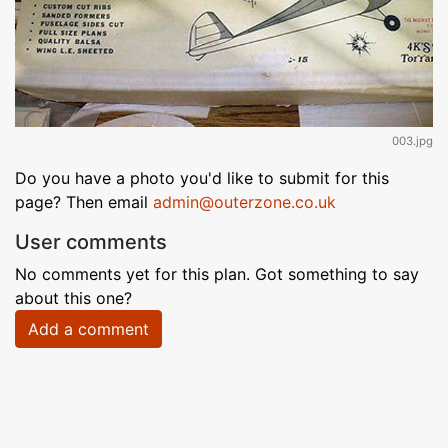
003.jpg
Do you have a photo you'd like to submit for this
page? Then email
admin@outerzone.co.uk
User comments
No comments yet for this plan. Got something to say
about this one?
Add a comment