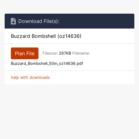
Download File(s):
Buzzard Bombshell (oz14636)
Plan File
Filesize:
267KB
Filename:
Buzzard_Bombshell_50in_oz14636.pdf
help with downloads